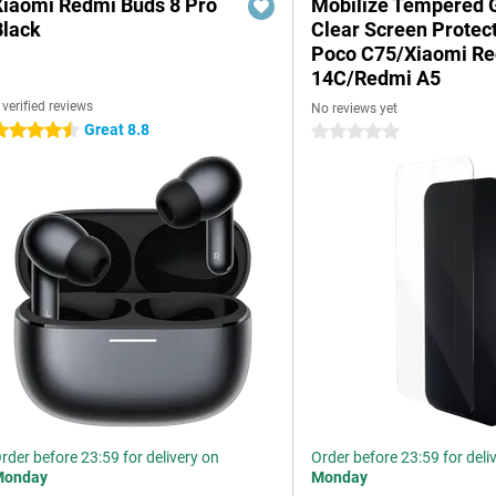
Xiaomi Redmi Buds 8 Pro
Mobilize Tempered 
Black
Clear Screen Protec
Poco C75/Xiaomi R
14C/Redmi A5
 verified reviews
No reviews yet
Great 8.8
.5 stars
0 stars
rder before 23:59 for delivery on
Order before 23:59 for deli
Monday
Monday