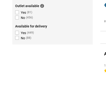
Outlet available
Yes
(
81
)
No
(
456
)
I
Available for delivery
Yes
(
449
)
No
(
88
)
1
4