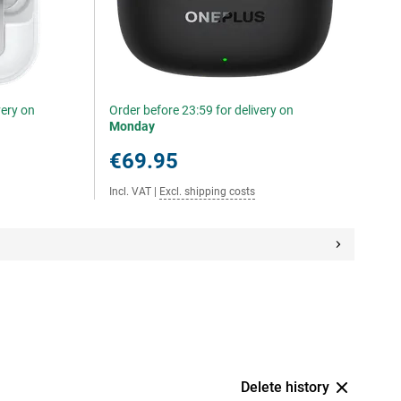
very on
Order before 23:59 for delivery on
Monday
€69.95
Incl. VAT
|
Excl. shipping costs
Delete history