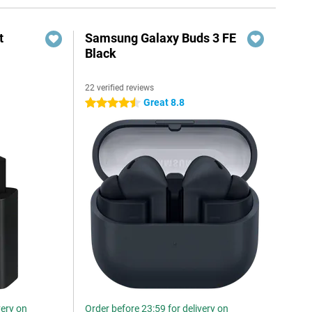
t
Samsung Galaxy Buds 3 FE
Black
22 verified reviews
6
Great 8.8
4.5 stars
very on
Order before 23:59 for delivery on