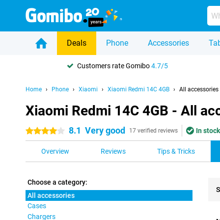
Deals
Phone
Accessories
Tab
Customers rate Gomibo
4.7/5
Home
Phone
Xiaomi
Xiaomi Redmi 14C 4GB
All accessories
Xiaomi Redmi 14C 4GB - All ac
8.1
Very good
In stock
4 stars
17 verified reviews
Overview
Reviews
Tips & Tricks
Choose a category:
S
All accessories
Cases
Pro
Chargers