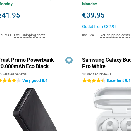
Monday
Monday
€41.95
€39.95
Outlet from
€32.95
ncl. VAT
|
Excl. shipping costs
Incl. VAT
|
Excl. shipping costs
Trust Primo Powerbank
Samsung Galaxy Bud
20.000mAh Eco Black
Pro White
5 verified reviews
20 verified reviews
Very good 8.4
Excellent 9.1
 stars
4.5 stars