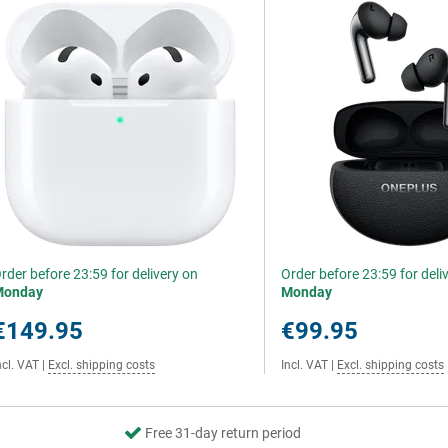
rder before 23:59 for delivery on
Order before 23:59 for deli
Monday
Monday
€149.95
€99.95
ncl. VAT
|
Excl. shipping costs
Incl. VAT
|
Excl. shipping costs
Free 31-day return period