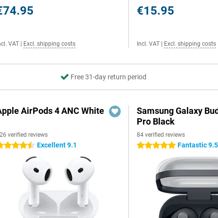
€74.95
€15.95
ncl. VAT
|
Excl. shipping costs
Incl. VAT
|
Excl. shipping costs
Free 31-day return period
Apple AirPods 4 ANC White
Samsung Galaxy Bud
Pro Black
26 verified reviews
84 verified reviews
Excellent 9.1
Fantastic 9.
.5 stars
5 stars