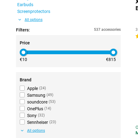
Earbuds
Screenprotectors
All options
Filters:
537 accessories
3
4
Price
€10
€815
Brand
Apple
(
24
)
Samsung
(
49
)
soundcore
(
53
)
OnePlus
(
14
)
Sony
(
32
)
Sennheiser
(
23
)
O
All options