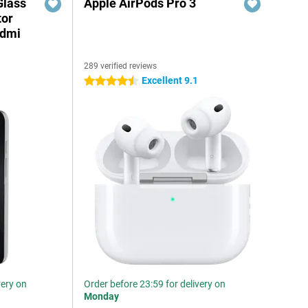
Glass
Apple AirPods Pro 3
tor
edmi
289 verified reviews
Excellent 9.1
4.5 stars
very on
Order before 23:59 for delivery on
Monday