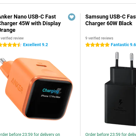
Anker Nano USB-C Fast
Samsung USB-C Fas
Charger 45W with Display
Charger 60W Black
Orange
 verified review
9 verified reviews
Excellent 9.2
Fantastic 9.
.5 stars
5 stars
rder before 23:59 for delivery on
Order before 23:59 for deli