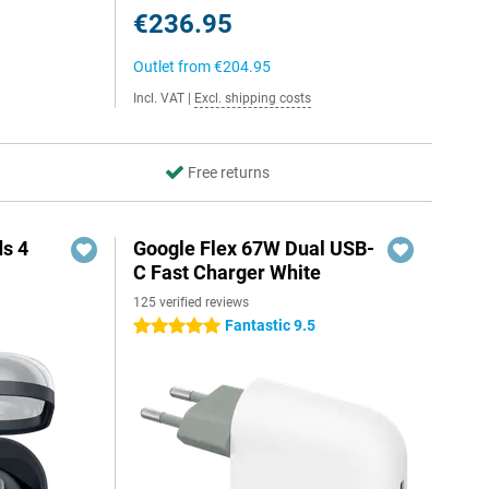
€236.95
Outlet from
€204.95
Incl. VAT
|
Excl. shipping costs
Free returns
s 4
Google Flex 67W Dual USB-
C Fast Charger White
125 verified reviews
5
Fantastic 9.5
5 stars