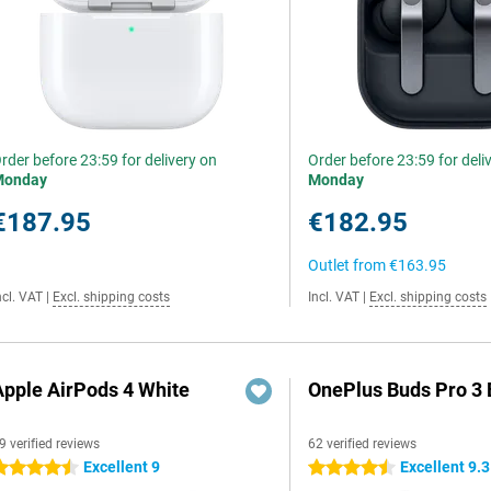
rder before 23:59 for delivery on
Order before 23:59 for deli
Monday
Monday
€187.95
€182.95
Outlet from
€163.95
ncl. VAT
|
Excl. shipping costs
Incl. VAT
|
Excl. shipping costs
Apple AirPods 4 White
OnePlus Buds Pro 3 
9 verified reviews
62 verified reviews
Excellent 9
Excellent 9.3
.5 stars
4.5 stars