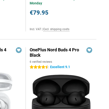
Monday
€79.95
Incl. VAT
|
Excl. shipping costs
s 4
OnePlus Nord Buds 4 Pro
Black
6 verified reviews
Excellent 9.1
4.5 stars