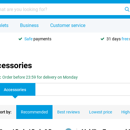
lets
Business
Customer service
Safe
payments
31 days
free
cessories
:
Order before 23:59 for delivery on Monday
Accessories
ort by:
Recommended
Best reviews
Lowest price
High
ducts