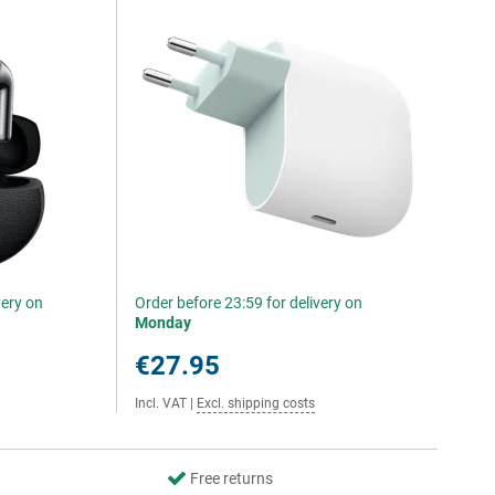
very on
Order before 23:59 for delivery on
Monday
€27.95
Incl. VAT
|
Excl. shipping costs
Free returns