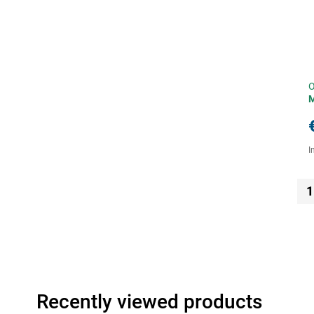
O
I
1
Recently viewed products