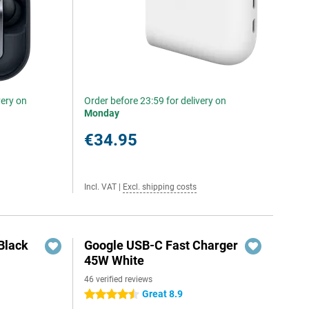
very on
Order before 23:59 for delivery on
Monday
€34.95
Incl. VAT
|
Excl. shipping costs
Black
Google USB-C Fast Charger
45W White
46 verified reviews
Great 8.9
4.5 stars