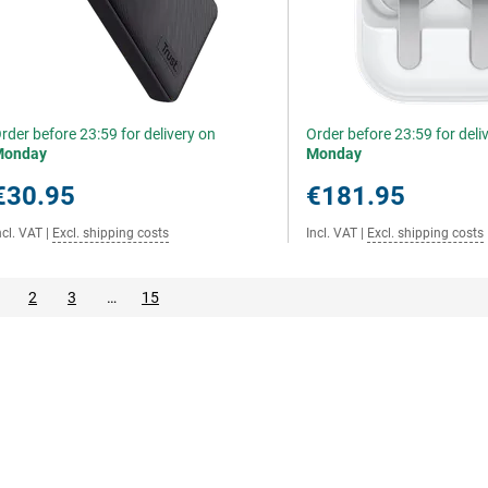
rder before 23:59 for delivery on
Order before 23:59 for deli
Monday
Monday
€30.95
€181.95
ncl. VAT
|
Excl. shipping costs
Incl. VAT
|
Excl. shipping costs
2
3
…
15