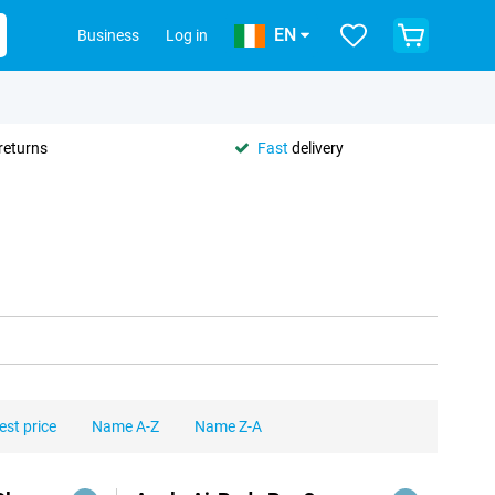
EN
Business
Log in
returns
Fast
delivery
est price
Name A-Z
Name Z-A