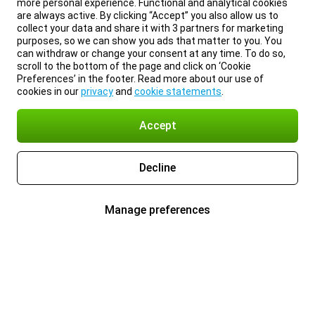
more personal experience. Functional and analytical cookies
are always active. By clicking “Accept” you also allow us to
collect your data and share it with 3 partners for marketing
purposes, so we can show you ads that matter to you. You
can withdraw or change your consent at any time. To do so,
scroll to the bottom of the page and click on ‘Cookie
Preferences’ in the footer. Read more about our use of
cookies in our
privacy
and
cookie statements
.
Accept
Decline
Manage preferences