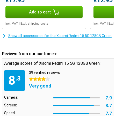
€17.95
€12.95
Add to cart
Incl. VAT
|
Excl. shipping costs
Incl. VAT
|
Excl.
Show all accessories for the Xiaomi Redmi 15 5G 128GB Green
Reviews from our customers
Average scores of Xiaomi Redmi 15 5G 128GB Green:
39 verified reviews
8
.3
4 stars
Very good
7.9
Camera:
8.7
Screen:
7.7
Speed: