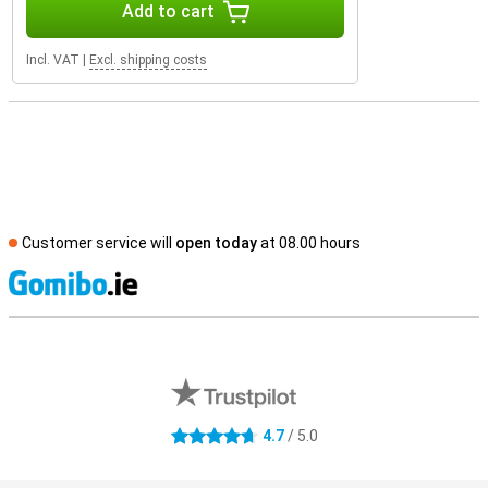
Add to cart
Incl. VAT
|
Excl. shipping costs
Customer service will
open today
at 08.00 hours
S
External shop reviews
4.7
/ 5.0
4.7 stars