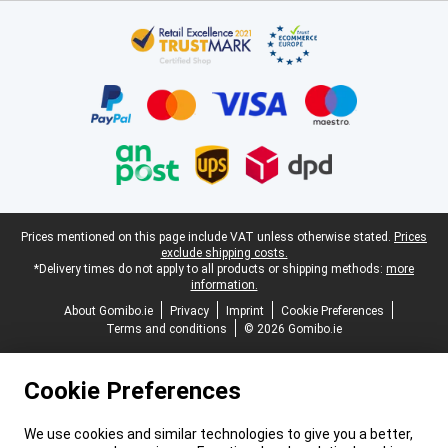
Certificates, payment methods, delivery service partners
Legal footer
Prices mentioned on this page include VAT unless otherwise stated.
Prices
exclude shipping costs.
*Delivery times do not apply to all products or shipping methods:
more
information.
About Gomibo.ie
Privacy
Imprint
Cookie Preferences
Terms and conditions
© 2026 Gomibo.ie
Cookie Preferences
We use cookies and similar technologies to give you a better,