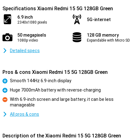
Specifications Xiaomi Redmi 15 5G 128GB Green
6.9 inch
5G-internet
2340x1080 pixels
50 megapixels
128 GB memory
1080p video
Expandable with Micro SD
Detailed specs
Pros & cons Xiaomi Redmi 15 5G 128GB Green
Smooth 144Hz 6.9-inch display
Pro
Huge 7000mAh battery with reverse-charging
Pro
With 6.9-inch screen and large battery, it can be less
manageable
Con
All pros & cons
Description of the Xiaomi Redmi 15 5G 128GB Green