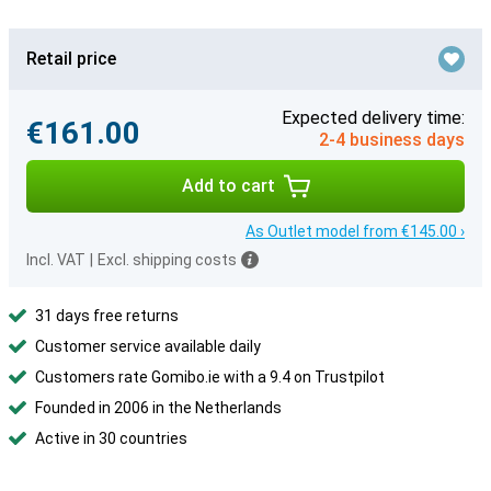
Retail price
Expected delivery time:
€161.00
2-4 business days
Add to cart
As Outlet model from €145.00 ›
Incl. VAT
|
Excl. shipping costs
31 days free returns
Customer service available daily
Customers rate Gomibo.ie with a 9.4 on Trustpilot
Founded in 2006 in the Netherlands
Active in 30 countries