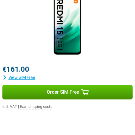
€161.00
View SIM Free
Order SIM Free
Incl. VAT
|
Excl. shipping costs