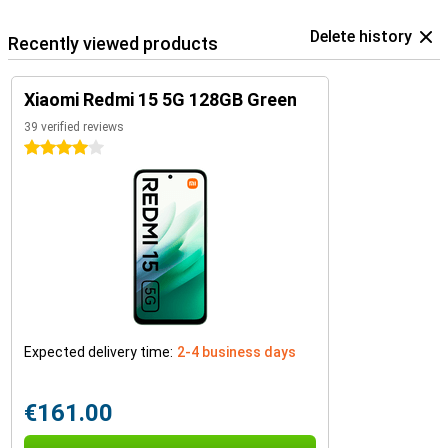
Delete history
Recently viewed products
Xiaomi Redmi 15 5G 128GB Green
39 verified reviews
4 stars
Expected delivery time:
2-4 business days
€161.00