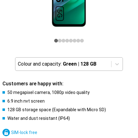
Colour and capacity:
Green
|
128 GB
Customers are happy with:
50 megapixel camera, 1080p video quality
6.9 inch nvt screen
128 GB storage space (Expandable with Micro SD)
Water and dust resistant (IP64)
SIM-lock free