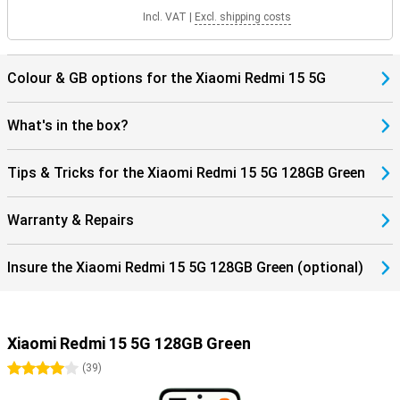
Incl. VAT
|
Excl. shipping costs
Colour & GB options for the Xiaomi Redmi 15 5G
What's in the box?
Tips & Tricks for the Xiaomi Redmi 15 5G 128GB Green
Warranty & Repairs
Insure the Xiaomi Redmi 15 5G 128GB Green (optional)
Xiaomi Redmi 15 5G 128GB Green
4 stars
(
39
)