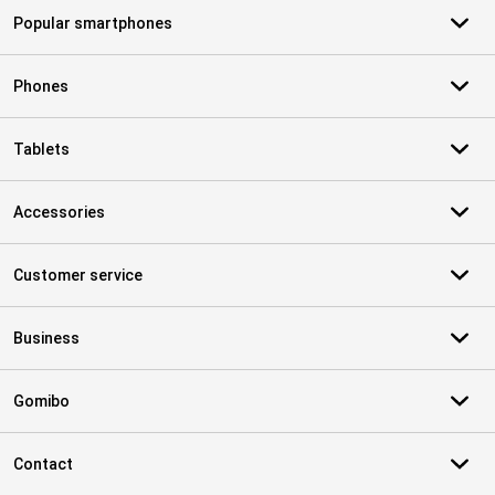
Popular smartphones
Phones
Tablets
Accessories
Customer service
Business
Gomibo
Contact