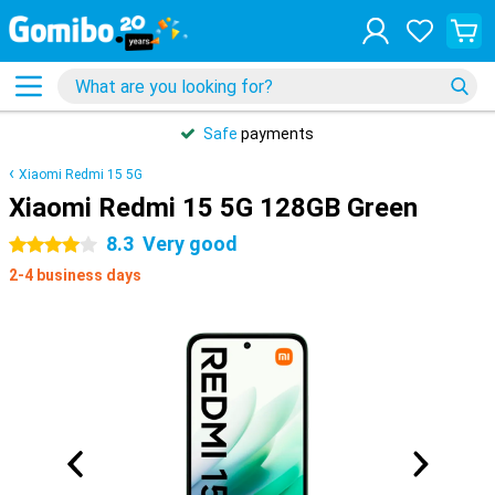
Safe
payments
Xiaomi Redmi 15 5G
Xiaomi Redmi 15 5G 128GB Green
8.3
Very good
4 stars
2-4 business days