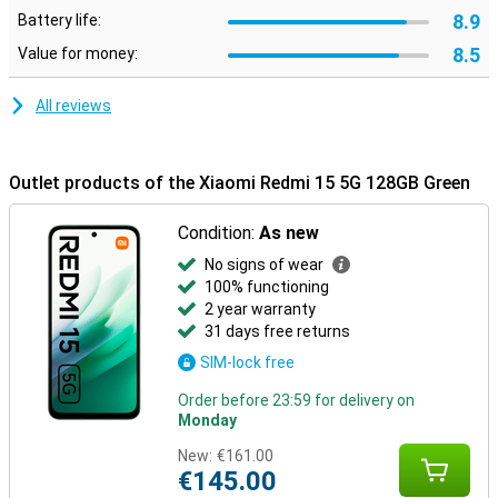
8.9
Battery life:
8.5
Value for money:
All reviews
Outlet products of the Xiaomi Redmi 15 5G 128GB Green
Condition:
As new
No signs of wear
100% functioning
2 year warranty
31 days free returns
SIM-lock free
Order before 23:59 for delivery on
Monday
New:
€161.00
€145.00