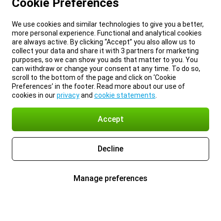
Cookie Preferences
We use cookies and similar technologies to give you a better,
more personal experience. Functional and analytical cookies
are always active. By clicking “Accept” you also allow us to
collect your data and share it with 3 partners for marketing
purposes, so we can show you ads that matter to you. You
can withdraw or change your consent at any time. To do so,
scroll to the bottom of the page and click on ‘Cookie
Preferences’ in the footer. Read more about our use of
cookies in our
privacy
and
cookie statements
.
Accept
Decline
Manage preferences