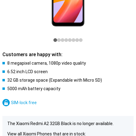
Customers are happy with:
8 megapixel camera, 1080p video quality
6.52 inch LCD screen
32 GB storage space (Expandable with Micro SD)
5000 mAh battery capacity
SIM-lock free
The Xiaomi Redmi A2 32GB Black is no longer available.
View all Xiaomi Phones that are in stock: