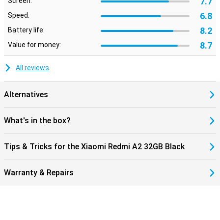
7.7
Screen:
6.8
Speed:
8.2
Battery life:
8.7
Value for money:
All reviews
Alternatives
What's in the box?
Tips & Tricks for the Xiaomi Redmi A2 32GB Black
Warranty & Repairs