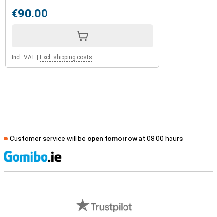
€90.00
Incl. VAT
|
Excl. shipping costs
Customer service will be
open tomorrow
at 08.00 hours
S
External shop reviews