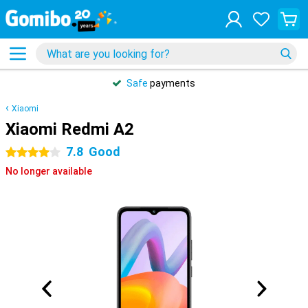
Safe
payments
Xiaomi
Xiaomi Redmi A2
7.8
Good
4 stars
No longer available