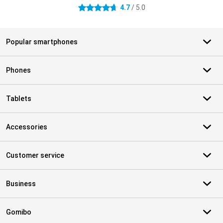
4.7
/ 5.0
4.7 stars
Popular smartphones
Phones
Tablets
Accessories
Customer service
Business
Gomibo