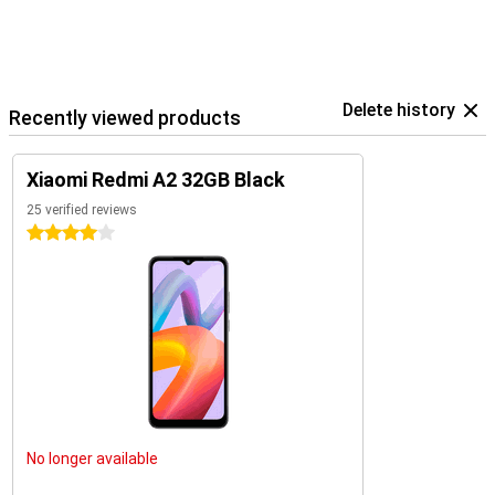
Delete history
Recently viewed products
Xiaomi Redmi A2 32GB Black
25 verified reviews
4 stars
No longer available