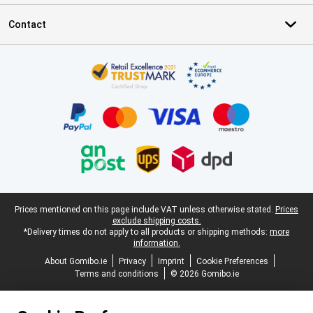
Contact
Certificates, payment methods, delivery service partners
Legal footer
Prices mentioned on this page include VAT unless otherwise stated.
Prices
exclude shipping costs.
*Delivery times do not apply to all products or shipping methods:
more
information.
About Gomibo.ie
Privacy
Imprint
Cookie Preferences
Terms and conditions
© 2026 Gomibo.ie