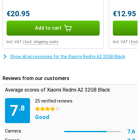
Audioconnector.Fortunately you can continue to use your old -
fashioned ears!
€20.95
€12.95
Add to cart
Incl. VAT
|
Excl. shipping costs
Incl. VAT
|
Excl.
Show all accessories for the Xiaomi Redmi A2 32GB Black
Reviews from our customers
Average scores of Xiaomi Redmi A2 32GB Black:
25 verified reviews
7
.8
4 stars
Good
7.6
Camera: