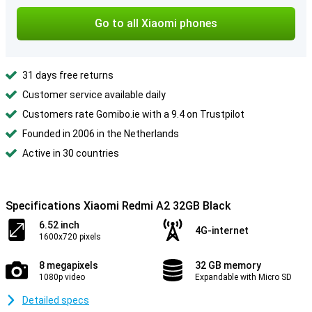
Go to all Xiaomi phones
31 days free returns
Customer service available daily
Customers rate Gomibo.ie with a 9.4 on Trustpilot
Founded in 2006 in the Netherlands
Active in 30 countries
Specifications Xiaomi Redmi A2 32GB Black
6.52 inch
4G-internet
1600x720 pixels
8 megapixels
32 GB memory
1080p video
Expandable with Micro SD
Detailed specs