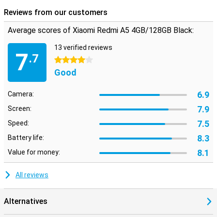
any problems. That way, you don't have to use adapters or
bluetooth if you don't want to.
Reviews from our customers
Average scores of Xiaomi Redmi A5 4GB/128GB Black:
13 verified reviews
7
.7
4 stars
Good
6.9
Camera:
7.9
Screen:
7.5
Speed:
8.3
Battery life:
8.1
Value for money:
All reviews
Alternatives