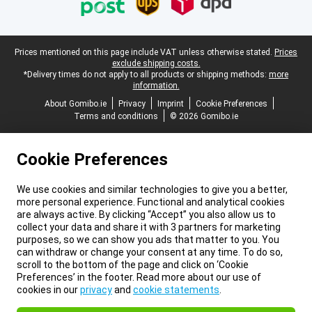
Legal footer
Prices mentioned on this page include VAT unless otherwise stated.
Prices
exclude shipping costs.
*Delivery times do not apply to all products or shipping methods:
more
information.
About Gomibo.ie
Privacy
Imprint
Cookie Preferences
Terms and conditions
© 2026 Gomibo.ie
Cookie Preferences
We use cookies and similar technologies to give you a better,
more personal experience. Functional and analytical cookies
are always active. By clicking “Accept” you also allow us to
collect your data and share it with 3 partners for marketing
purposes, so we can show you ads that matter to you. You
can withdraw or change your consent at any time. To do so,
scroll to the bottom of the page and click on ‘Cookie
Preferences’ in the footer. Read more about our use of
cookies in our
privacy
and
cookie statements
.