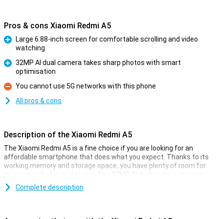
Pros & cons Xiaomi Redmi A5
Large 6.88-inch screen for comfortable scrolling and video
watching
Pro
32MP AI dual camera takes sharp photos with smart
optimisation
Pro
You cannot use 5G networks with this phone
Con
All pros & cons
Description of the Xiaomi Redmi A5
The Xiaomi Redmi A5 is a fine choice if you are looking for an
affordable smartphone that does what you expect. Thanks to its
working memory and storage space, you have plenty of room for
your apps, photos and music. The 32MP AI dual camera ensures
you take great photos in a variety of situations. You also get a large
Complete description
6.88-inch screen, a hefty 5,200mAh battery and handy unlocking
options like facial recognition and a fingerprint scanner.