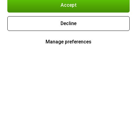
Accept
Decline
Manage preferences