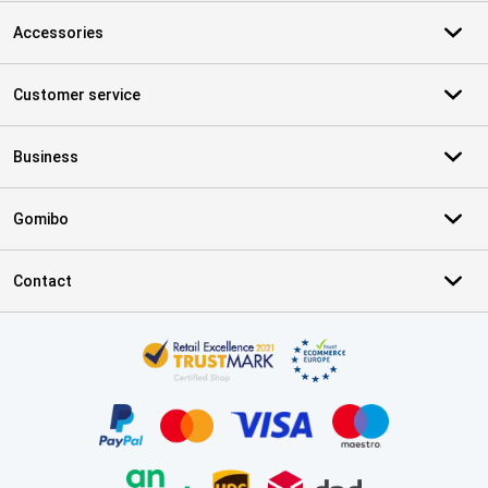
Accessories
Customer service
Business
Gomibo
Contact
Certificates, payment methods, delivery service partners