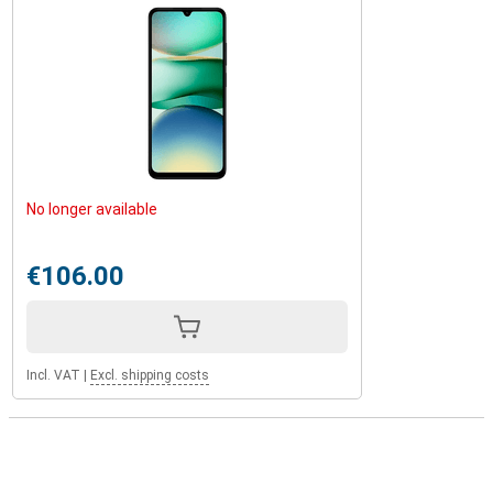
No longer available
€106.00
Incl. VAT
|
Excl. shipping costs