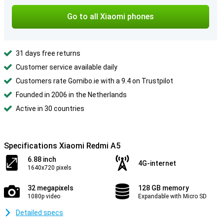
Go to all Xiaomi phones
31 days free returns
Customer service available daily
Customers rate Gomibo.ie with a 9.4 on Trustpilot
Founded in 2006 in the Netherlands
Active in 30 countries
Specifications Xiaomi Redmi A5
6.88 inch
4G-internet
1640x720 pixels
32 megapixels
128 GB memory
1080p video
Expandable with Micro SD
Detailed specs