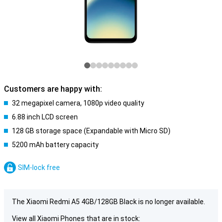
Customers are happy with:
32 megapixel camera, 1080p video quality
6.88 inch LCD screen
128 GB storage space (Expandable with Micro SD)
5200 mAh battery capacity
SIM-lock free
The Xiaomi Redmi A5 4GB/128GB Black is no longer available.
View all Xiaomi Phones that are in stock: