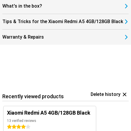
What's in the box?
Tips & Tricks for the Xiaomi Redmi A5 4GB/128GB Black
Warranty & Repairs
Delete history
Recently viewed products
Xiaomi Redmi A5 4GB/128GB Black
13 verified reviews
4 stars