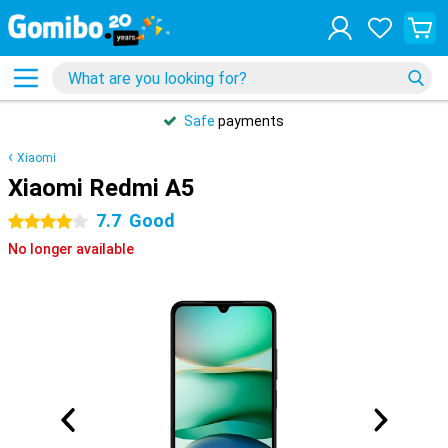
Safe
payments
Xiaomi
Xiaomi Redmi A5
7.7
Good
4 stars
No longer available