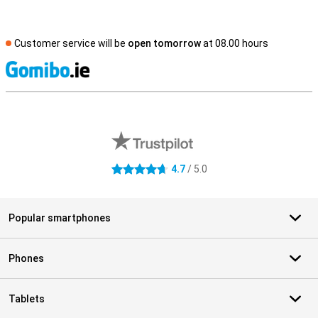
Customer service will be
open tomorrow
at 08.00 hours
S
External shop reviews
4.7
/ 5.0
4.7 stars
Popular smartphones
Phones
Tablets