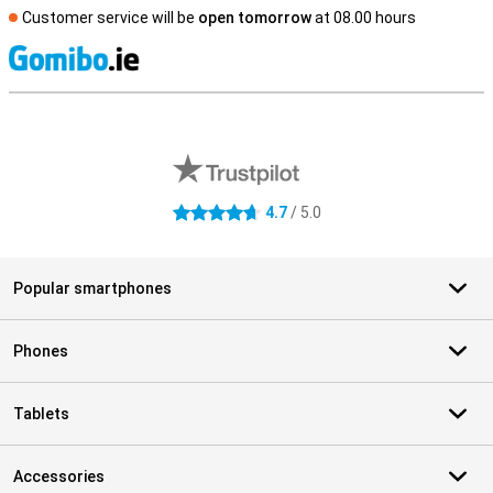
Customer service will be
open tomorrow
at 08.00 hours
S
External shop reviews
4.7
/ 5.0
4.7 stars
Popular smartphones
Phones
Tablets
Accessories