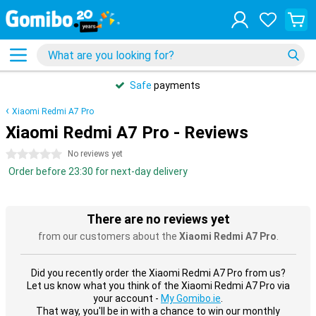
Safe
payments
Xiaomi Redmi A7 Pro
Xiaomi Redmi A7 Pro - Reviews
0 stars
No reviews yet
Order before 23:30 for next-day delivery
There are no reviews yet
from our customers about the
Xiaomi Redmi A7 Pro
.
Did you recently order the Xiaomi Redmi A7 Pro from us?
Let us know what you think of the Xiaomi Redmi A7 Pro via
your account -
My Gomibo.ie
.
That way, you'll be in with a chance to win our monthly