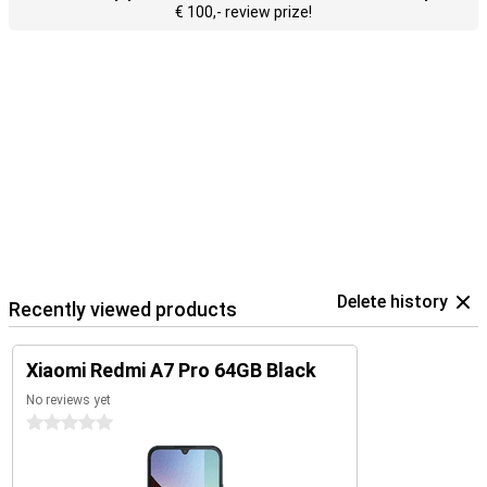
€ 100,- review prize!
Delete history
Recently viewed products
Xiaomi Redmi A7 Pro 64GB Black
No reviews yet
0 stars