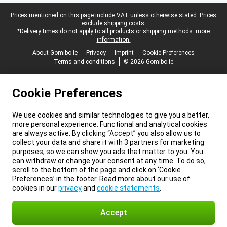
Legal footer
Prices mentioned on this page include VAT unless otherwise stated.
Prices
exclude shipping costs.
*Delivery times do not apply to all products or shipping methods:
more
information.
About Gomibo.ie
Privacy
Imprint
Cookie Preferences
Terms and conditions
© 2026 Gomibo.ie
Cookie Preferences
We use cookies and similar technologies to give you a better,
more personal experience. Functional and analytical cookies
are always active. By clicking “Accept” you also allow us to
collect your data and share it with 3 partners for marketing
purposes, so we can show you ads that matter to you. You
can withdraw or change your consent at any time. To do so,
scroll to the bottom of the page and click on ‘Cookie
Preferences’ in the footer. Read more about our use of
cookies in our
privacy
and
cookie statements
.
Accept