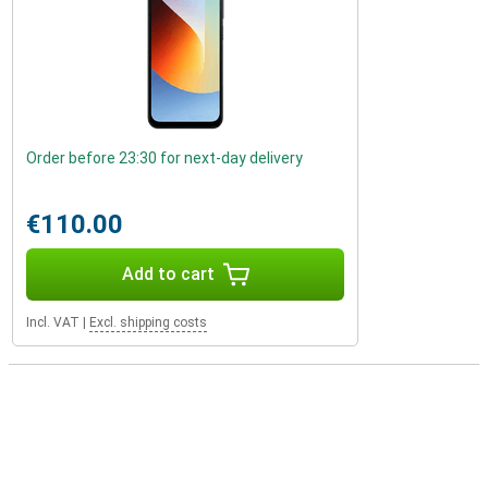
Order before 23:30 for next-day delivery
€110.00
Add to cart
Incl. VAT
|
Excl. shipping costs