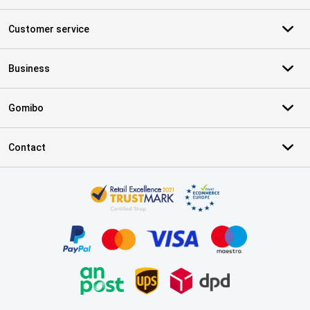
Customer service
Business
Gomibo
Contact
Certificates, payment methods, delivery service partners