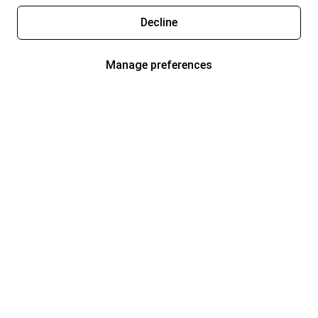
Decline
Manage preferences