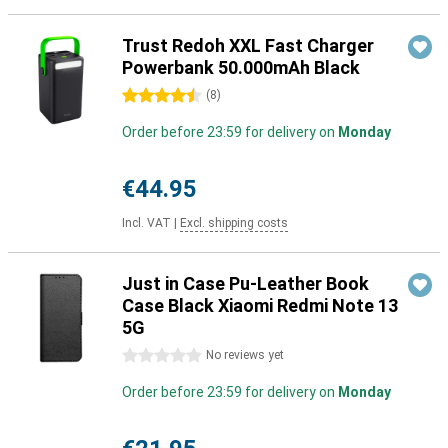
Trust Redoh XXL Fast Charger
Powerbank 50.000mAh Black
4.5 stars
(
8
)
Order before 23:59 for delivery on
Monday
€44.95
Incl. VAT
|
Excl. shipping costs
Just in Case Pu-Leather Book
Case Black Xiaomi Redmi Note 13
5G
0 stars
No reviews yet
Order before 23:59 for delivery on
Monday