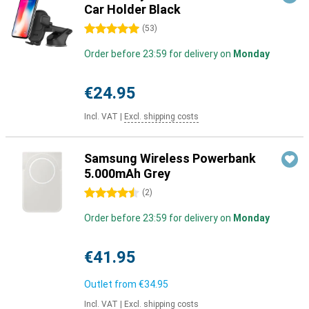
Car Holder Black
5 stars
(
53
)
Order before 23:59 for delivery on
Monday
€24.95
Incl. VAT
|
Excl. shipping costs
Samsung Wireless Powerbank
5.000mAh Grey
4.5 stars
(
2
)
Order before 23:59 for delivery on
Monday
€41.95
Outlet from
€34.95
Incl. VAT
|
Excl. shipping costs