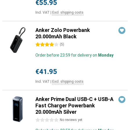
€55.95
Incl. VAT
|
Excl. shipping costs
Anker Zolo Powerbank
20.000mAh Black
4 stars
(
5
)
Order before 23:59 for delivery on
Monday
€41.95
Incl. VAT
|
Excl. shipping costs
Anker Prime Dual USB-C + USB-A
Fast Charger Powerbank
20.000mAh Silver
0 stars
No reviews yet