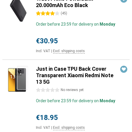
20.000mAh Eco Black
4 stars
(
45
)
Order before 23:59 for delivery on
Monday
€30.95
Incl. VAT
|
Excl. shipping costs
Just in Case TPU Back Cover
Transparent Xiaomi Redmi Note
13 5G
0 stars
No reviews yet
Order before 23:59 for delivery on
Monday
€18.95
Incl. VAT
|
Excl. shipping costs