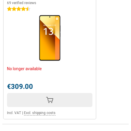
69 verified reviews
4.5 stars
No longer available
€309.00
Incl. VAT
|
Excl. shipping costs