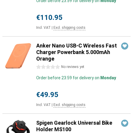
Order before 23:59 for delivery on
Monday
€110.95
Incl. VAT
|
Excl. shipping costs
Anker Nano USB-C Wireless Fast
Charger Powerbank 5.000mAh
Orange
0 stars
No reviews yet
Order before 23:59 for delivery on
Monday
€49.95
Incl. VAT
|
Excl. shipping costs
Spigen Gearlock Universal Bike
Holder MS100