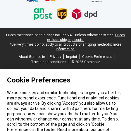
Legal footer
Prices mentioned on this page include VAT unless otherwise stated.
Prices
exclude shipping costs.
*Delivery times do not apply to all products or shipping methods:
more
information.
About Gomibo.ie
Privacy
Imprint
Cookie Preferences
Terms and conditions
© 2026 Gomibo.ie
Cookie Preferences
We use cookies and similar technologies to give you a better,
more personal experience. Functional and analytical cookies
are always active. By clicking “Accept” you also allow us to
collect your data and share it with 3 partners for marketing
purposes, so we can show you ads that matter to you. You
can withdraw or change your consent at any time. To do so,
scroll to the bottom of the page and click on ‘Cookie
Preferences’ in the footer. Read more about our use of