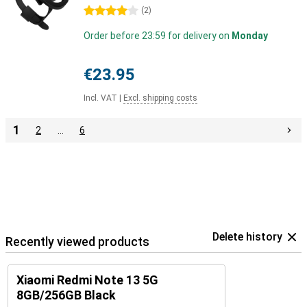
4 stars
(
2
)
Order before 23:59 for delivery on
Monday
€23.95
Incl. VAT
|
Excl. shipping costs
1
2
…
6
Delete history
Recently viewed products
Xiaomi Redmi Note 13 5G
8GB/256GB Black