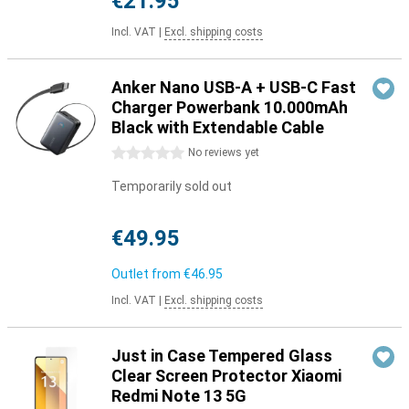
€21.95
Incl. VAT
|
Excl. shipping costs
Anker Nano USB-A + USB-C Fast
Charger Powerbank 10.000mAh
Black with Extendable Cable
0 stars
No reviews yet
Temporarily sold out
€49.95
Outlet from
€46.95
Incl. VAT
|
Excl. shipping costs
Just in Case Tempered Glass
Clear Screen Protector Xiaomi
Redmi Note 13 5G