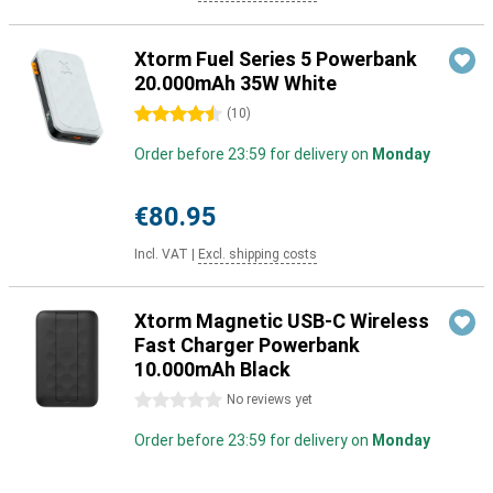
Xtorm Fuel Series 5 Powerbank
20.000mAh 35W White
4.5 stars
(
10
)
Order before 23:59 for delivery on
Monday
€80.95
Incl. VAT
|
Excl. shipping costs
Xtorm Magnetic USB-C Wireless
Fast Charger Powerbank
10.000mAh Black
0 stars
No reviews yet
Order before 23:59 for delivery on
Monday