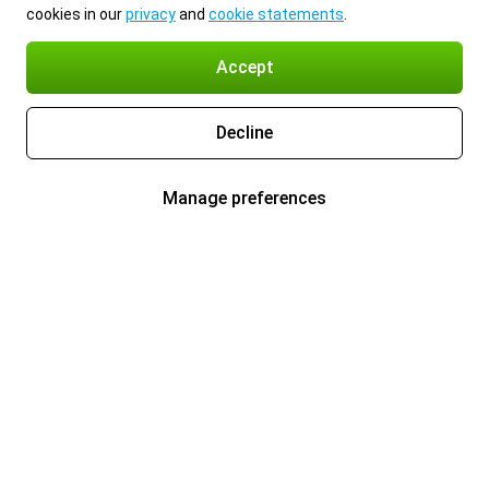
cookies in our
privacy
and
cookie statements
.
Accept
Decline
Manage preferences