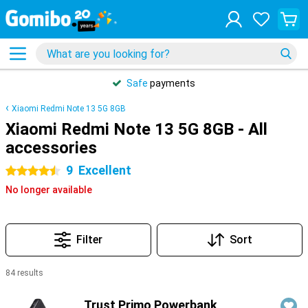
Safe
payments
Xiaomi Redmi Note 13 5G 8GB
Xiaomi Redmi Note 13 5G 8GB - All
accessories
9
Excellent
4.5 stars
No longer available
Filter
Sort
84 results
Products
Trust Primo Powerbank