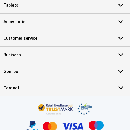
Tablets
Accessories
Customer service
Business
Gomibo
Contact
Certificates, payment methods, delivery service partners