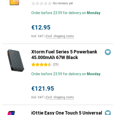
0 stars
No reviews yet
Order before 23:59 for delivery on
Monday
€12.95
Incl. VAT
|
Excl. shipping costs
Xtorm Fuel Series 5 Powerbank
45.000mAh 67W Black
4.5 stars
(
25
)
Order before 23:59 for delivery on
Monday
€121.95
Incl. VAT
|
Excl. shipping costs
iOttie Easy One Touch 5 Universal