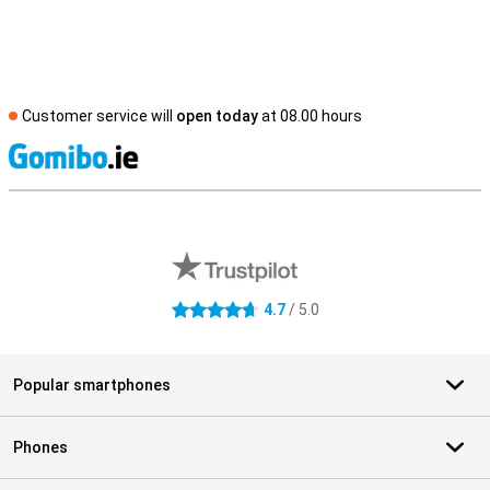
Customer service will
open today
at 08.00 hours
S
External shop reviews
4.7
/ 5.0
4.7 stars
Popular smartphones
Phones