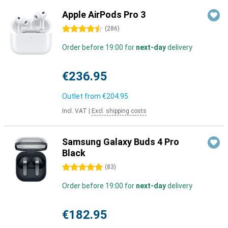
Apple AirPods Pro 3
4.5 stars
(
286
)
Order before 19:00 for
next-day
delivery
€236.95
Outlet from
€204.95
Incl. VAT
|
Excl. shipping costs
Samsung Galaxy Buds 4 Pro
Black
5 stars
(
83
)
Order before 19:00 for
next-day
delivery
€182.95