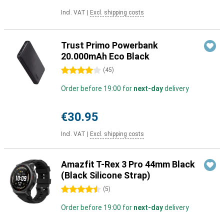
Incl. VAT
|
Excl. shipping costs
Trust Primo Powerbank
20.000mAh Eco Black
4 stars
(
45
)
Order before 19:00 for
next-day
delivery
€30.95
Incl. VAT
|
Excl. shipping costs
Amazfit T-Rex 3 Pro 44mm Black
(Black Silicone Strap)
4.5 stars
(
5
)
Order before 19:00 for
next-day
delivery