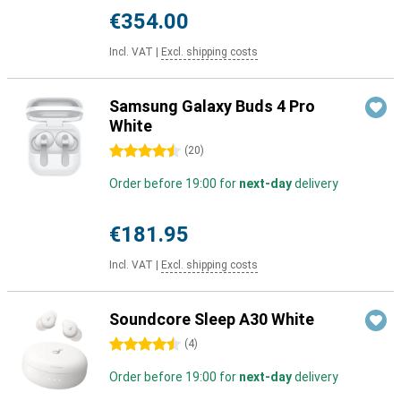
€354.00
Incl. VAT
|
Excl. shipping costs
Samsung Galaxy Buds 4 Pro
White
4.5 stars
(
20
)
Order before 19:00 for
next-day
delivery
€181.95
Incl. VAT
|
Excl. shipping costs
Soundcore Sleep A30 White
4.5 stars
(
4
)
Order before 19:00 for
next-day
delivery