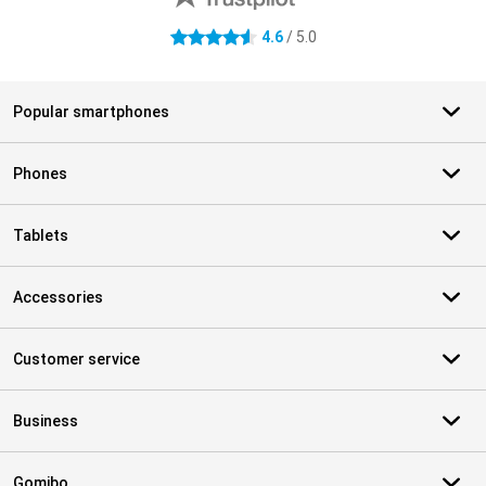
4.6
/ 5.0
4.6 stars
Popular smartphones
Phones
Tablets
Accessories
Customer service
Business
Gomibo