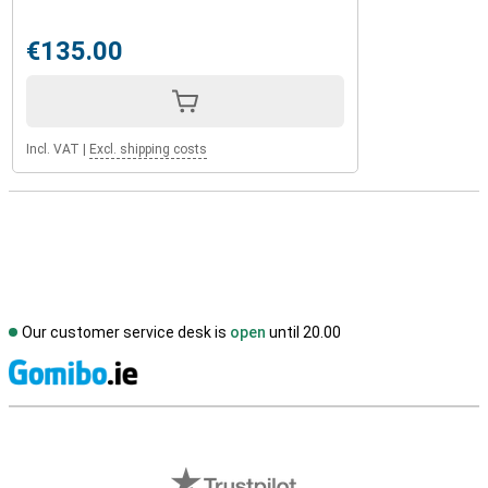
€135.00
Incl. VAT
|
Excl. shipping costs
Our customer service desk is
open
until 20.00
S
External shop reviews