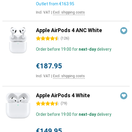
Outlet from
€163.95
Incl. VAT
|
Excl. shipping costs
Apple AirPods 4 ANC White
4.5 stars
(
126
)
Order before 19:00 for
next-day
delivery
€187.95
Incl. VAT
|
Excl. shipping costs
Apple AirPods 4 White
4.5 stars
(
79
)
Order before 19:00 for
next-day
delivery
€149.95