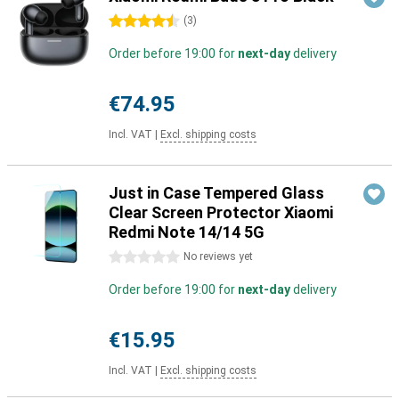
4.5 stars
(
3
)
Order before 19:00 for
next-day
delivery
€74.95
Incl. VAT
|
Excl. shipping costs
Just in Case Tempered Glass
Clear Screen Protector Xiaomi
Redmi Note 14/14 5G
0 stars
No reviews yet
Order before 19:00 for
next-day
delivery
€15.95
Incl. VAT
|
Excl. shipping costs