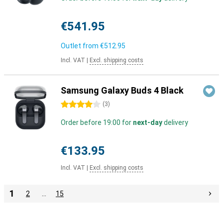
€541.95
Outlet from
€512.95
Incl. VAT
|
Excl. shipping costs
Samsung Galaxy Buds 4 Black
4 stars
(
3
)
Order before 19:00 for
next-day
delivery
€133.95
Incl. VAT
|
Excl. shipping costs
1
2
…
15