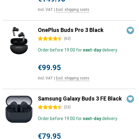
Incl. VAT
|
Excl. shipping costs
OnePlus Buds Pro 3 Black
4.5 stars
(
62
)
Order before 19:00 for
next-day
delivery
€99.95
Incl. VAT
|
Excl. shipping costs
Samsung Galaxy Buds 3 FE Black
4.5 stars
(
22
)
Order before 19:00 for
next-day
delivery
€79.95