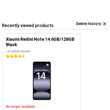
Delete history
Recently viewed products
Xiaomi Redmi Note 14 6GB/128GB
Black
14 verified reviews
4.5 stars
No longer available