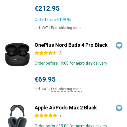
€212.95
Outlet from
€199.95
Incl. VAT
|
Excl. shipping costs
OnePlus Nord Buds 4 Pro Black
4.5 stars
(
6
)
Order before 19:00 for
next-day
delivery
€69.95
Incl. VAT
|
Excl. shipping costs
Apple AirPods Max 2 Black
5 stars
(
2
)
Order before 19:00 for
next-day
delivery