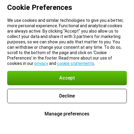
Cookie Preferences
We use cookies and similar technologies to give you a better,
more personal experience. Functional and analytical cookies
are always active. By clicking “Accept” you also allow us to
collect your data and share it with 3 partners for marketing
purposes, so we can show you ads that matter to you. You
can withdraw or change your consent at any time. To do so,
scroll to the bottom of the page and click on ‘Cookie
Preferences’ in the footer. Read more about our use of
cookies in our
privacy
and
cookie statements
.
Accept
Decline
Manage preferences