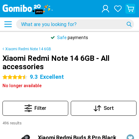
Safe
payments
Xiaomi Redmi Note 14 6GB
Xiaomi Redmi Note 14 6GB - All
accessories
9.3
Excellent
4.5 stars
No longer available
Filter
Sort
496 results
Products
Xiaomi Redmi Buds 8 Pro Black