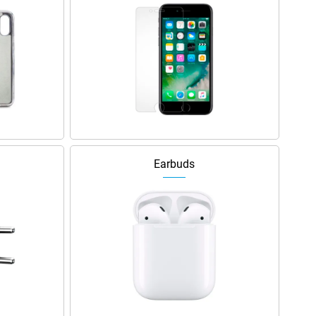
Earbuds