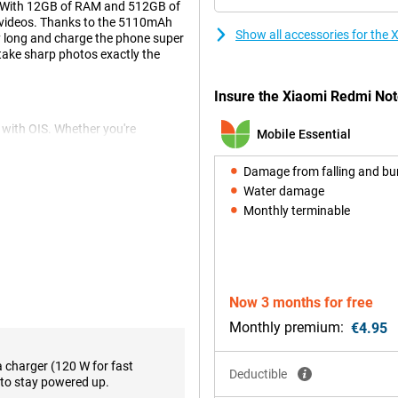
. With 12GB of RAM and 512GB of
nd videos. Thanks to the 5110mAh
Show all accessories for th
y long and charge the phone super
 take sharp photos exactly the
Insure the Xiaomi Redmi Not
with OIS. Whether you're
Mobile Essential
s delivers stunning results. The
 your videos to the next level.
Damage from falling and b
ly edit your photos.
Water damage
Monthly terminable
performance thanks to the
 advanced chip combines power
ing heavy apps. Together with
s performance, even during
additional features like smart
Now 3 months for free
makes the device perfect for
Monthly premium:
€4.95
a charger (120 W for fast
Deductible
to stay powered up.
attery, supporting you