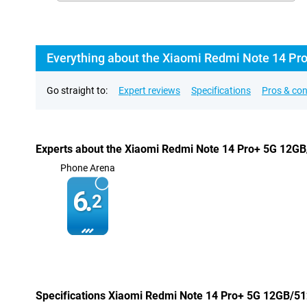
Everything about the Xiaomi Redmi Note 14 Pr
Go straight to:
Expert reviews
Specifications
Pros & co
Experts about the Xiaomi Redmi Note 14 Pro+ 5G 12G
Phone Arena
6.
2
Specifications Xiaomi Redmi Note 14 Pro+ 5G 12GB/5