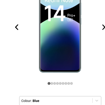
Colour:
Blue