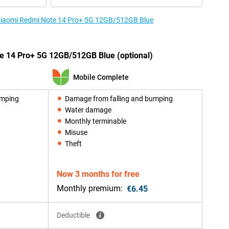
e Xiaomi Redmi Note 14 Pro+ 5G 12GB/512GB Blue
e 14 Pro+ 5G 12GB/512GB Blue (optional)
Mobile Complete
umping
Damage from falling and bumping
Water damage
Monthly terminable
Misuse
Theft
Now 3 months for free
Monthly premium:
€6.45
Deductible