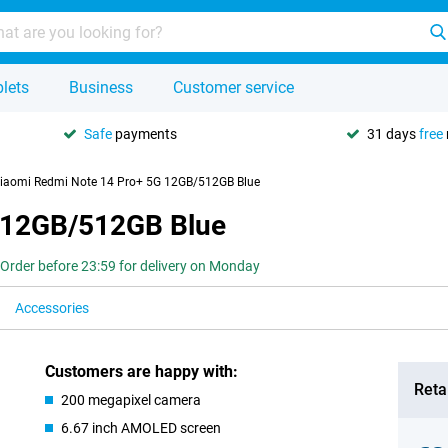
lets
Business
Customer service
Safe
payments
31 days
free
iaomi Redmi Note 14 Pro+ 5G 12GB/512GB Blue
 12GB/512GB Blue
Order before 23:59 for delivery on Monday
Accessories
Customers are happy with:
Retai
200 megapixel camera
6.67 inch AMOLED screen