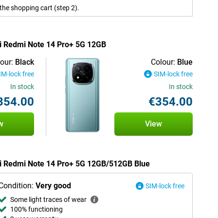
the shopping cart (step 2).
mi Redmi Note 14 Pro+ 5G 12GB
our:
Black
Colour:
Blue
IM-lock free
SIM-lock free
In stock
In stock
354.00
€354.00
w
View
omi Redmi Note 14 Pro+ 5G 12GB/512GB Blue
Condition:
Very good
SIM-lock free
Some light traces of wear
100% functioning