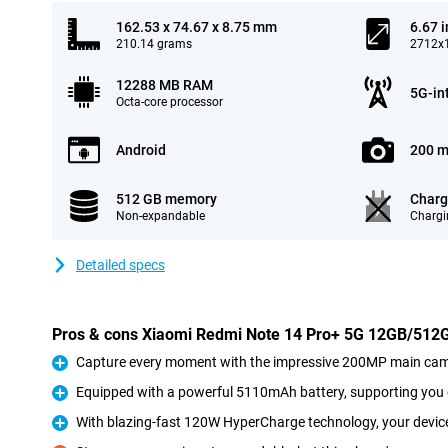
162.53 x 74.67 x 8.75 mm
6.67 
210.14 grams
2712x1
12288 MB RAM
5G-in
Octa-core processor
Android
200 m
512 GB memory
Charg
Non-expandable
Chargi
Detailed specs
Pros & cons Xiaomi Redmi Note 14 Pro+ 5G 12GB/512
Capture every moment with the impressive 200MP main cam
Pro
Equipped with a powerful 5110mAh battery, supporting you e
Pro
With blazing-fast 120W HyperCharge technology, your device 
Pro