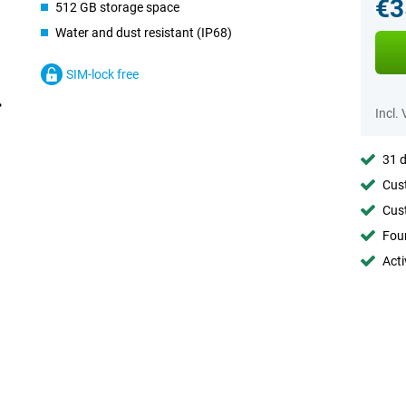
€3
512 GB storage space
Water and dust resistant (IP68)
SIM-lock free
Incl.
31 d
Cust
Cust
Foun
Acti