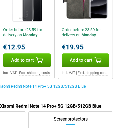
Order before 23:59 for
Order before 23:59 for
delivery on
Monday
delivery on
Monday
€12.95
€19.95
Add to cart
Add to cart
Incl. VAT
|
Excl. shipping costs
Incl. VAT
|
Excl. shipping costs
e Xiaomi Redmi Note 14 Pro+ 5G 12GB/512GB Blue
he Xiaomi Redmi Note 14 Pro+ 5G 12GB/512GB Blue
Screenprotectors