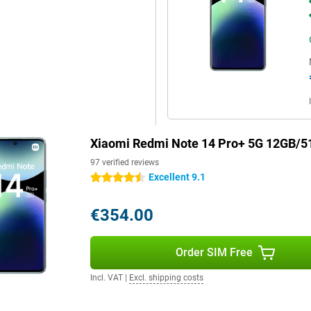
Xiaomi Redmi Note 14 Pro+ 5G 12GB/5
97 verified reviews
Excellent 9.1
4.5 stars
€354.00
Order SIM Free
Incl. VAT
|
Excl. shipping costs