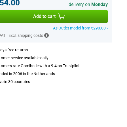
54.00
delivery on
Monday
Add to cart
As Outlet model from €290.00 ›
 VAT
|
Excl. shipping costs
ays free returns
omer service available daily
omers rate Gomibo.ie with a 9.4 on Trustpilot
ded in 2006 in the Netherlands
ve in 30 countries