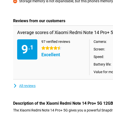
Storage memory is not expandable, but this phone's memory i
Con
Reviews from our customers
Average scores of Xiaomi Redmi Note 14 Pro+ 
97 verified reviews
Camera:
9
.1
4.5 stars
Screen:
Excellent
Speed:
Battery life:
Value for m
All reviews
Description of the Xiaomi Redmi Note 14 Pro+ 5G 12G
The Xiaomi Redmi Note 14 Pro+ 5G gives you a powerful Snapdr