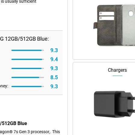
s usually sufficient
5G 12GB/512GB Blue:
9.3
9.4
9.3
Chargers
8.5
9.3
oney:
B/512GB Blue
agon® 7s Gen 3 processor,. This