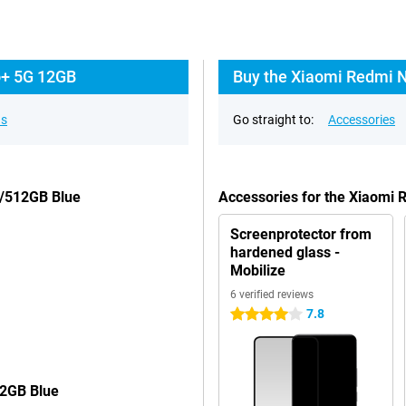
o+ 5G 12GB
Buy the Xiaomi Redmi N
ns
Go straight to:
Accessories
B/512GB Blue
Accessories for the Xiaomi
Screenprotector from
hardened glass -
Mobilize
6 verified reviews
7.8
4 stars
12GB Blue