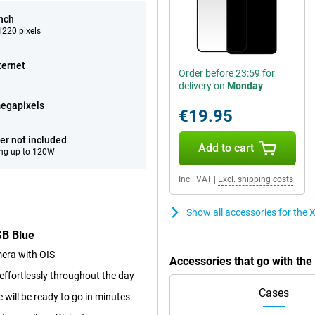
inch
220 pixels
ternet
Order before 23:59 for
delivery on
Monday
egapixels
€19.95
er not included
Add to cart
ng up to 120W
Incl. VAT
|
Excl. shipping costs
Show all accessories for th
GB Blue
era with OIS
Accessories that go with t
ffortlessly throughout the day
Cases
will be ready to go in minutes