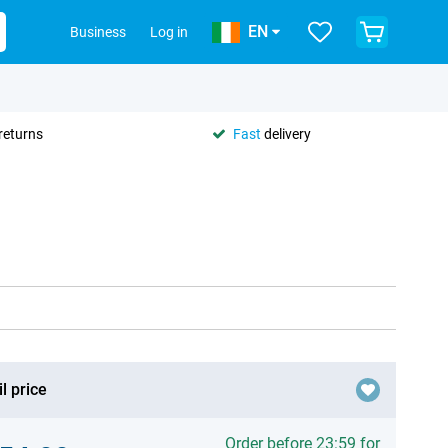
EN
Business
Log in
returns
Fast
delivery
l price
Order before 23:59 for