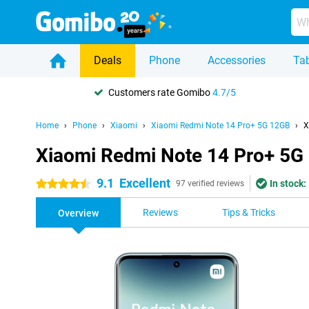
Deals
Phone
Accessories
Tab
Customers rate Gomibo
4.7/5
Home
Phone
Xiaomi
Xiaomi Redmi Note 14 Pro+ 5G 12GB
X
Xiaomi Redmi Note 14 Pro+ 5G
9.1
Excellent
In stock:
4.5 stars
97 verified reviews
Reviews
Tips & Tricks
Overview