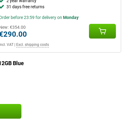
2 year warranty
31 days free returns
Order before 23:59 for delivery on
Monday
New:
€354.00
€290.00
Incl. VAT
|
Excl. shipping costs
12GB Blue