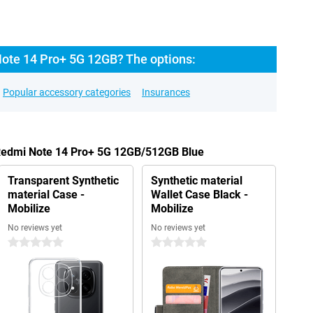
ote 14 Pro+ 5G 12GB? The options:
Popular accessory categories
Insurances
 Redmi Note 14 Pro+ 5G 12GB/512GB Blue
Transparent Synthetic
Synthetic material
material Case -
Wallet Case Black -
Mobilize
Mobilize
No reviews yet
No reviews yet
0 stars
0 stars