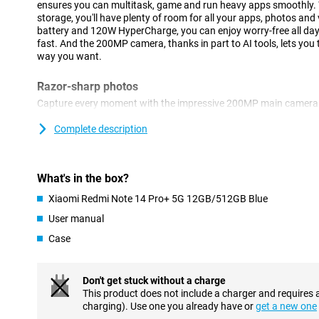
ensures you can multitask, game and run heavy apps smoothly
storage, you'll have plenty of room for all your apps, photos a
battery and 120W HyperCharge, you can enjoy worry-free all da
fast. And the 200MP camera, thanks in part to AI tools, lets you
way you want.
Razor-sharp photos
Capture every moment with the impressive 200MP main camera 
shooting landscapes, portraits or macro shots, the camera alway
20MP front camera ensures perfect selfies, while Dual Video takes
Complete description
Thanks to AI tools like AI Beautify and AI Erase Pro, you can easi
Smooth performance
What's in the box?
With the Xiaomi Redmi Note 14 Pro+ 5G, you'll enjoy unrivalled 
Xiaomi Redmi Note 14 Pro+ 5G 12GB/512GB Blue
Snapdragon® 7s Gen 3 processor. Built on a 4nm process, this
and energy efficiency for smooth multitasking, gaming and runn
User manual
12GB of RAM, it delivers lightning-fast responses and effortles
Case
demanding usage. Moreover, the integrated AI technology offers 
notes and enhanced search, boosting your productivity. All this 
everyday use and more.
Don't get stuck without a charge
This product does not include a charger and requires 
Strong battery
charging). Use one you already have or
get a new one
The Redmi Note 14 Pro+ is equipped with a powerful 5110mAh b