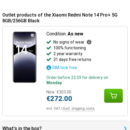
Outlet products of the Xiaomi Redmi Note 14 Pro+ 5G
8GB/256GB Black
Condition:
As new
No signs of wear
100% functioning
2 year warranty
31 days free returns
SIM-lock free
Order before 23:59 for delivery on
Monday
New:
€303.00
€272.00
Incl. VAT
|
Excl. shipping costs
What's in the box?