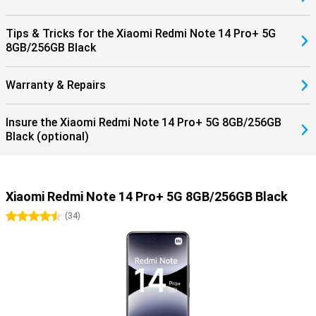
Tips & Tricks for the Xiaomi Redmi Note 14 Pro+ 5G
8GB/256GB Black
Warranty & Repairs
Insure the Xiaomi Redmi Note 14 Pro+ 5G 8GB/256GB
Black (optional)
Xiaomi Redmi Note 14 Pro+ 5G 8GB/256GB Black
4.5 stars
(
34
)