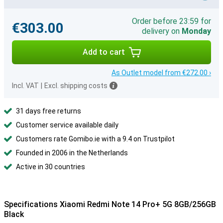
Order before 23:59 for
€303.00
delivery on
Monday
Add to cart
As Outlet model from €272.00 ›
Incl. VAT
|
Excl. shipping costs
31 days free returns
Customer service available daily
Customers rate Gomibo.ie with a 9.4 on Trustpilot
Founded in 2006 in the Netherlands
Active in 30 countries
Specifications Xiaomi Redmi Note 14 Pro+ 5G 8GB/256GB
Black