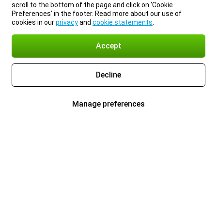
scroll to the bottom of the page and click on ‘Cookie
Preferences’ in the footer. Read more about our use of
cookies in our
privacy
and
cookie statements
.
Accept
Decline
Manage preferences