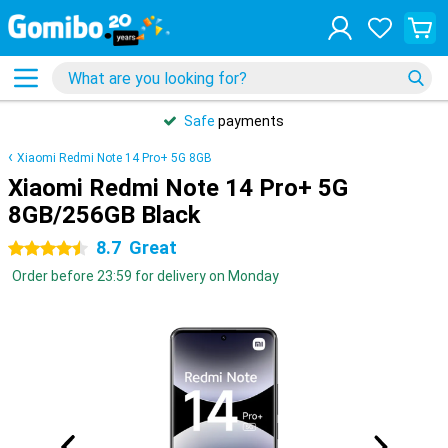
Safe
payments
Xiaomi Redmi Note 14 Pro+ 5G 8GB
Xiaomi Redmi Note 14 Pro+ 5G
8GB/256GB Black
8.7
Great
4.5 stars
Order before 23:59 for delivery on Monday