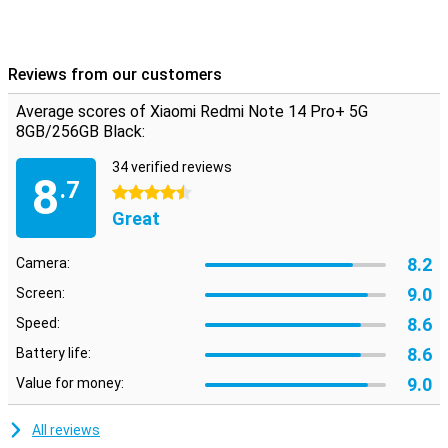
Reviews from our customers
Average scores of Xiaomi Redmi Note 14 Pro+ 5G
8GB/256GB Black:
34 verified reviews
8
.7
4.5 stars
Great
8.2
Camera:
9.0
Screen:
8.6
Speed:
8.6
Battery life:
9.0
Value for money:
All reviews