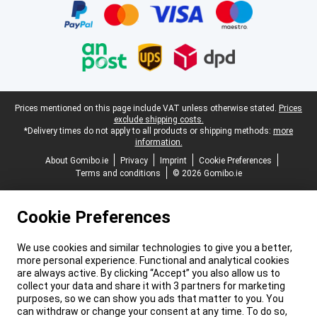
Legal footer
Prices mentioned on this page include VAT unless otherwise stated.
Prices
exclude shipping costs.
*Delivery times do not apply to all products or shipping methods:
more
information.
About Gomibo.ie
Privacy
Imprint
Cookie Preferences
Terms and conditions
© 2026 Gomibo.ie
Cookie Preferences
We use cookies and similar technologies to give you a better,
more personal experience. Functional and analytical cookies
are always active. By clicking “Accept” you also allow us to
collect your data and share it with 3 partners for marketing
purposes, so we can show you ads that matter to you. You
can withdraw or change your consent at any time. To do so,