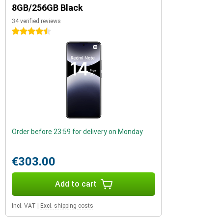
8GB/256GB Black
34 verified reviews
4.5 stars
Order before 23:59 for delivery on Monday
€303.00
Add to cart
Incl. VAT
|
Excl. shipping costs