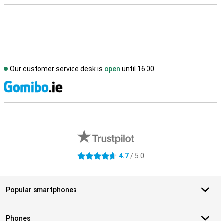
Our customer service desk is
open
until 16.00
S
External shop reviews
4.7
/ 5.0
4.7 stars
Popular smartphones
Phones