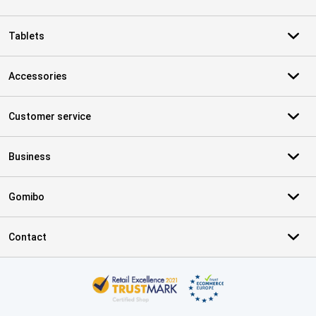
Tablets
Accessories
Customer service
Business
Gomibo
Contact
Certificates, payment methods, delivery service partners