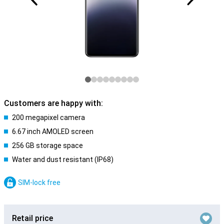
Customers are happy with:
200 megapixel camera
6.67 inch AMOLED screen
256 GB storage space
Water and dust resistant (IP68)
SIM-lock free
Retail price