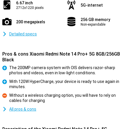
6.67 inch
5G-internet
2712x1220 pixels
256 GB memory
200 megapixels
Non-expandable
Detailed specs
Pros & cons Xiaomi Redmi Note 14 Pro+ 5G 8GB/256GB
Black
The 200MP camera system with OIS delivers razor-sharp
photos and videos, even in low-light conditions.
Pro
With 120W HyperCharge, your device is ready to use again in
minutes.
Pro
Without a wireless charging option, you will have to rely on
cables for charging
Con
All pros & cons