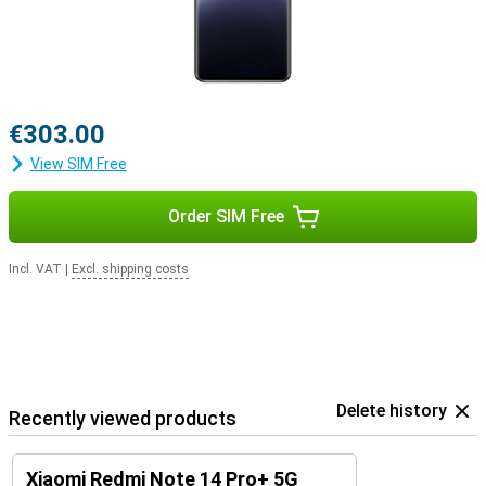
€303.00
View SIM Free
Order SIM Free
Incl. VAT
|
Excl. shipping costs
Delete history
Recently viewed products
Xiaomi Redmi Note 14 Pro+ 5G