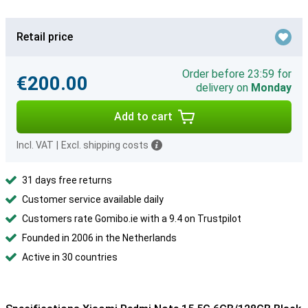
Retail price
Order before 23:59 for
€200.00
delivery on
Monday
Add to cart
Incl. VAT
|
Excl. shipping costs
31 days free returns
Customer service available daily
Customers rate Gomibo.ie with a 9.4 on Trustpilot
Founded in 2006 in the Netherlands
Active in 30 countries