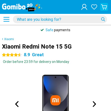
Safe
payments
Xiaomi
Xiaomi Redmi Note 15 5G
8.9
Great
4.5 stars
Order before 23:59 for delivery on Monday