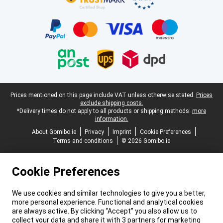
Legal footer
Prices mentioned on this page include VAT unless otherwise stated.
Prices
exclude shipping costs.
*Delivery times do not apply to all products or shipping methods:
more
information.
About Gomibo.ie
Privacy
Imprint
Cookie Preferences
Terms and conditions
© 2026 Gomibo.ie
Cookie Preferences
We use cookies and similar technologies to give you a better,
more personal experience. Functional and analytical cookies
are always active. By clicking “Accept” you also allow us to
collect your data and share it with 3 partners for marketing