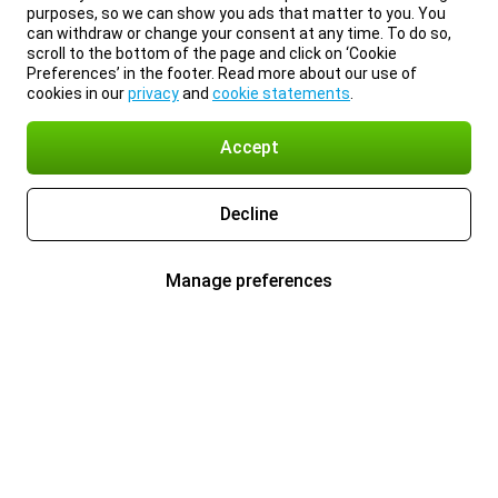
purposes, so we can show you ads that matter to you. You
can withdraw or change your consent at any time. To do so,
scroll to the bottom of the page and click on ‘Cookie
Preferences’ in the footer. Read more about our use of
cookies in our
privacy
and
cookie statements
.
Accept
Decline
Manage preferences