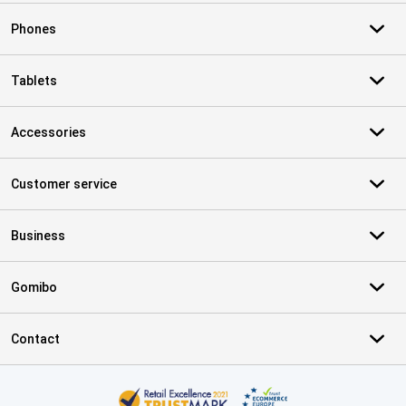
Phones
Tablets
Accessories
Customer service
Business
Gomibo
Contact
Certificates, payment methods, delivery service partners