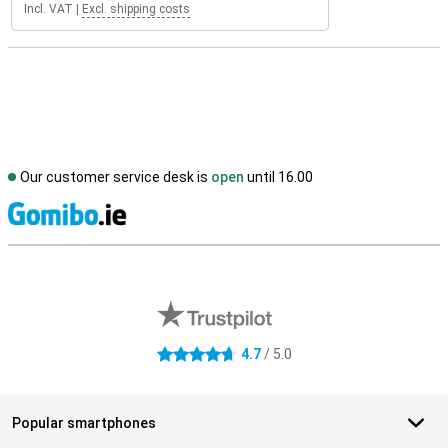
Incl. VAT
|
Excl. shipping costs
Our customer service desk is
open
until 16.00
S
External shop reviews
4.7
/ 5.0
4.7 stars
Popular smartphones