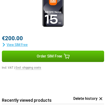
€200.00
View SIM Free
Order SIM Free
Incl. VAT
|
Excl. shipping costs
Delete history
Recently viewed products