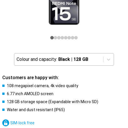
Colour and capacity:
Black
|
128 GB
Customers are happy with:
108 megapixel camera, 4k video quality
6.77 inch AMOLED screen
128 GB storage space (Expandable with Micro SD)
Water and dust resistant (IP65)
SIM-lock free