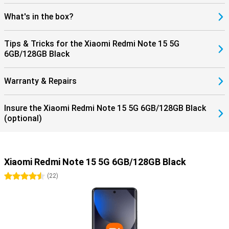
What's in the box?
Tips & Tricks for the Xiaomi Redmi Note 15 5G
6GB/128GB Black
Warranty & Repairs
Insure the Xiaomi Redmi Note 15 5G 6GB/128GB Black
(optional)
Xiaomi Redmi Note 15 5G 6GB/128GB Black
4.5 stars
(
22
)