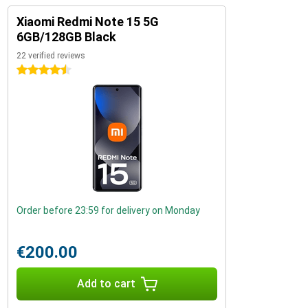
Xiaomi Redmi Note 15 5G
6GB/128GB Black
22 verified reviews
4.5 stars
Order before 23:59 for delivery on Monday
€200.00
Add to cart