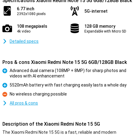
Specifications Xiaomi Redmi Note 15 5G 6GB/128GB Black
6.77 inch
5G-internet
2392x1080 pixels
108 megapixels
128 GB memory
4k video
Expandable with Micro SD
Detailed specs
Pros & cons Xiaomi Redmi Note 15 5G 6GB/128GB Black
Advanced dual camera (108MP + 8MP) for sharp photos and
videos with AI enhancement
Pro
5520mAh battery with fast charging easily lasts a whole day
Pro
No wireless charging possible
Con
All pros & cons
Description of the Xiaomi Redmi Note 15 5G
The Xiaomi Redmi Note 15 5G is a fast, reliable and modern