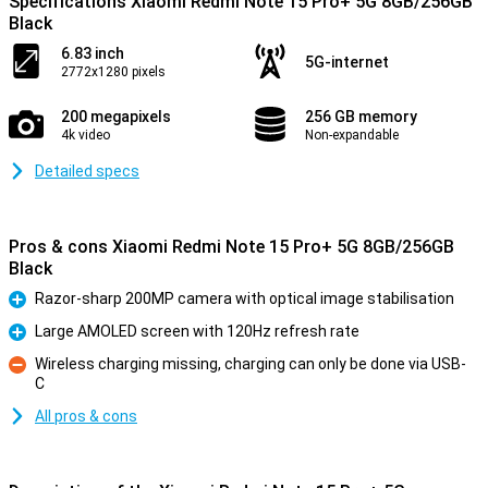
Specifications Xiaomi Redmi Note 15 Pro+ 5G 8GB/256GB
Black
6.83 inch
5G-internet
2772x1280 pixels
200 megapixels
256 GB memory
4k video
Non-expandable
Detailed specs
Pros & cons Xiaomi Redmi Note 15 Pro+ 5G 8GB/256GB
Black
Razor-sharp 200MP camera with optical image stabilisation
Pro
Large AMOLED screen with 120Hz refresh rate
Pro
Wireless charging missing, charging can only be done via USB-
C
Con
All pros & cons