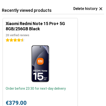
Delete history
Recently viewed products
Xiaomi Redmi Note 15 Pro+ 5G
8GB/256GB Black
28 verified reviews
4.5 stars
Order before 23:30 for next-day delivery
€379.00