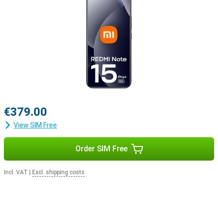
€379.00
View SIM Free
Order SIM Free
Incl. VAT
|
Excl. shipping costs