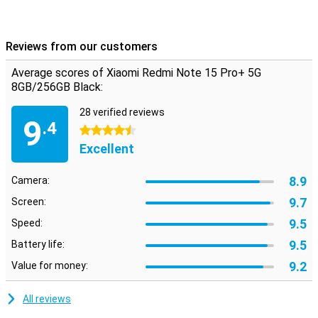
Reviews from our customers
Average scores of Xiaomi Redmi Note 15 Pro+ 5G
8GB/256GB Black:
28 verified reviews
9
.4
4.5 stars
Excellent
8.9
Camera:
9.7
Screen:
9.5
Speed:
9.5
Battery life:
9.2
Value for money:
All reviews