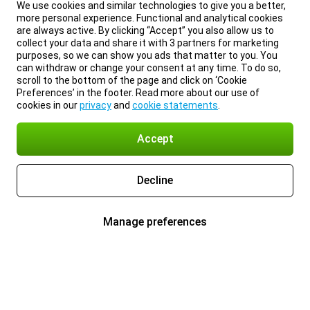
We use cookies and similar technologies to give you a better,
more personal experience. Functional and analytical cookies
are always active. By clicking “Accept” you also allow us to
collect your data and share it with 3 partners for marketing
purposes, so we can show you ads that matter to you. You
can withdraw or change your consent at any time. To do so,
scroll to the bottom of the page and click on ‘Cookie
Preferences’ in the footer. Read more about our use of
cookies in our
privacy
and
cookie statements
.
Accept
Decline
Manage preferences