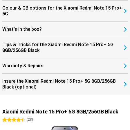
Colour & GB options for the Xiaomi Redmi Note 15 Pro+
5G
What's in the box?
Tips & Tricks for the Xiaomi Redmi Note 15 Pro+ 5G
8GB/256GB Black
Warranty & Repairs
Insure the Xiaomi Redmi Note 15 Pro+ 5G 8GB/256GB
Black (optional)
Xiaomi Redmi Note 15 Pro+ 5G 8GB/256GB Black
4.5 stars
(
28
)