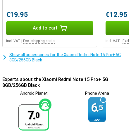
device is IP68 certified, which means it is highly resistant to dust
and water. So no worries if you accidentally walk in the rain or spill
€19.95
€12.95
some water. The large 6.83-inch AMOLED CrystalRes screen is not
only sharp and colourful, but also easy to read in the sun thanks to
special sunlight technology.
Add to cart
Incl. VAT
|
Excl. shipping costs
Incl. VAT
|
Excl.
Show all accessories for the Xiaomi Redmi Note 15 Pro+ 5G
8GB/256GB Black
Experts about the Xiaomi Redmi Note 15 Pro+ 5G
8GB/256GB Black
Android Planet
Phone Arena
6.
5
7.
0