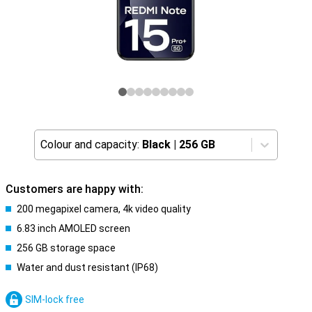
Colour and capacity:
Black
|
256 GB
Customers are happy with:
200 megapixel camera, 4k video quality
6.83 inch AMOLED screen
256 GB storage space
Water and dust resistant (IP68)
SIM-lock free