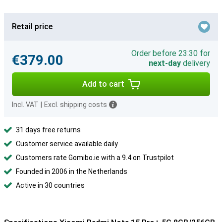
Retail price
Order before 23:30 for
€379.00
next-day
delivery
Add to cart
Incl. VAT
|
Excl. shipping costs
31 days free returns
Customer service available daily
Customers rate Gomibo.ie with a 9.4 on Trustpilot
Founded in 2006 in the Netherlands
Active in 30 countries