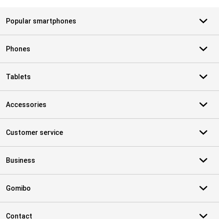
Popular smartphones
Phones
Tablets
Accessories
Customer service
Business
Gomibo
Contact