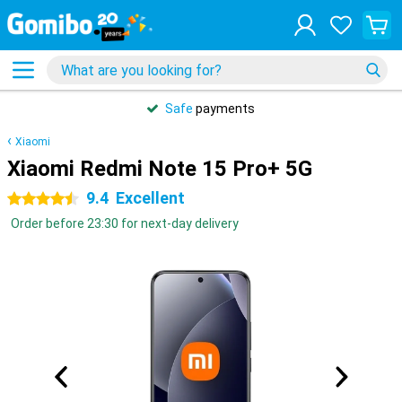
Safe
payments
Xiaomi
Xiaomi Redmi Note 15 Pro+ 5G
9.4
Excellent
4.5 stars
Order before 23:30 for next-day delivery