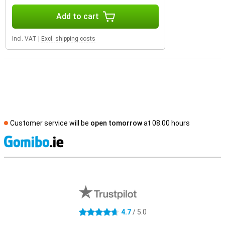
Add to cart
Incl. VAT
|
Excl. shipping costs
Customer service will be
open tomorrow
at 08.00 hours
S
External shop reviews
4.7
/ 5.0
4.7 stars