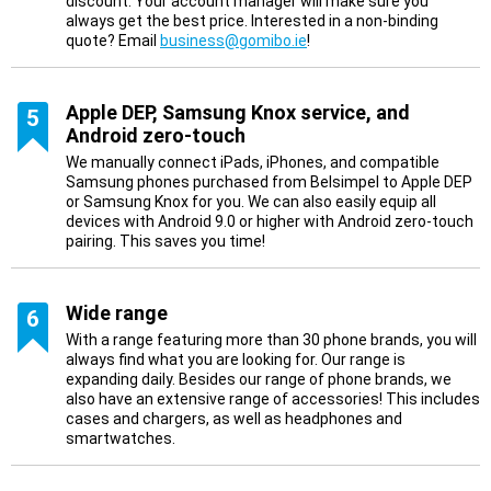
discount. Your account manager will make sure you
always get the best price. Interested in a non-binding
quote? Email
business@gomibo.ie
!
Apple DEP, Samsung Knox service, and
5
Android zero-touch
We manually connect iPads, iPhones, and compatible
Samsung phones purchased from Belsimpel to Apple DEP
or Samsung Knox for you. We can also easily equip all
devices with Android 9.0 or higher with Android zero-touch
pairing. This saves you time!
Wide range
6
With a range featuring more than 30 phone brands, you will
always find what you are looking for. Our range is
expanding daily. Besides our range of phone brands, we
also have an extensive range of accessories! This includes
cases and chargers, as well as headphones and
smartwatches.