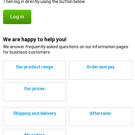
Then log in directly using the button below.
Log in
We are happy to help you!
We answer frequently asked questions on our information pages
for business customers.
Our product range
Order and pay
Our prices
Shipping and delivery
Aftersales