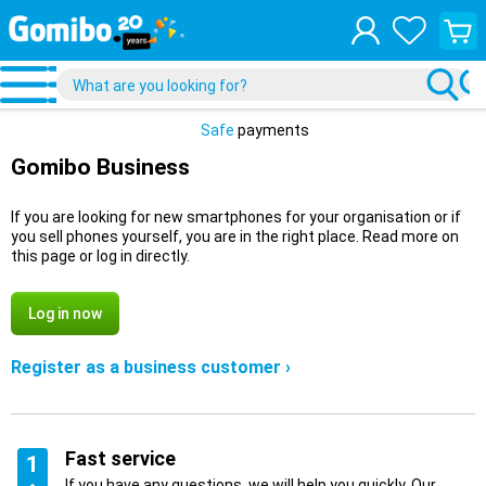
View
your
shopp
cart
Safe
payments
Gomibo Business
If you are looking for new smartphones for your organisation or if
you sell phones yourself, you are in the right place. Read more on
this page or log in directly.
Log in now
Register as a business customer ›
Fast service
1
If you have any questions, we will help you quickly. Our