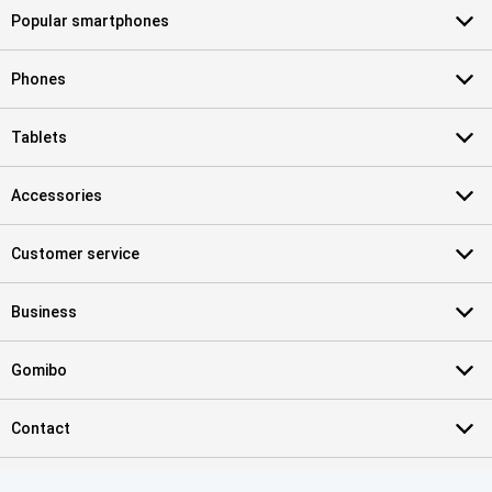
Popular smartphones
Phones
Tablets
Accessories
Customer service
Business
Gomibo
Contact