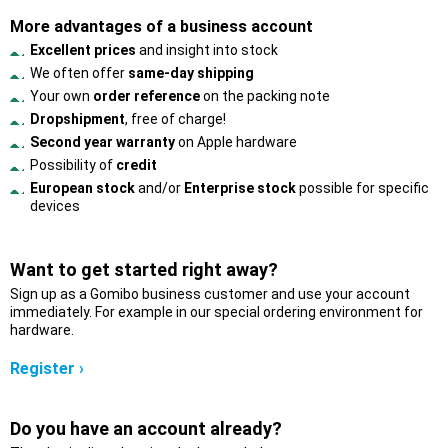
More advantages of a business account
Excellent prices
and insight into stock
We often offer
same-day shipping
Your own
order reference
on the packing note
Dropshipment
, free of charge!
Second year warranty
on Apple hardware
Possibility of
credit
European stock
and/or
Enterprise stock
possible for specific
devices
Want to get started right away?
Sign up as a Gomibo business customer and use your account
immediately. For example in our special ordering environment for
hardware.
Register ›
Do you have an account already?