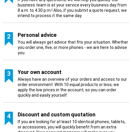
business team is at your service every business day from
8 a.m. to 4.30 p.m.! Also, if you submit a quote request, we
intend to process it the same day.
Personal advice
2
You will always get advice that fits your situation. Whether
you order one, five, or more phones - we are here to advise
you.
Your own account
3
Always have an overview of your orders and access to our
order environment. With 10 equal products or less, we
apply the low prices in the account, so you can order
quickly and easily yourself.
Discount and custom quotation
4
If you are looking for at least 10 identical phones, tablets,
or accessories, you will quickly benefit from an extra