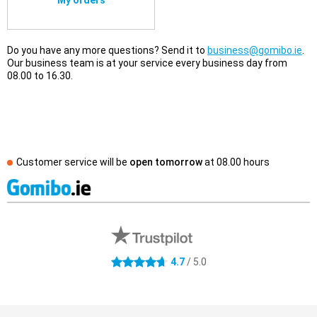
My orders
Do you have any more questions? Send it to
business@gomibo.ie
.
Our business team is at your service every business day from
08.00 to 16.30.
Customer service will be
open tomorrow
at
08.00 hours
External shop reviews
4.7 stars
4.7
/ 5.0