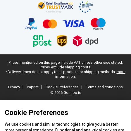
Prices mentioned on this page include VAT unless otherwise stated.
Prices exclude shipping costs.
*Delivery times do not apply to all products or shipping methods:
more
information.
Privacy
Imprint
Cookie Preferences
Terms and conditions
© 2026 Gomibo.ie
Cookie Preferences
We use cookies and similar technologies to give you a better,
more personal experience. Functional and analytical cookies are