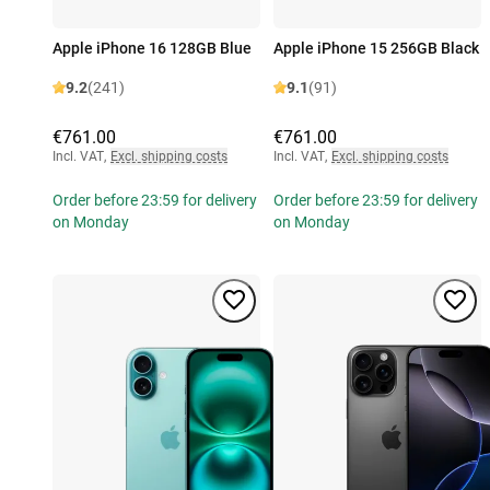
Apple iPhone 16 128GB Blue
Apple iPhone 15 256GB Black
9.2
(241)
9.1
(91)
€761.00
€761.00
Incl. VAT
,
Excl. shipping costs
Incl. VAT
,
Excl. shipping costs
Order before 23:59 for delivery
Order before 23:59 for delivery
on Monday
on Monday