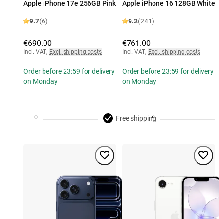
Apple iPhone 17e 256GB Pink
Apple iPhone 16 128GB White
9.7
(6)
9.2
(241)
€690.00
€761.00
Incl. VAT
,
Excl. shipping costs
Incl. VAT
,
Excl. shipping costs
Order before 23:59 for delivery
Order before 23:59 for delivery
on Monday
on Monday
Free shipping