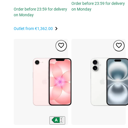
Order before 23:59 for delivery
Order before 23:59 for delivery
on Monday
on Monday
Outlet from
€1,362.00