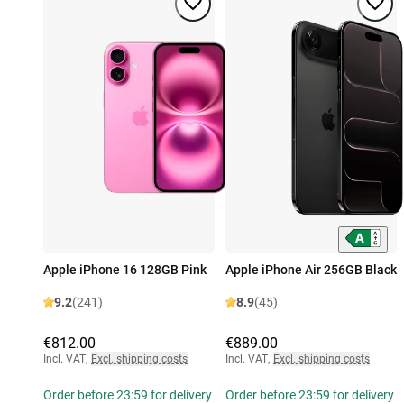
Apple iPhone 16 128GB Pink
Apple iPhone Air 256GB Black
9.2
(241)
8.9
(45)
€812.00
€889.00
Incl. VAT
,
Excl. shipping costs
Incl. VAT
,
Excl. shipping costs
Order before 23:59 for delivery
Order before 23:59 for delivery