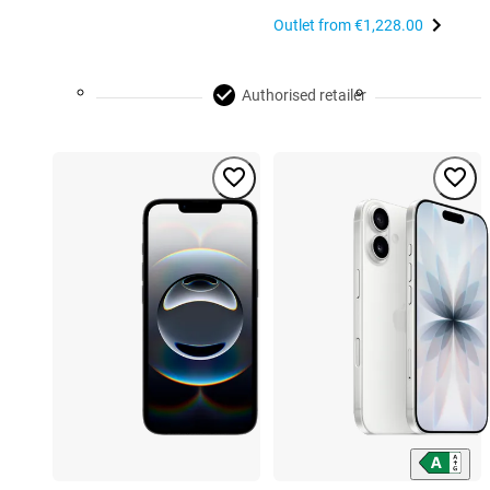
Outlet from
€1,228.00
Authorised retailer