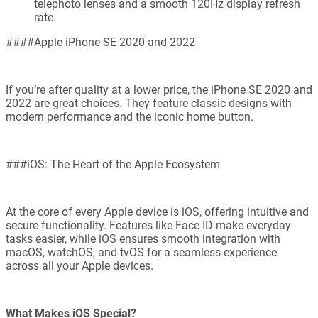
telephoto lenses and a smooth 120Hz display refresh
rate.
####Apple iPhone SE 2020 and 2022
If you’re after quality at a lower price, the iPhone SE 2020 and
2022 are great choices. They feature classic designs with
modern performance and the iconic home button.
###iOS: The Heart of the Apple Ecosystem
At the core of every Apple device is iOS, offering intuitive and
secure functionality. Features like Face ID make everyday
tasks easier, while iOS ensures smooth integration with
macOS, watchOS, and tvOS for a seamless experience
across all your Apple devices.
What Makes iOS Special?