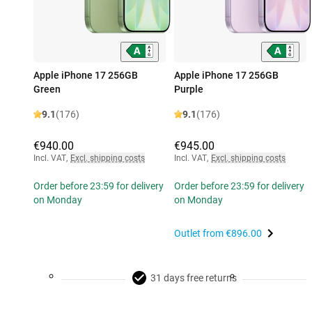
Apple iPhone 17 256GB
Apple iPhone 17 256GB
Green
Purple
9.1
(176)
9.1
(176)
€940.00
€945.00
Incl. VAT
,
Excl. shipping costs
Incl. VAT
,
Excl. shipping costs
Order before 23:59 for delivery
Order before 23:59 for delivery
on Monday
on Monday
Outlet from
€896.00
31 days free returns