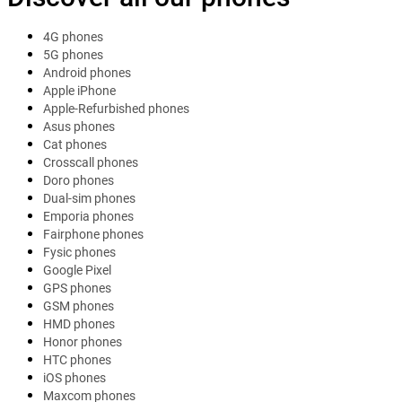
4G phones
5G phones
Android phones
Apple iPhone
Apple-Refurbished phones
Asus phones
Cat phones
Crosscall phones
Doro phones
Dual-sim phones
Emporia phones
Fairphone phones
Fysic phones
Google Pixel
GPS phones
GSM phones
HMD phones
Honor phones
HTC phones
iOS phones
Maxcom phones