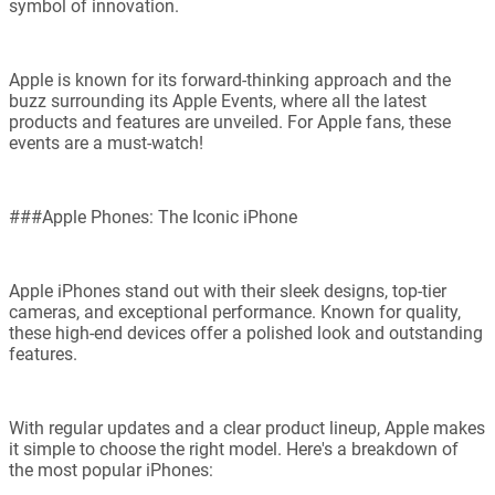
symbol of innovation.
Apple is known for its forward-thinking approach and the
buzz surrounding its Apple Events, where all the latest
products and features are unveiled. For Apple fans, these
events are a must-watch!
###Apple Phones: The Iconic iPhone
Apple iPhones stand out with their sleek designs, top-tier
cameras, and exceptional performance. Known for quality,
these high-end devices offer a polished look and outstanding
features.
With regular updates and a clear product lineup, Apple makes
it simple to choose the right model. Here's a breakdown of
the most popular iPhones: