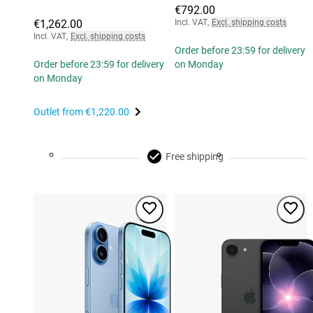
€792.00
€1,262.00
Incl. VAT
,
Excl. shipping costs
Incl. VAT
,
Excl. shipping costs
Order before 23:59 for delivery
Order before 23:59 for delivery
on Monday
on Monday
Outlet from
€1,220.00
Free shipping