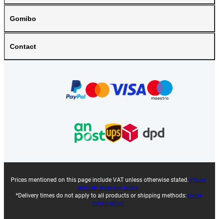
Gomibo
Contact
Prices mentioned on this page include VAT unless otherwise stated.
Prices
exclude shipping costs.
*Delivery times do not apply to all products or shipping methods:
more
information.