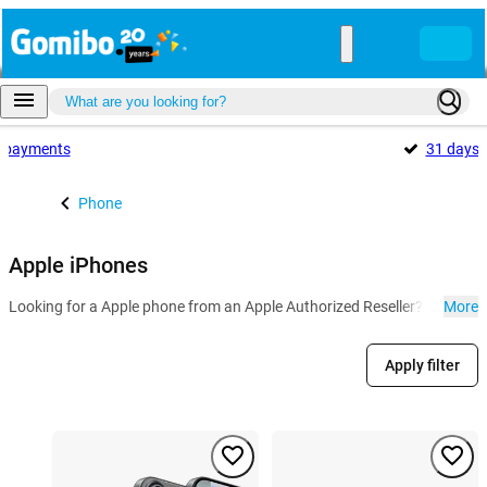
payments
31 days
Phone
Apple iPhones
Looking for a Apple phone from an Apple Authorized Reseller? At Gomibo
More
Apply filter