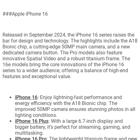
###Apple iPhone 16
Released in September 2024, the iPhone 16 series raises the
bar for design and technology. The highlights include the A18
Bionic chip, a cutting-edge 50MP main camera, and a new
dedicated camera button. The Pro models also feature
innovative Spatial Video and a robust titanium frame. The
16e models bring the core innovations of the iPhone 16
series to a wider audience, offering a balance of high-end
features and exceptional value.
iPhone 16
: Enjoy lightning-fast performance and
energy efficiency with the A18 Bionic chip. The
improved 50MP camera ensures stunning photos in all
lighting conditions.
iPhone 16 Plus
: With a large 6.7-inch display and
bigger battery, it’s perfect for streaming, gaming, and
multitasking.
iPhone 16 Pro
: The lightweight titanium frame and new