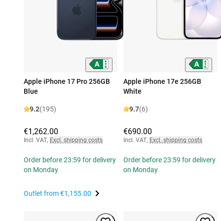
Apple iPhone 17 Pro 256GB
Apple iPhone 17e 256GB
Blue
White
9.2
(195)
9.7
(6)
€1,262.00
€690.00
Incl. VAT
,
Excl. shipping costs
Incl. VAT
,
Excl. shipping costs
Order before 23:59 for delivery
Order before 23:59 for delivery
on Monday
on Monday
Outlet from
€1,155.00