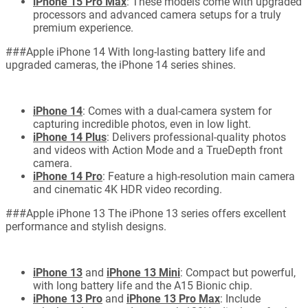
iPhone 15 Pro Max
: These models come with upgraded
processors and advanced camera setups for a truly
premium experience.
###Apple iPhone 14 With long-lasting battery life and
upgraded cameras, the iPhone 14 series shines.
iPhone 14
: Comes with a dual-camera system for
capturing incredible photos, even in low light.
iPhone 14 Plus
: Delivers professional-quality photos
and videos with Action Mode and a TrueDepth front
camera.
iPhone 14 Pro
: Feature a high-resolution main camera
and cinematic 4K HDR video recording.
###Apple iPhone 13 The iPhone 13 series offers excellent
performance and stylish designs.
iPhone 13
and
iPhone 13 Mini
: Compact but powerful,
with long battery life and the A15 Bionic chip.
iPhone 13 Pro
and
iPhone 13 Pro Max
: Include