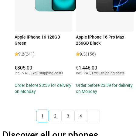
Apple iPhone 16 128GB
Apple iPhone 16 Pro Max
Green
256GB Black
9.2
(241)
9.3
(156)
€805.00
€1,446.00
Incl. VAT
,
Excl. shipping costs
Incl. VAT
,
Excl. shipping costs
Order before 23:59 for delivery
Order before 23:59 for delivery
on Monday
on Monday
1
2
3
4
Discover all our phones