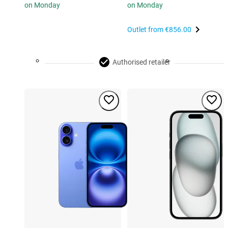
on Monday
on Monday
Outlet from
€856.00
Authorised retailer