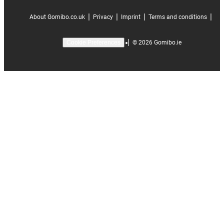
|
|
|
|
About Gomibo.co.uk
Privacy
Imprint
Terms and conditions
|
©
2026
Gomibo.ie
Cookie Preferences