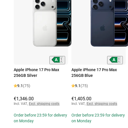
Apple iPhone 17 Pro Max
Apple iPhone 17 Pro Max
256GB Silver
256GB Blue
9.1
(75)
9.1
(75)
€1,346.00
€1,405.00
Incl. VAT
,
Excl. shipping costs
Incl. VAT
,
Excl. shipping costs
Order before 23:59 for delivery
Order before 23:59 for delivery
on Monday
on Monday