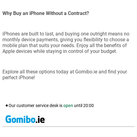
Why Buy an iPhone Without a Contract?
iPhones are built to last, and buying one outright means no
monthly device payments, giving you flexibility to choose a
mobile plan that suits your needs. Enjoy all the benefits of
Apple devices while staying in control of your budget.
Explore all these options today at Gomibo.ie and find your
perfect iPhone!
Our customer service desk is
open
until
20:00