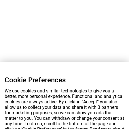
Cookie Preferences
We use cookies and similar technologies to give you a
better, more personal experience. Functional and analytical
cookies are always active. By clicking “Accept” you also
allow us to collect your data and share it with 3 partners
for marketing purposes, so we can show you ads that
matter to you. You can withdraw or change your consent at
any time. To do so, scroll to the bottom of the page and