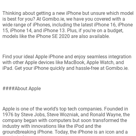
Thinking about getting a new iPhone but unsure which model
is best for you? At Gomibo.ie, we have you covered with a
wide range of iPhones, including the latest iPhone 16, iPhone
15, iPhone 14, and iPhone 13. Plus, if you're on a budget,
models like the iPhone SE 2020 are also available.
Find your ideal Apple iPhone and enjoy seamless integration
with other Apple devices like MacBook, Apple Watch, and
iPad. Get your iPhone quickly and hassle-free at Gomibo.ie.
####About Apple
Apple is one of the world’s top tech companies. Founded in
1976 by Steve Jobs, Steve Wozniak, and Ronald Wayne, the
company began with computers but soon transformed the
industry with innovations like the iPod and the
groundbreaking iPhone. Today, the iPhone is an icon and a