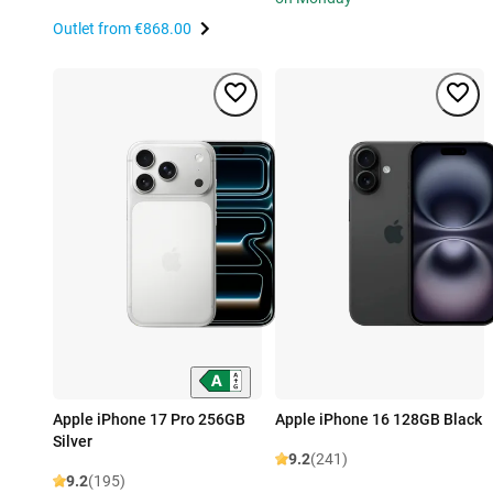
Outlet from
€868.00
Apple iPhone 17 Pro 256GB
Apple iPhone 16 128GB Black
Silver
9.2
(241)
9.2
(195)