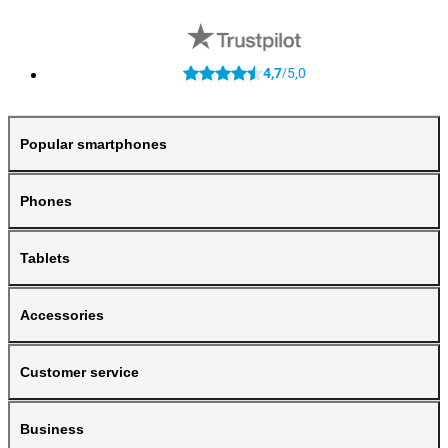
4,7
5,0
/
Popular smartphones
Phones
Tablets
Accessories
Customer service
Business