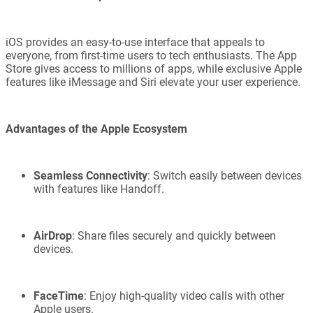
iOS provides an easy-to-use interface that appeals to
everyone, from first-time users to tech enthusiasts. The App
Store gives access to millions of apps, while exclusive Apple
features like iMessage and Siri elevate your user experience.
Advantages of the Apple Ecosystem
Seamless Connectivity
: Switch easily between devices
with features like Handoff.
AirDrop
: Share files securely and quickly between
devices.
FaceTime
: Enjoy high-quality video calls with other
Apple users.