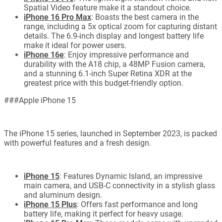
Spatial Video feature make it a standout choice.
iPhone 16 Pro Max
: Boasts the best camera in the
range, including a 5x optical zoom for capturing distant
details. The 6.9-inch display and longest battery life
make it ideal for power users.
iPhone 16e
: Enjoy impressive performance and
durability with the A18 chip, a 48MP Fusion camera,
and a stunning 6.1-inch Super Retina XDR at the
greatest price with this budget-friendly option.
###Apple iPhone 15
The iPhone 15 series, launched in September 2023, is packed
with powerful features and a fresh design.
iPhone 15
: Features Dynamic Island, an impressive
main camera, and USB-C connectivity in a stylish glass
and aluminum design.
iPhone 15 Plus
: Offers fast performance and long
battery life, making it perfect for heavy usage.