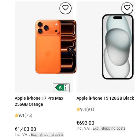
Apple iPhone 17 Pro Max
Apple iPhone 15 128GB Black
256GB Orange
9.1
(91)
9.1
(75)
€693.00
€1,403.00
Incl. VAT
,
Excl. shipping costs
Incl. VAT
,
Excl. shipping costs