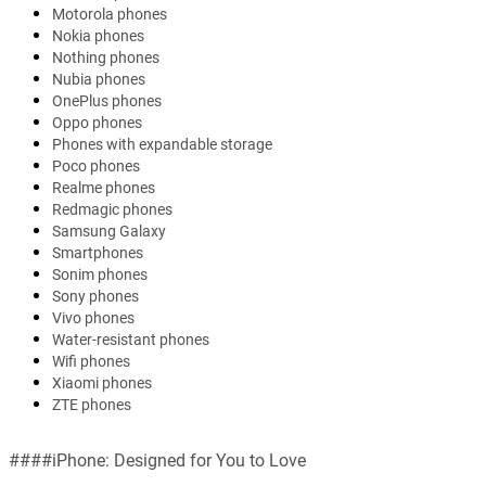
Motorola phones
Nokia phones
Nothing phones
Nubia phones
OnePlus phones
Oppo phones
Phones with expandable storage
Poco phones
Realme phones
Redmagic phones
Samsung Galaxy
Smartphones
Sonim phones
Sony phones
Vivo phones
Water-resistant phones
Wifi phones
Xiaomi phones
ZTE phones
####iPhone: Designed for You to Love