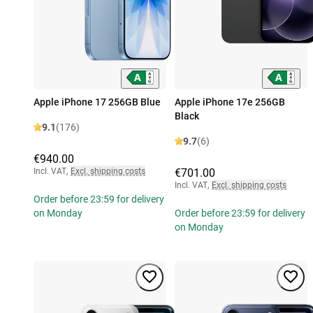
Apple iPhone 17 256GB Blue
Apple iPhone 17e 256GB
Black
9.1
(176)
9.7
(6)
€940.00
Incl. VAT
,
Excl. shipping costs
€701.00
Incl. VAT
,
Excl. shipping costs
Order before 23:59 for delivery
on Monday
Order before 23:59 for delivery
on Monday