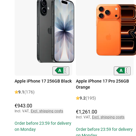
Apple iPhone 17 256GB Black
Apple iPhone 17 Pro 256GB
Orange
9.1
(176)
9.2
(195)
€943.00
Incl. VAT
,
Excl. shipping costs
€1,261.00
Incl. VAT
,
Excl. shipping costs
Order before 23:59 for delivery
on Monday
Order before 23:59 for delivery
on Monday