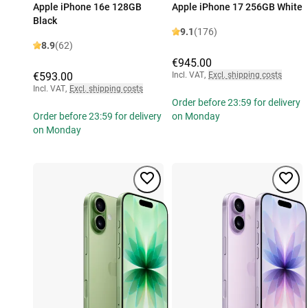
Apple iPhone 16e 128GB
Apple iPhone 17 256GB White
Black
9.1
(176)
8.9
(62)
€945.00
€593.00
Incl. VAT
,
Excl. shipping costs
Incl. VAT
,
Excl. shipping costs
Order before 23:59 for delivery
Order before 23:59 for delivery
on Monday
on Monday