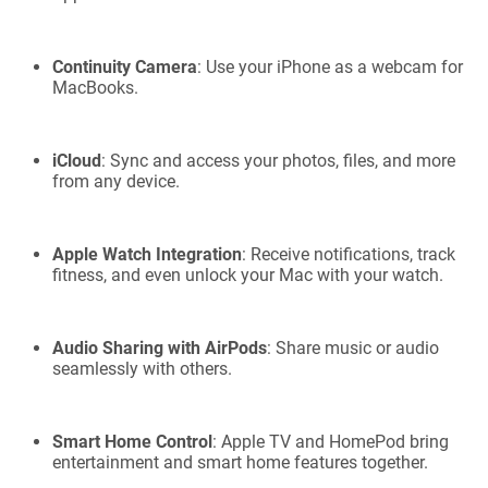
Continuity Camera
: Use your iPhone as a webcam for
MacBooks.
iCloud
: Sync and access your photos, files, and more
from any device.
Apple Watch Integration
: Receive notifications, track
fitness, and even unlock your Mac with your watch.
Audio Sharing with AirPods
: Share music or audio
seamlessly with others.
Smart Home Control
: Apple TV and HomePod bring
entertainment and smart home features together.