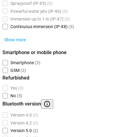
Sprayproof (IP-X5)
(0)
Powerful water jets (IP-X6)
(0)
Immersion up to 1 m (IP-X7)
(0)
Continuous immersion (IP-X8)
(3)
Show more
Smartphone or mobile phone
Smartphone
(3)
GSM
(2)
Refurbished
Yes
(0)
No
(5)
Bluetooth version
Version 4.0
(0)
Version 4.2
(0)
Version 5.0
(2)