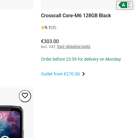
Crosscall Core-M6 128GB Black
9.1
(8)
€303.00
Incl. VAT
,
Excl. shipping costs
Order before 23:59 for delivery on Monday
Outlet from
€270.00