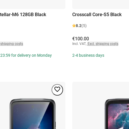
Stellar-M6 128GB Black
Crosscall Core-S5 Black
8.2
(5)
€100.00
 shipping costs
Incl. VAT
,
Excl. shipping costs
 23:59 for delivery on Monday
2-4 business days