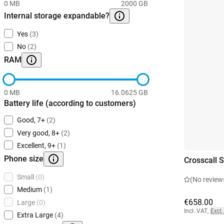
0 MB
2000 GB
Internal storage expandable?
Yes
(3)
No
(2)
RAM
0 MB
16.0625 GB
Battery life (according to customers)
Good, 7+
(2)
Very good, 8+
(2)
Excellent, 9+
(1)
Phone size
Crosscall 
Small
(0)
(No review
Medium
(1)
€658.00
Large
(0)
Incl. VAT
,
Excl.
Extra Large
(4)