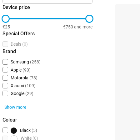
Device price
€25
€750 and more
Special Offers
Deals
(0)
Brand
Samsung
(258)
Apple
(90)
Motorola
(78)
Xiaomi
(109)
Google
(29)
Show more
Colour
Black
(5)
White
(0)