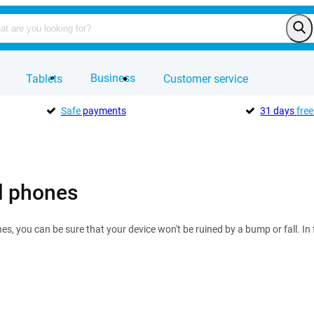
Business
Tablets
Customer service
Safe
payments
31 days
free
l phones
s, you can be sure that your device won't be ruined by a bump or fall. In f