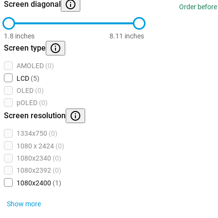
Screen diagonal
Order before
1.8 inches
8.11 inches
Screen type
AMOLED
(0)
LCD
(5)
OLED
(0)
pOLED
(0)
Screen resolution
1334x750
(0)
1080 x 2424
(0)
1080x2340
(0)
1080x2392
(0)
1080x2400
(1)
Show more