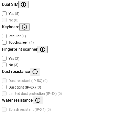
Dual SIM
Yes
(5)
No
(0)
Keyboard
Regular
(1)
Touchscreen
(4)
Fingerprint scanner
Yes
(2)
No
(3)
Dust resistance
Dust resistant (IP-5X)
(0)
Dust tight (IP-6X)
(3)
Limited dust protection (IP-4X)
(0)
Water resistance
Splash resistant (IP-X4)
(0)