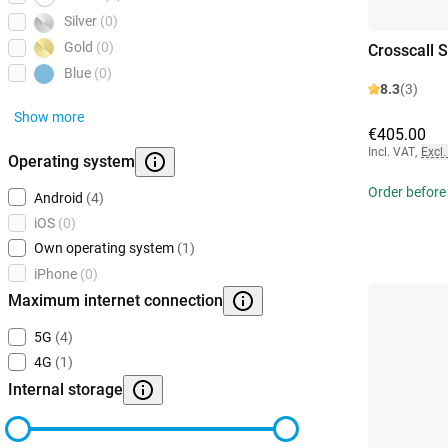
Silver
(0)
Gold
(0)
Crosscall 
Blue
(0)
8.3
(3)
Show more
€405.00
Incl. VAT
,
Excl.
Operating system
Order before
Android
(4)
iOS
(0)
Own operating system
(1)
iPhone
(0)
Maximum internet connection
5G
(4)
4G
(1)
Internal storage