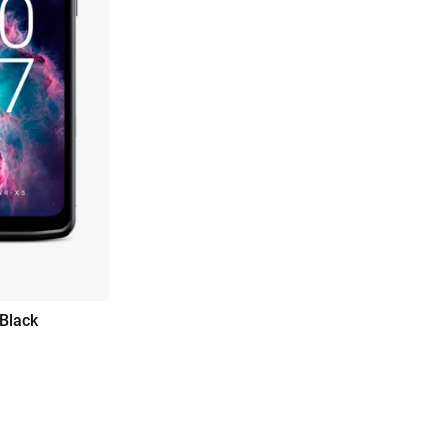
 Black