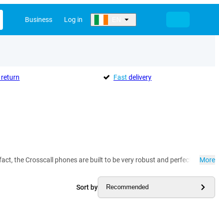
Business
Log in
EN
return
Fast
delivery
act, the Crosscall phones are built to be very robust and perfect for use on
More
Sort by
Recommended