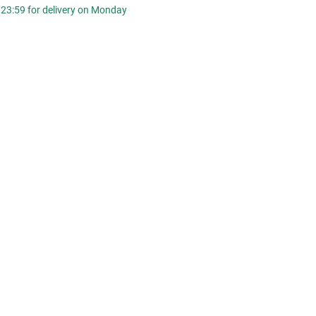
 23:59 for delivery on Monday