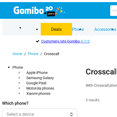
Deals
Phone
Accessories
Customers rate Gomibo
4.7/5
Home
/
Phone
/
Crosscall
Phone
Crosscal
Apple iPhone
Samsung Galaxy
Google Pixel
With Crosscall phone
Motorola phones
Xiaomi phones
5
results
Which phone?
Select a device