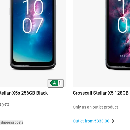
Stellar-X5s 256GB Black
Crosscall Stellar X5 128GB
s yet)
Only as an outlet product
Outlet from
€333.00
 shipping costs