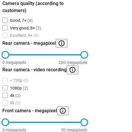
Camera quality (according to
customers)
Good, 7+
(4)
Very good, 8+
(2)
Excellent, 9+
(0)
Rear camera - megapixel
0 megapixels
200 megapixels
Rear camera - video recording
< 720p
(0)
1080p
(2)
4k
(2)
8k
(0)
Front camera - megapixel
0 megapixels
50 megapixels