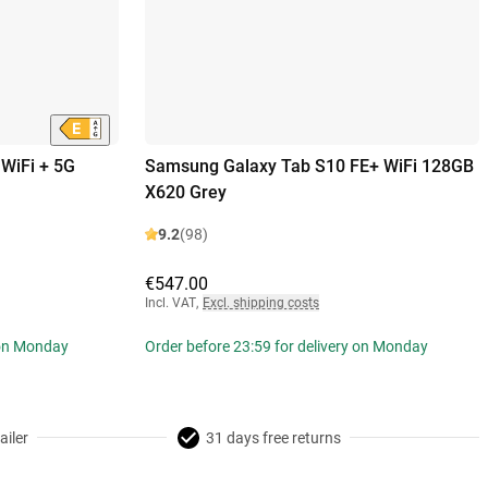
WiFi + 5G
Samsung Galaxy Tab S10 FE+ WiFi 128GB
X620 Grey
9.2
(98)
€547.00
Incl. VAT
,
Excl. shipping costs
 on Monday
Order before 23:59 for delivery on Monday
ailer
31 days free returns