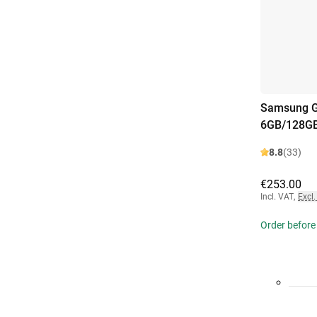
Samsung G
6GB/128GB
8.8
(33)
€253.00
Incl. VAT
,
Excl.
Order before