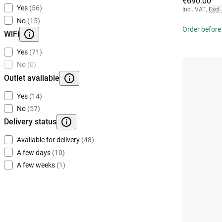
€690.00
Yes
(56)
Incl. VAT
,
Excl.
No
(15)
Order before
WiFi
Yes
(71)
No
(0)
Outlet available
Yes
(14)
No
(57)
Delivery status
Available for delivery
(48)
A few days
(10)
A few weeks
(1)