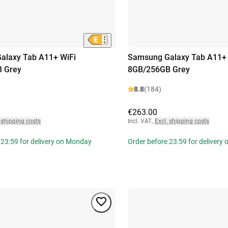
alaxy Tab A11+ WiFi
Samsung Galaxy Tab A11+ 
 Grey
8GB/256GB Grey
8.8
(184)
€263.00
 shipping costs
Incl. VAT
,
Excl. shipping costs
 23:59 for delivery on Monday
Order before 23:59 for delivery