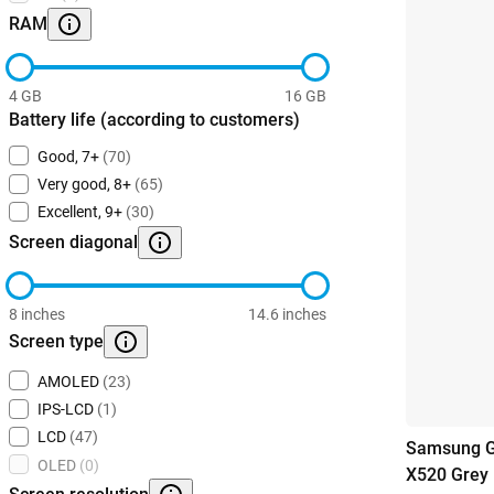
RAM
4 GB
16 GB
Battery life (according to customers)
Good, 7+
(70)
Very good, 8+
(65)
Excellent, 9+
(30)
Screen diagonal
8 inches
14.6 inches
Screen type
AMOLED
(23)
IPS-LCD
(1)
LCD
(47)
Samsung G
OLED
(0)
X520 Grey