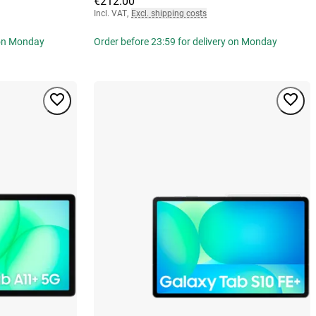
€212.00
Incl. VAT
,
Excl. shipping costs
 on Monday
Order before 23:59 for delivery on Monday