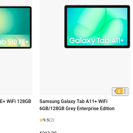
E+ WiFi 128GB
Samsung Galaxy Tab A11+ WiFi
6GB/128GB Grey Enterprise Edition
9.5
(2)