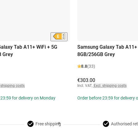
alaxy Tab A11+ WiFi + 5G
Samsung Galaxy Tab A11+ 
 Grey
8GB/256GB Grey
8.8
(33)
€303.00
 shipping costs
Incl. VAT
,
Excl. shipping costs
 23:59 for delivery on Monday
Order before 23:59 for delivery
Free shipping
Authorised ret