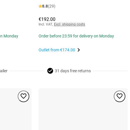
8.8
(29)
€192.00
Incl. VAT
,
Excl. shipping costs
 on Monday
Order before 23:59 for delivery on Monday
Outlet from
€174.00
ailer
31 days free returns