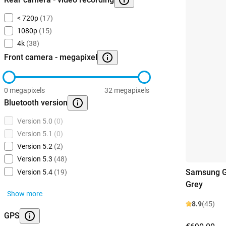
< 720p
(17)
1080p
(15)
4k
(38)
Front camera - megapixel
0 megapixels
32 megapixels
Bluetooth version
Version 5.0
(0)
Version 5.1
(0)
Version 5.2
(2)
Version 5.3
(48)
Samsung G
Version 5.4
(19)
Grey
Show more
8.9
(45)
GPS