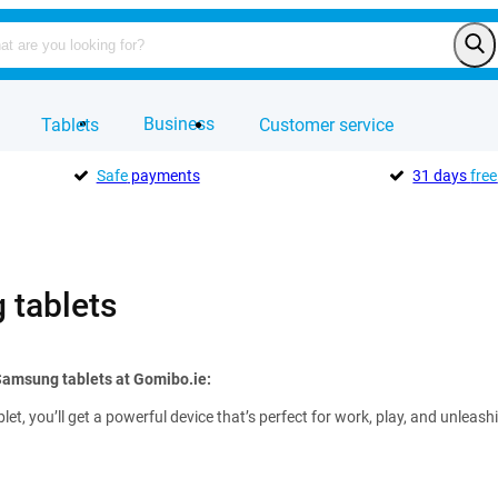
Business
Tablets
Customer service
Safe
payments
31 days
free
tablets
Samsung tablets at Gomibo.ie:
et, you’ll get a powerful device that’s perfect for work, play, and unleas