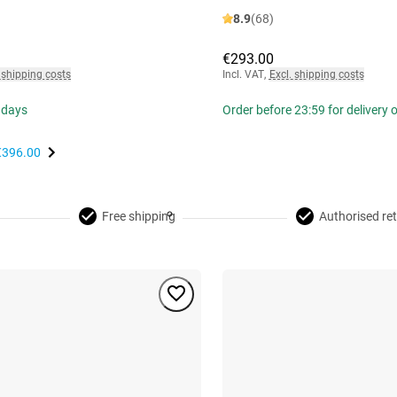
8.9
(68)
€293.00
 shipping costs
Incl. VAT
,
Excl. shipping costs
 days
Order before 23:59 for delivery
€396.00
Free shipping
Authorised ret