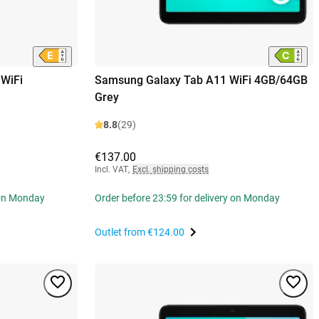
WiFi
Samsung Galaxy Tab A11 WiFi 4GB/64GB
Grey
8.8
(29)
€137.00
Incl. VAT
,
Excl. shipping costs
 on Monday
Order before 23:59 for delivery on Monday
Outlet from
€124.00