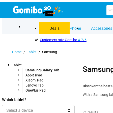
Deals
Phone
Accessories
Customers rate Gomibo
4.7/5
Home
/
Tablet
/
Samsung
Tablet
Samsung 
Samsung Galaxy Tab
Apple iPad
Xiaomi Pad
Lenovo Tab
Discover the best 
OnePlus Pad
With a Samsung tabl
Which tablet?
Select a device
71
results