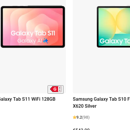
alaxy Tab S11 WiFi 128GB
Samsung Galaxy Tab S10 F
X620 Silver
9.2
(98)