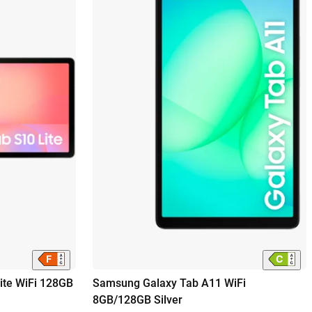
ite WiFi 128GB
Samsung Galaxy Tab A11 WiFi
8GB/128GB Silver