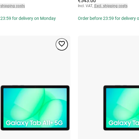
€543.00
 shipping costs
Incl. VAT
,
Excl. shipping costs
 23:59 for delivery on Monday
Order before 23:59 for delivery