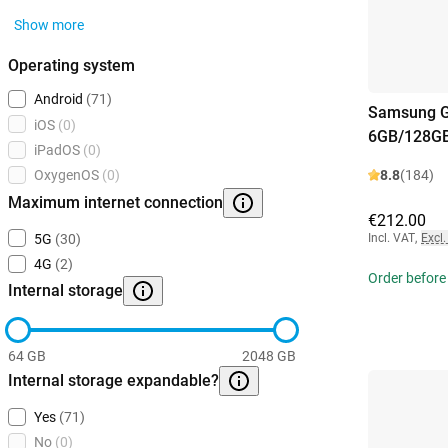
Show more
Operating system
Android
(71)
Samsung G
iOS
(0)
6GB/128GB
iPadOS
(0)
8.8
(184)
OxygenOS
(0)
Maximum internet connection
€212.00
Incl. VAT
,
Excl.
5G
(30)
4G
(2)
Order before
Internal storage
64 GB
2048 GB
Internal storage expandable?
Yes
(71)
No
(0)