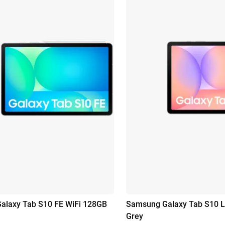
alaxy Tab S10 FE WiFi 128GB
Samsung Galaxy Tab S10 L
Grey