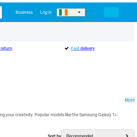
Business
Log in
EN
return
Fast
delivery
More
hing your creativity. Popular models like the Samsung Galaxy Tab S8 and T
Sort by
Recommended