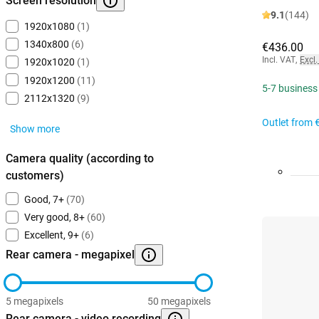
Screen resolution
9.1
(144)
1920x1080
(1)
1340x800
(6)
€436.00
Incl. VAT
,
Excl.
1920x1020
(1)
1920x1200
(11)
5-7 business
2112x1320
(9)
Outlet from
Show more
Camera quality (according to
customers)
Good, 7+
(70)
Very good, 8+
(60)
Excellent, 9+
(6)
Rear camera - megapixel
5 megapixels
50 megapixels
Rear camera - video recording