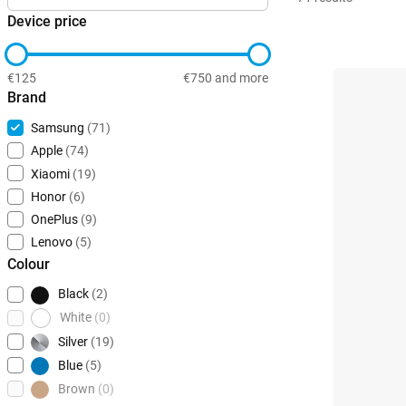
Device price
€125
€750 and more
Brand
Samsung
(71)
Apple
(74)
Xiaomi
(19)
Honor
(6)
OnePlus
(9)
Lenovo
(5)
Colour
Black
(2)
White
(0)
Silver
(19)
Blue
(5)
Brown
(0)