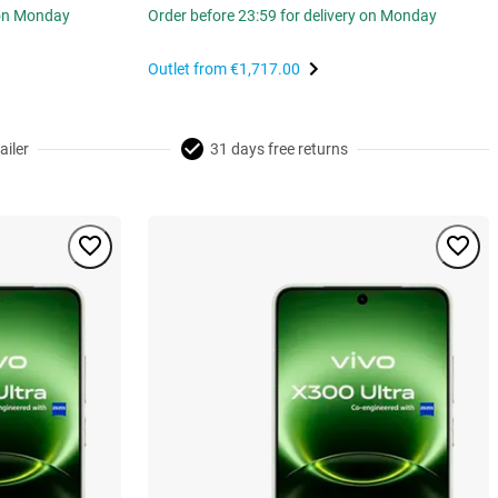
 on Monday
Order before 23:59 for delivery on Monday
Outlet from
€1,717.00
ailer
31 days free returns