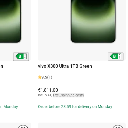
en
vivo X300 Ultra 1TB Green
9.5
(1)
€1,811.00
Incl. VAT
,
Excl. shipping costs
 on Monday
Order before 23:59 for delivery on Monday