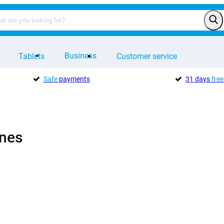
Business
Tablets
Customer service
Safe
payments
31 days
free
nes