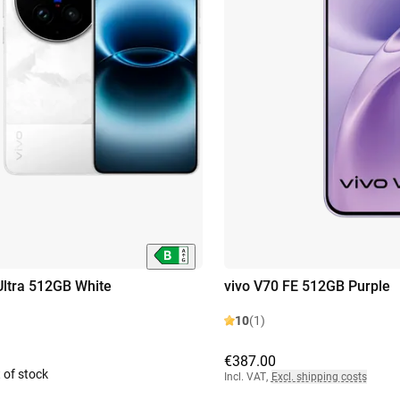
Ultra 512GB White
vivo V70 FE 512GB Purple
10
(1)
€387.00
 of stock
Incl. VAT
,
Excl. shipping costs