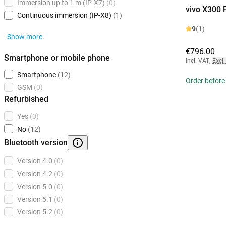
Immersion up to 1 m (IP-X7)
(0)
vivo X300 
Continuous immersion (IP-X8)
(1)
9
(1)
Show more
€796.00
Smartphone or mobile phone
Incl. VAT
,
Excl.
Smartphone
(12)
Order before
GSM
(0)
Refurbished
Yes
(0)
No
(12)
Bluetooth version
Version 4.0
(0)
Version 4.2
(0)
Version 5.0
(0)
Version 5.1
(0)
Version 5.2
(0)