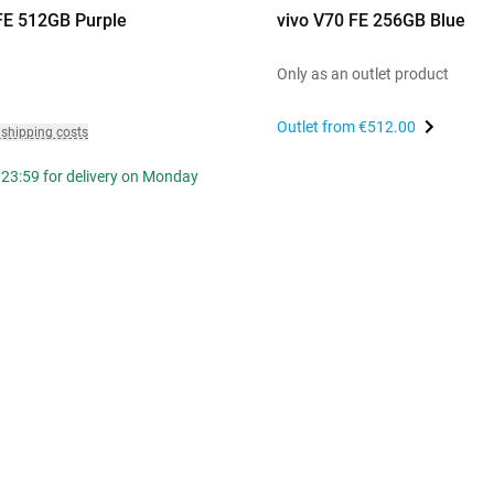
FE 512GB Purple
vivo V70 FE 256GB Blue
Only as an outlet product
Outlet from
€512.00
 shipping costs
 23:59 for delivery on Monday