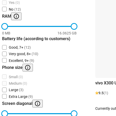
Yes
(0)
No
(12)
RAM
0 MB
16.0625 GB
Battery life (according to customers)
Good, 7+
(12)
Very good, 8+
(10)
Excellent, 9+
(9)
Phone size
Small
(0)
vivo X300 
Medium
(0)
Large
(3)
9.5
(1)
Extra Large
(9)
Screen diagonal
Currently out