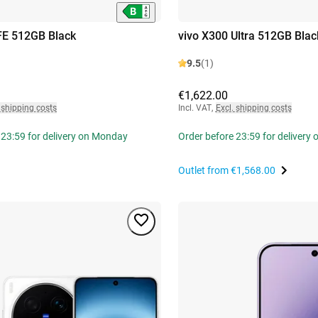
FE 512GB Black
vivo X300 Ultra 512GB Blac
9.5
(1)
€1,622.00
 shipping costs
Incl. VAT
,
Excl. shipping costs
 23:59 for delivery on Monday
Order before 23:59 for delivery
Outlet from
€1,568.00