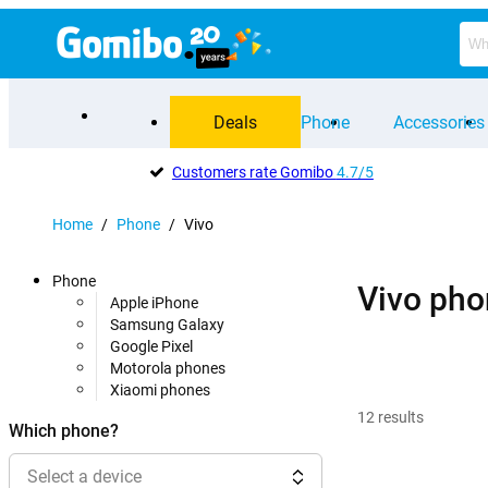
Deals
Phone
Accessories
Customers rate Gomibo
4.7/5
Home
/
Phone
/
Vivo
Phone
Vivo pho
Apple iPhone
Samsung Galaxy
Google Pixel
Motorola phones
Xiaomi phones
12
results
Which phone?
Select a device