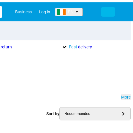
Business
Log in
EN
return
Fast
delivery
More
Sort by
Recommended