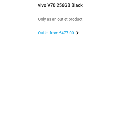
vivo V70 256GB Black
Only as an outlet product
Outlet from
€477.00