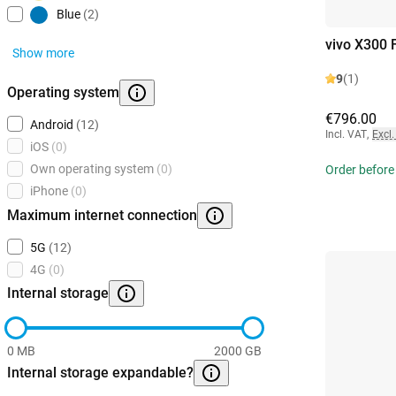
Blue
(2)
vivo X300 
Show more
9
(1)
Operating system
€796.00
Android
(12)
Incl. VAT
,
Excl.
iOS
(0)
Own operating system
(0)
Order before
iPhone
(0)
Maximum internet connection
5G
(12)
4G
(0)
Internal storage
0 MB
2000 GB
Internal storage expandable?