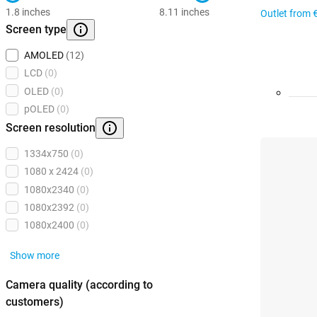
1.8 inches
8.11 inches
Outlet from
Screen type
AMOLED
(12)
LCD
(0)
OLED
(0)
pOLED
(0)
Screen resolution
1334x750
(0)
1080 x 2424
(0)
1080x2340
(0)
1080x2392
(0)
1080x2400
(0)
Show more
Camera quality (according to
customers)