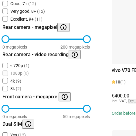
Good, 7+
(12)
Very good, 8+
(12)
Excellent, 9+
(11)
Rear camera - megapixel
0 megapixels
200 megapixels
Rear camera - video recording
< 720p
(1)
vivo V70 F
1080p
(0)
4k
(9)
10
(1)
8k
(2)
€400.00
Front camera - megapixel
Incl. VAT
,
Excl.
Order before
0 megapixels
50 megapixels
Dual SIM
Yes
(12)