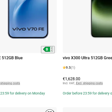
E 512GB Blue
vivo X300 Ultra 512GB Gre
9.5
(1)
€1,628.00
 shipping costs
Incl. VAT
,
Excl. shipping costs
 23:59 for delivery on Monday
Order before 23:59 for delivery