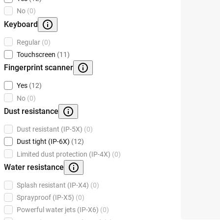
No
(0)
Keyboard
Regular
(0)
Touchscreen
(11)
Fingerprint scanner
Yes
(12)
No
(0)
Dust resistance
Dust resistant (IP-5X)
(0)
Dust tight (IP-6X)
(12)
Limited dust protection (IP-4X)
(0)
Water resistance
Splash resistant (IP-X4)
(0)
Sprayproof (IP-X5)
(0)
Powerful water jets (IP-X6)
(0)