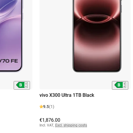
vivo X300 Ultra 1TB Black
9.5
(1)
€1,876.00
Incl. VAT
,
Excl. shipping costs