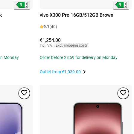
k
vivo X300 Pro 16GB/512GB Brown
9.1
(40)
€1,254.00
Incl. VAT
,
Excl. shipping costs
 on Monday
Order before 23:59 for delivery on Monday
Outlet from
€1,039.00