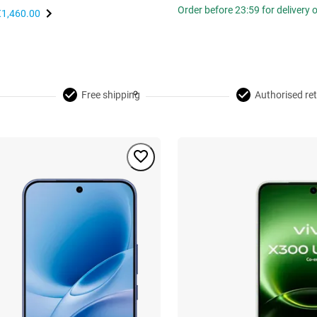
Order before 23:59 for delivery
€1,460.00
Free shipping
Authorised ret