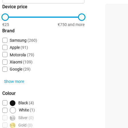
Device price
€25
€750 and more
Brand
Samsung
(260)
Apple
(91)
Motorola
(79)
Xiaomi
(109)
Google
(29)
Show more
Colour
Black
(4)
White
(1)
Silver
(0)
Gold
(0)