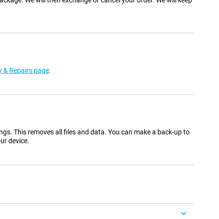
ackage. We will then exchange or cancel your order. We will keep
 & Repairs page
.
ings. This removes all files and data. You can make a back-up to
ur device.