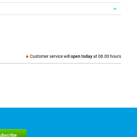
Customer service will
open today
at
08.00 hours