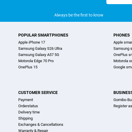
address
Always be the first to know
POPULAR SMARTPHONES
PHONES
Apple iPhone 17
Apple sma
Samsung Galaxy S26 Ultra
Samsung s
Samsung Galaxy A57 5G
OnePlus s
Motorola Edge 70 Pro
Motorola 
OnePlus 15
Google sm
CUSTOMER SERVICE
BUSINES
Payment
Gomibo Bu
Orderstatus
Register a
Delivery time
Shipping
Exchanges & Cancellations
Warranty & Repair