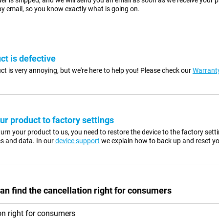
er is shipped, and we will send you an email as soon as we receive your p
y email, so you know exactly what is going on.
ct is defective
ct is very annoying, but we're here to help you! Please check our
Warranty
ur product to factory settings
urn your product to us, you need to restore the device to the factory sett
es and data. In our
device support
we explain how to back up and reset yo
an find the cancellation right for consumers
on right for consumers