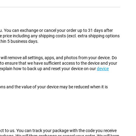
 you. You can exchange or cancel your order up to 31 days after
se price including any shipping costs (excl. extra shipping options
ithin 5 business days.
 will remove all settings, apps, and photos from your device. Do
 to ensure that we have sufficient access to the device and your
 explain how to back up and reset your device on our
device
ions and the value of your device may be reduced when it is
duct to us. You can track your package with the code you receive