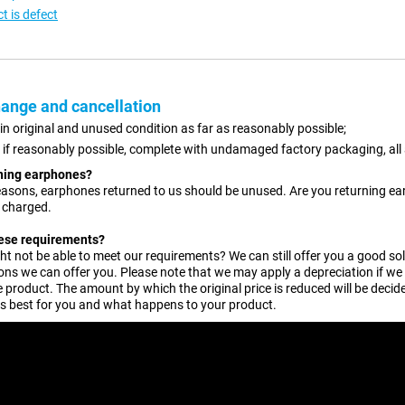
t is defect
ange and cancellation
 in original and unused condition as far as reasonably possible;
, if reasonably possible, complete with undamaged factory packaging, all
rning earphones?
easons, earphones returned to us should be unused. Are you returning earp
e charged.
hese requirements?
t not be able to meet our requirements? We can still offer you a good solu
ons we can offer you. Please note that we may apply a depreciation if we
 product. The amount by which the original price is reduced will be decided
is best for you and what happens to your product.