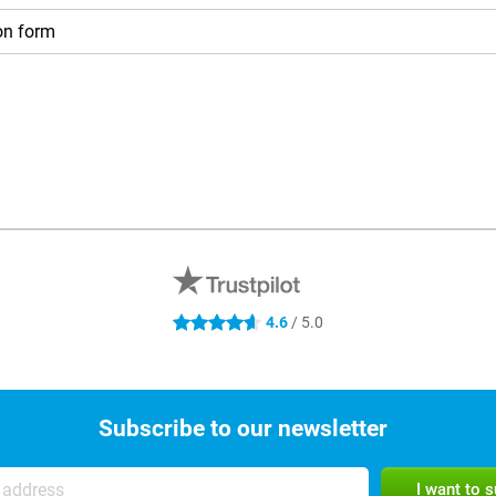
on form
4.6 stars
4.6
/ 5.0
Subscribe to our newsletter