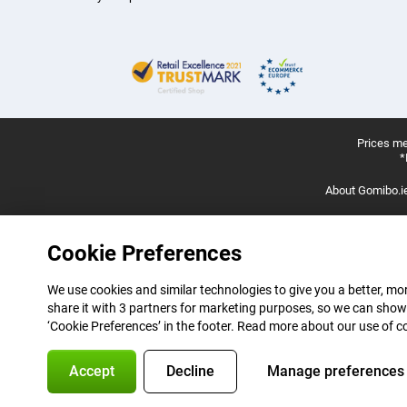
Prices me
*
About Gomibo.i
Cookie Preferences
We use cookies and similar technologies to give you a better, mor
share it with 3 partners for marketing purposes, so we can show
‘Cookie Preferences’ in the footer. Read more about our use of c
Accept
Decline
Manage preferences