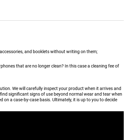
 accessories, and booklets without writing on them;
hones that are no longer clean? In this case a cleaning fee of
tion. We will carefully inspect your product when it arrives and
 find significant signs of use beyond normal wear and tear when
 on a case-by-case basis. Ultimately, it is up to you to decide