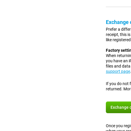
Exchange o
Prefer a diffe
receipt, this 
like registere
Factory setti
When returning
you have an 
files and dat
support page
If you do not 
returned. Mor
Exchange o
Once you regis