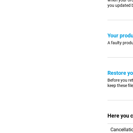
when your ord
you updated b
Your produ
A faulty produ
Restore yo
Before you ret
keep these fil
Here you c
Cancellati