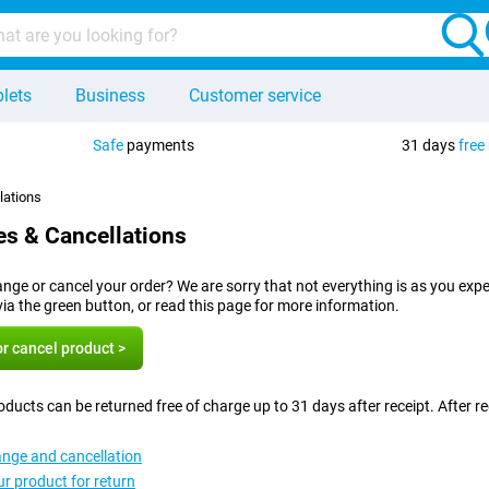
lets
Business
Customer service
Safe
payments
31 days
free
lations
s & Cancellations
ge or cancel your order? We are sorry that not everything is as you expect
ia the green button, or read this page for more information.
r cancel product >
ducts can be returned free of charge up to 31 days after receipt. After r
nge and cancellation
ur product for return