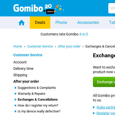
Deals
Phone
Accessories
Tab
Home
Customers rate Gomibo
4.6/5
Home
Customer Service
After your order
Exchanges & Cancel
Exchange
Customer Service
Account
Want to exchan
Delivery time
product now v
Shipping
After your order
Exchange o
Suggestions & Complaints
Warranty & Repairs
All Gomibo pro
Exchanges & Cancellations
to us.
How do I register my return?
Rules excha
Is my device really defective?
Register yo