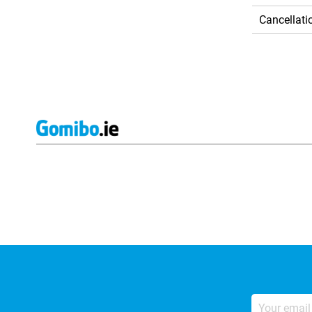
Cancellati
External shop reviews
Your
email