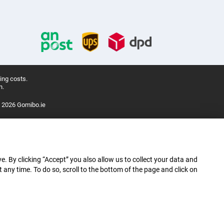
ing costs.
n.
 2026 Gomibo.ie
e. By clicking “Accept” you also allow us to collect your data and
ny time. To do so, scroll to the bottom of the page and click on