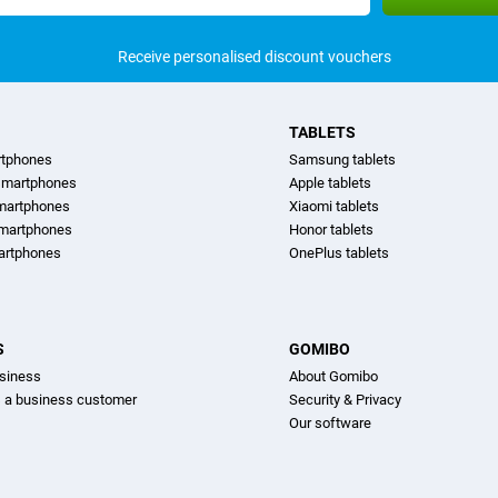
Receive personalised discount vouchers
TABLETS
rtphones
Samsung tablets
martphones
Apple tablets
martphones
Xiaomi tablets
smartphones
Honor tablets
artphones
OnePlus tablets
S
GOMIBO
siness
About Gomibo
s a business customer
Security & Privacy
Our software