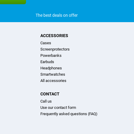
The best deals on offer
ACCESSORIES
Cases
Screenprotectors
Powerbanks
Earbuds
Headphones
Smartwatches
All accessories
CONTACT
Call us
Use our contact form
Frequently asked questions (FAQ)