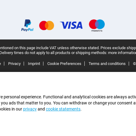
ntioned on this page include VAT unless otherwise stated.
Prices exclude shipp
Delivery times do not apply to all products or shipping methods:
more informatio
e
Privacy
Imprint
Cookie Preferences
Terms and conditions
©
e personal experience. Functional and analytical cookies are always activ
 you ads that matter to you. You can withdraw or change your consent at a
ookies in our
privacy
and
cookie statements
.