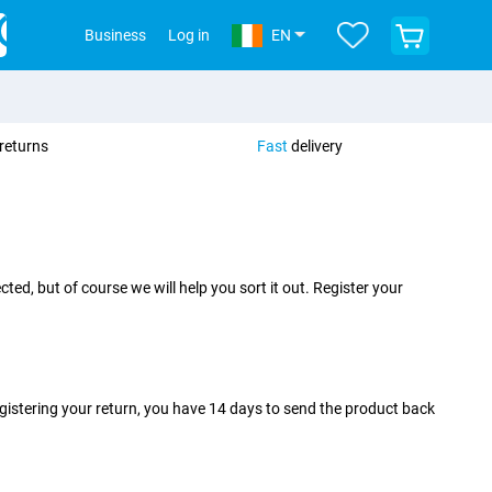
View
Business
Log in
EN
your
shopping
cart
returns
Fast
delivery
ed, but of course we will help you sort it out. Register your
egistering your return, you have 14 days to send the product back