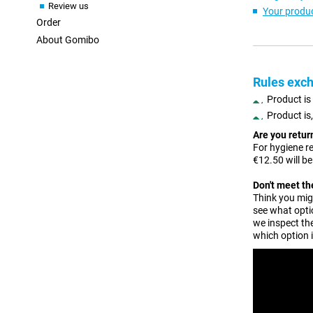
Review us
Your produc
Order
About Gomibo
Rules exch
Product is
Product is
Are you retu
For hygiene r
€12.50 will b
Don't meet t
Think you migh
see what opti
we inspect the
which option 