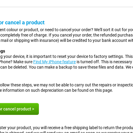
r cancel a product
rent colour or product, or need to cancel your order? We'll sort it out for
is completely free of charge. If you cancel your order, the refunded purcha
d mail or shipping with insurance) will be credited to your bank account w
ngs
 your device, it is important to reset your device to factory settings.
This
iPhone? Make sure
Find My iPhone feature
is turned off. This is necessary
a can be deleted. You can make a backup to save these files and data. We
.
follow these steps, we may not be able to carry out the repairs or inspect
e information on such depreciation can be found on this page.
r cancel product >
ter your product, you will receive a free shipping label to return the pro