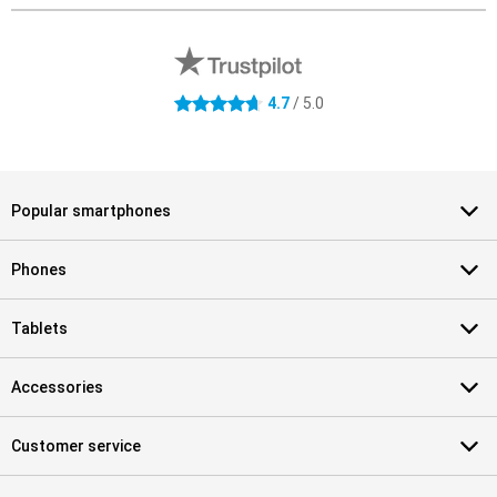
External shop reviews
4.7 stars
4.7
/ 5.0
Popular smartphones
Phones
Tablets
Accessories
Customer service