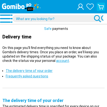
View
your
shopp
cart
Safe
payments
Delivery time
On this page you'll find everything you need to know about
Gomibo's delivery times. Once you place an order, we'll keep you
updated on the shipping status of your package. You can also
check the status via your personal
account
.
The delivery time of your order
Frequently asked questions
The delivery time of your order
The estimated delivery time is specified for every device on our