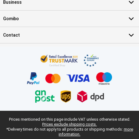
Business
Gomibo
Contact
Prices mentioned on this page include VAT unless otherwise stated.
Prices exclude shipping costs.
*Delivery times do not apply to all products or shipping methods:
more
information.