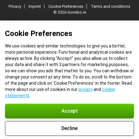
Privacy
Imprint
Cookie Preferences
Terms and conditions
© 2026 Gomibo.ie
Cookie Preferences
We use cookies and similar technologies to give you a better,
more personal experience. Functional and analytical cookies are
always active. By clicking “Accept” you also allow us to collect
your data and share it with 3 partners for marketing purposes,
so we can show you ads that matter to you. You can withdraw or
change your consent at any time. To do so, scroll to the bottom
of the page and click on ‘Cookie Preferences’ in the footer. Read
more about our use of cookies in our
privacy
and
cookie
statements
.
Accept
Decline