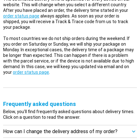
website. This will change when you select a different country.
After you have placed an order, the delivery time stated in your
order status page
always applies. As soon as your order is
shipped, you will receive a Track & Trace code from us to track
your package.
To most countries we do not ship orders during the weekend. If
you order on Saturday or Sunday, we will ship your package on
Monday. In exceptional cases, the delivery time of a package may
be longer than expected. This can happen if there is a problem
with the parcel service, or if the device is not available due to high
demand. In this case, we will keep you updated via email and on
your
order status page
.
Frequently asked questions
Below, you'll find frequently asked questions about delivery times.
Click on a question to read the answer.
How can I change the delivery address of my order?