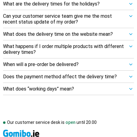
What are the delivery times for the holidays?
Can your customer service team give me the most
recent status update of my order?
What does the delivery time on the website mean?
What happens if I order multiple products with different
delivery times?
When will a pre-order be delivered?
Does the payment method affect the delivery time?
What does “working days” mean?
Our customer service desk is
open
until
20.00