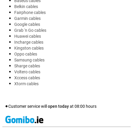
Baseus cables
Belkin cables
Fairphone cables
Garmin cables
Google cables
Grab 'n Go cables
Huawei cables
Incharge cables
Kingston cables
Oppo cables
Samsung cables
Sharge cables
Voltero cables
Xccess cables
Xtorm cables
Customer service will
open today
at
08:00
hours