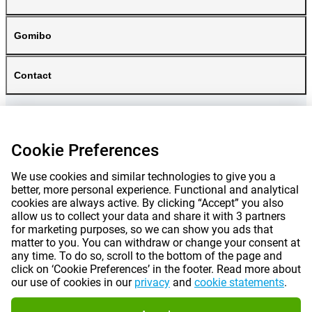
Gomibo
Contact
Cookie Preferences
We use cookies and similar technologies to give you a
better, more personal experience. Functional and analytical
cookies are always active. By clicking “Accept” you also
allow us to collect your data and share it with 3 partners
for marketing purposes, so we can show you ads that
matter to you. You can withdraw or change your consent at
any time. To do so, scroll to the bottom of the page and
Prices mentioned on this page include VAT unless otherwise stated.
Prices
click on ‘Cookie Preferences’ in the footer. Read more about
exclude shipping costs.
our use of cookies in our
privacy
and
cookie statements
.
*Delivery times do not apply to all products or shipping methods:
more
information.