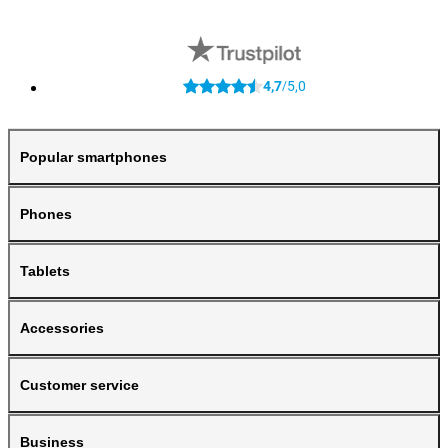
4,7
5,0
/
Popular smartphones
Phones
Tablets
Accessories
Customer service
Business