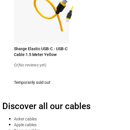
Sharge Elastic USB-C - USB-C
Cable 1.5 Meter Yellow
(No reviews yet)
Temporarily sold out
Discover all our cables
Anker cables
Apple cables