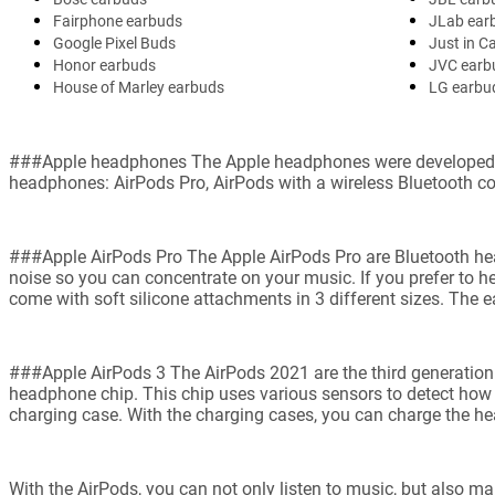
Fairphone earbuds
JLab ear
Google Pixel Buds
Just in C
Honor earbuds
JVC earb
House of Marley earbuds
LG earbu
###Apple headphones The Apple headphones were developed by A
headphones: AirPods Pro, AirPods with a wireless Bluetooth co
###Apple AirPods Pro The Apple AirPods Pro are Bluetooth head
noise so you can concentrate on your music. If you prefer to 
come with soft silicone attachments in 3 different sizes. The ea
###Apple AirPods 3 The AirPods 2021 are the third generation
headphone chip. This chip uses various sensors to detect how 
charging case. With the charging cases, you can charge the he
With the AirPods, you can not only listen to music, but also ma