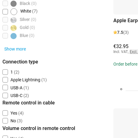
Black
(0)
White
(7)
Silver
(0)
Apple Ear
Gold
(0)
7.5
(3)
Blue
(0)
€32.95
Show more
Incl. VAT
,
Excl.
Connection type
Order before 
1
(2)
Apple Lightning
(1)
USB-A
(1)
USB-C
(2)
Remote control in cable
Yes
(4)
No
(3)
Volume control in remote control