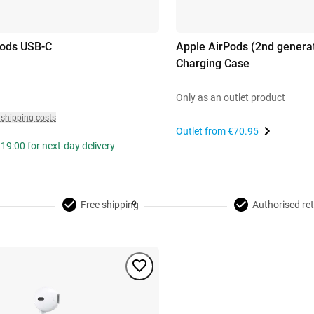
pods USB-C
Apple AirPods (2nd generat
Charging Case
Only as an outlet product
 shipping costs
Outlet from
€70.95
19:00 for next-day delivery
Free shipping
Authorised ret