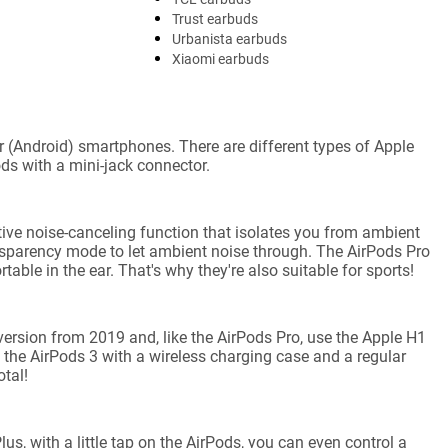
Trust earbuds
Urbanista earbuds
Xiaomi earbuds
(Android) smartphones. There are different types of Apple
ds with a mini-jack connector.
ive noise-canceling function that isolates you from ambient
ansparency mode to let ambient noise through. The AirPods Pro
able in the ear. That's why they're also suitable for sports!
ersion from 2019 and, like the AirPods Pro, use the Apple H1
the AirPods 3 with a wireless charging case and a regular
tal!
s, with a little tap on the AirPods, you can even control a