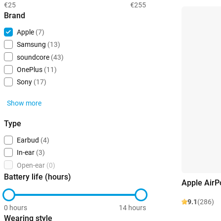
€25
€255
Brand
Apple
(7)
Samsung
(13)
soundcore
(43)
OnePlus
(11)
Sony
(17)
Show more
Type
Earbud
(4)
In-ear
(3)
Open-ear
(0)
Battery life (hours)
Apple AirP
9.1
(286)
0 hours
14 hours
Wearing style