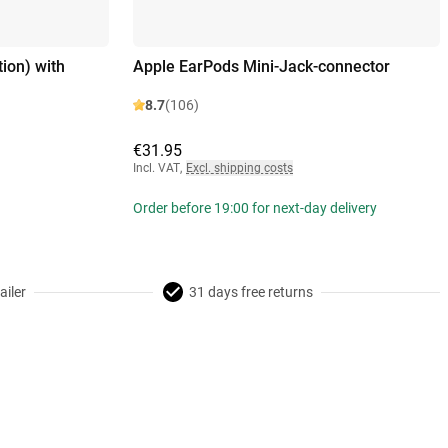
ion) with
Apple EarPods Mini-Jack-connector
8.7
(106)
€31.95
Incl. VAT
,
Excl. shipping costs
Order before 19:00 for next-day delivery
ailer
31 days free returns