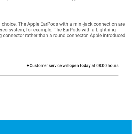
 choice. The Apple EarPods with a mini-jack connection are
tereo system, for example. The EarPods with a Lightning
ng connector rather than a round connector. Apple introduced
Customer service will
open today
at
08:00
hours