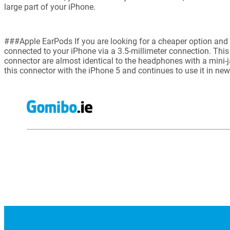
large part of your iPhone.
###Apple EarPods If you are looking for a cheaper option and
connected to your iPhone via a 3.5-millimeter connection. This
connector are almost identical to the headphones with a mini-j
this connector with the iPhone 5 and continues to use it in ne