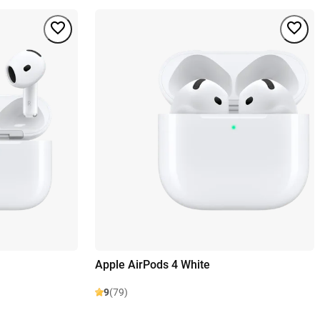
Apple AirPods 4 White
9
(79)