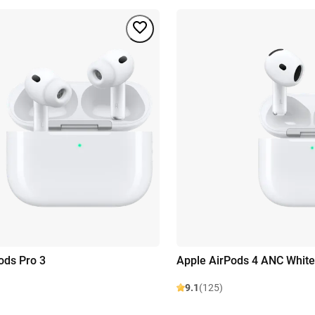
ods Pro 3
Apple AirPods 4 ANC White
9.1
(125)