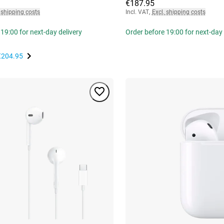
€187.95
 shipping costs
Incl. VAT
,
Excl. shipping costs
19:00 for next-day delivery
Order before 19:00 for next-day 
€204.95