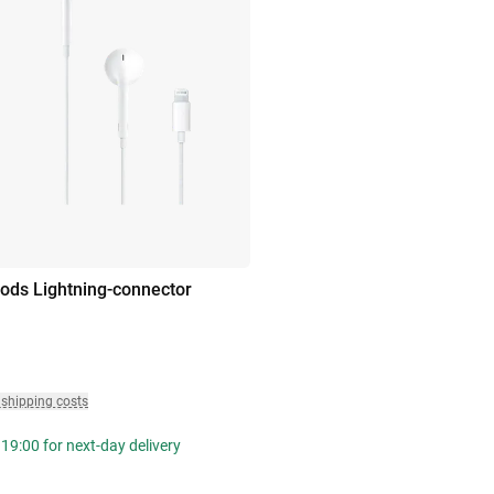
ods Lightning-connector
 shipping costs
19:00 for next-day delivery