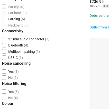
€236.95
Incl. VAT
,
Excl.
Ear clip
(0)
Ear hook
(0)
Order before 
Earplug
(6)
Neckband
(0)
Outlet from
Connectivity
3.5mm audio connector
(1)
Bluetooth
(4)
Multipoint pairing
(1)
USB-C
(1)
Noise cancelling
Yes
(1)
No
(6)
Noise filtering
Yes
(3)
No
(4)
Colour