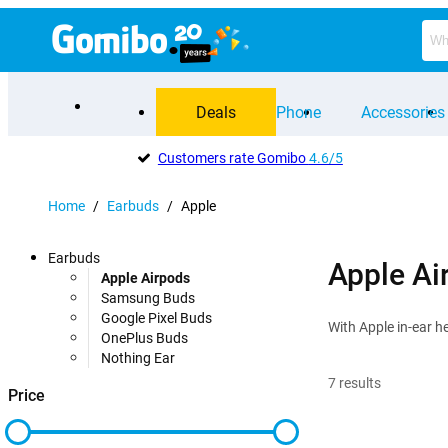
Deals
Phone
Accessories
Customers rate Gomibo
4.6/5
Home
/
Earbuds
/
Apple
Earbuds
Apple Ai
Apple Airpods
Samsung Buds
Google Pixel Buds
With Apple in-ear h
OnePlus Buds
Nothing Ear
7
results
Price