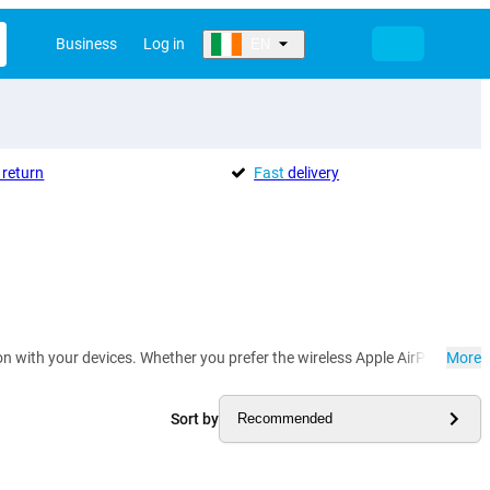
Business
Log in
EN
return
Fast
delivery
with your devices. Whether you prefer the wireless Apple AirPods Pro or 
More
Sort by
Recommended