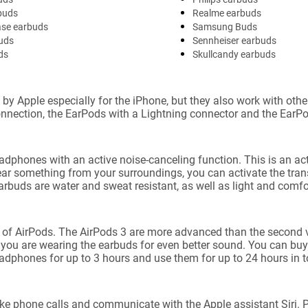
buds
Realme earbuds
ase earbuds
Samsung Buds
uds
Sennheiser earbuds
ds
Skullcandy earbuds
pple especially for the iPhone, but they also work with other 
nnection, the EarPods with a Lightning connector and the EarPo
phones with an active noise-canceling function. This is an act
hear something from your surroundings, you can activate the tr
rbuds are water and sweat resistant, as well as light and comfort
 of AirPods. The AirPods 3 are more advanced than the second v
you are wearing the earbuds for even better sound. You can buy 
adphones for up to 3 hours and use them for up to 24 hours in to
ke phone calls and communicate with the Apple assistant Siri. Plu