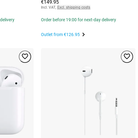
€149.95
Incl. VAT
,
Excl. shipping costs
delivery
Order before 19:00 for next-day delivery
Outlet from
€126.95