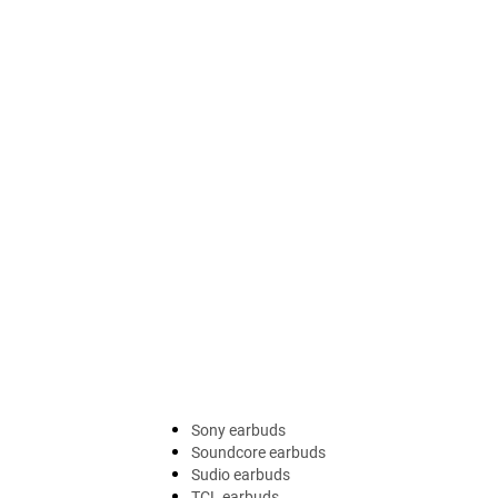
Sony earbuds
Soundcore earbuds
Sudio earbuds
TCL earbuds