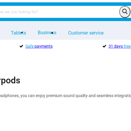
Business
Tablets
Customer service
Safe
payments
31 days
free
rpods
eadphones, you can enjoy premium sound quality and seamless integration 