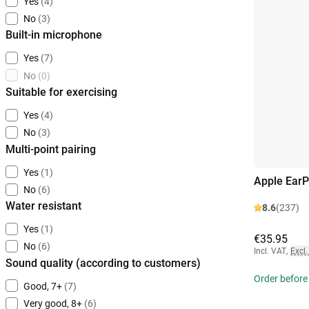
Yes
(4)
No
(3)
Built-in microphone
Yes
(7)
No
(0)
Suitable for exercising
Yes
(4)
No
(3)
Multi-point pairing
Yes
(1)
Apple EarP
No
(6)
Water resistant
8.6
(237)
Yes
(1)
€35.95
No
(6)
Incl. VAT
,
Excl.
Sound quality (according to customers)
Order before 
Good, 7+
(7)
Very good, 8+
(6)