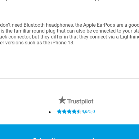
 don't need Bluetooth headphones, the Apple EarPods are a good
 is the familiar round plug that can also be connected to your s
ack connector, but they differ in that they connect via a Lightni
wer versions such as the iPhone 13.
4,6
5,0
/