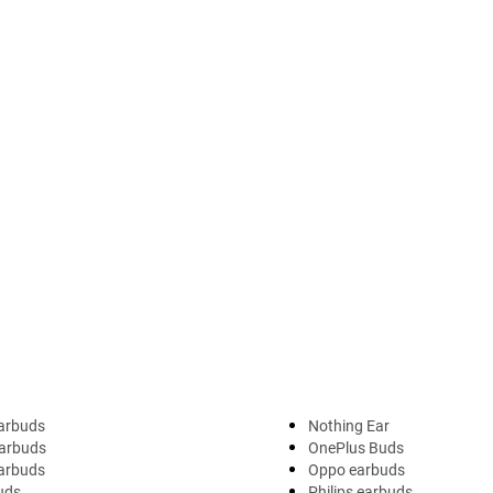
arbuds
Nothing Ear
arbuds
OnePlus Buds
earbuds
Oppo earbuds
uds
Philips earbuds