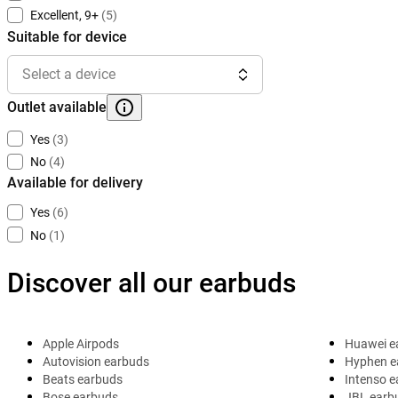
Excellent, 9+
(5)
Suitable for device
Select a device
Outlet available
Yes
(3)
No
(4)
Available for delivery
Yes
(6)
No
(1)
Discover all our earbuds
Apple Airpods
Huawei e
Autovision earbuds
Hyphen e
Beats earbuds
Intenso 
Bose earbuds
JBL earb