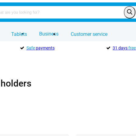
Business
Tablets
Customer service
Safe
payments
31 days
free
 holders