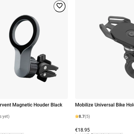
irvent Magnetic Houder Black
Mobilize Universal Bike Hol
s yet)
8.7
(5)
€18.95