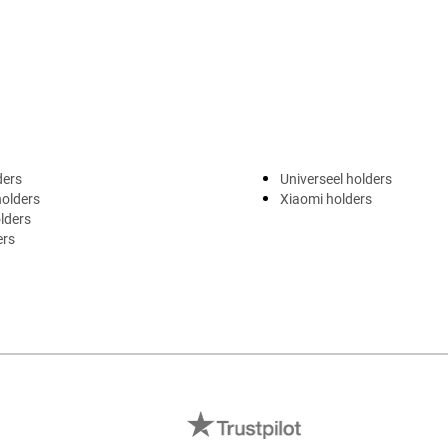
ders
Universeel holders
holders
Xiaomi holders
lders
ers