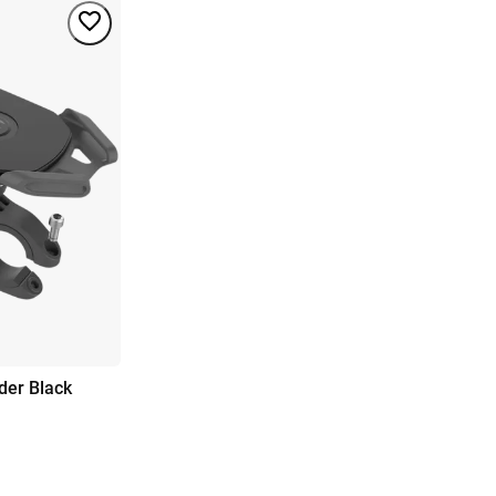
der Black