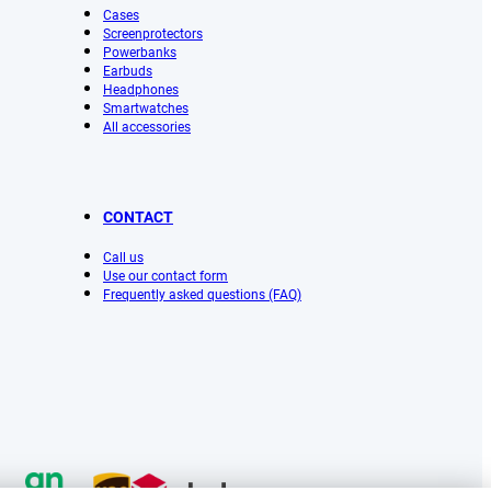
Cases
Screenprotectors
Powerbanks
Earbuds
Headphones
Smartwatches
All accessories
CONTACT
Call us
Use our contact form
Frequently asked questions (FAQ)