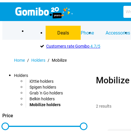
Deals
Phone
Accessories
Customers rate Gomibo
4.7/5
Home
/
Holders
/
Mobilize
Holders
Mobilize
iOttie holders
Spigen holders
Grab 'n Go holders
Belkin holders
Mobilize holders
2
results
Price