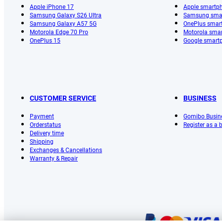
Apple iPhone 17
Apple smartp
Samsung Galaxy S26 Ultra
Samsung sma
Samsung Galaxy A57 5G
OnePlus smar
Motorola Edge 70 Pro
Motorola sma
OnePlus 15
Google smart
CUSTOMER SERVICE
BUSINESS
Payment
Gomibo Busin
Orderstatus
Register as a
Delivery time
Shipping
Exchanges & Cancellations
Warranty & Repair