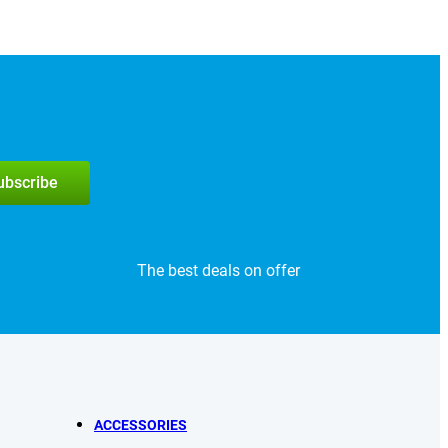
subscribe
The best deals on offer
ACCESSORIES