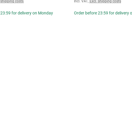
 shipping costs
Incl. VAT
,
Excl. shipping costs
 23:59 for delivery on Monday
Order before 23:59 for delivery