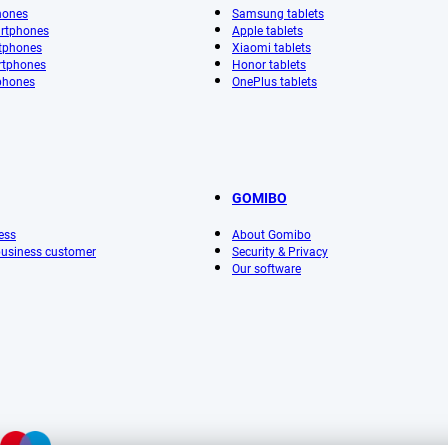
hones
Samsung tablets
rtphones
Apple tablets
tphones
Xiaomi tablets
rtphones
Honor tablets
phones
OnePlus tablets
GOMIBO
ess
About Gomibo
 business customer
Security & Privacy
Our software