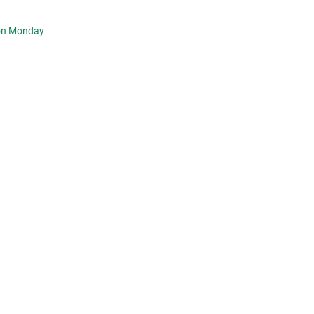
 on Monday