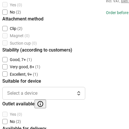
Incl. VAT
,
Excl.
Yes
(0)
No
(2)
Order before
Attachment method
Clip
(2)
Magnet
(0)
Suction cup
(0)
Stability (according to customers)
Good, 7+
(1)
Very good, 8+
(1)
Excellent, 9+
(1)
Suitable for device
Select a device
Outlet available
Yes
(0)
No
(2)
Available for delivery