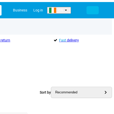
Business
Log in
EN
return
Fast
delivery
Sort by
Recommended