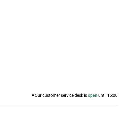
Our customer service desk is
open
until
16:00