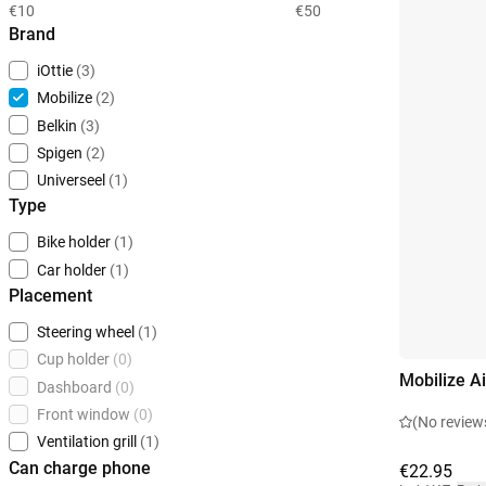
€10
€50
Brand
iOttie
(3)
Mobilize
(2)
Belkin
(3)
Spigen
(2)
Universeel
(1)
Type
Bike holder
(1)
Car holder
(1)
Placement
Steering wheel
(1)
Cup holder
(0)
Mobilize A
Dashboard
(0)
Front window
(0)
(No review
Ventilation grill
(1)
Can charge phone
€22.95