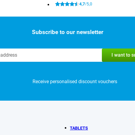
4,7
5,0
/
Subscribe to our newsletter
I want to 
Receive personalised discount vouchers
TABLETS