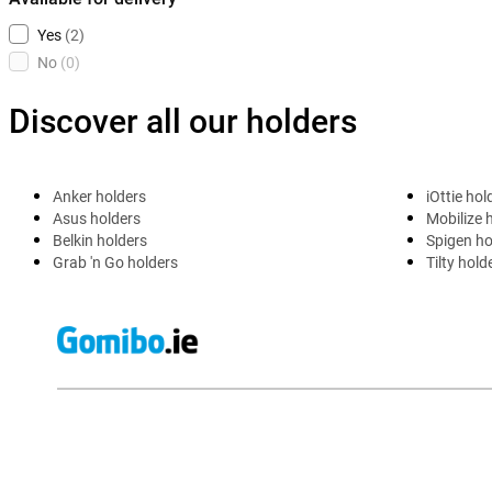
Yes
(2)
No
(0)
Discover all our holders
Anker holders
iOttie hol
Asus holders
Mobilize 
Belkin holders
Spigen ho
Grab 'n Go holders
Tilty hold