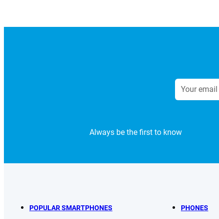
Always be the first to know
POPULAR SMARTPHONES
PHONES