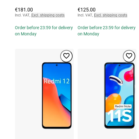
€181.00
€125.00
Incl. VAT
,
Excl. shipping costs
Incl. VAT
,
Excl. shipping costs
Order before 23:59 for delivery
Order before 23:59 for delivery
on Monday
on Monday