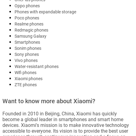
Oppo phones
Phones with expandable storage
Poco phones
Realme phones
Redmagic phones
Samsung Galaxy
Smartphones
Sonim phones
Sony phones
Vivo phones
Water-resistant phones
Wifi phones
Xiaomi phones
ZTE phones
Want to know more about Xiaomi?
Founded in 2010 in Beijing, China, Xiaomi has quickly
become a global leader in smartphones and smart home
devices. Xiaomi's mission is to make innovative technology
accessible to everyone. Its vision is to provide the best user