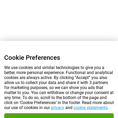
Cookie Preferences
We use cookies and similar technologies to give you a
better, more personal experience. Functional and analytical
cookies are always active. By clicking “Accept” you also
allow us to collect your data and share it with 3 partners
for marketing purposes, so we can show you ads that
matter to you. You can withdraw or change your consent at
any time. To do so, scroll to the bottom of the page and
click on ‘Cookie Preferences’ in the footer. Read more about
our use of cookies in our
privacy
and
cookie statements
.