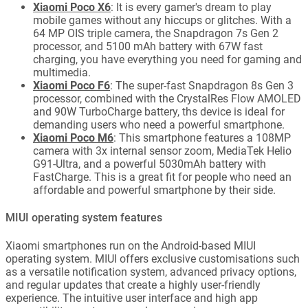
Xiaomi Poco X6
: It is every gamer's dream to play
mobile games without any hiccups or glitches. With a
64 MP OIS triple camera, the Snapdragon 7s Gen 2
processor, and 5100 mAh battery with 67W fast
charging, you have everything you need for gaming and
multimedia.
Xiaomi Poco F6
: The super-fast Snapdragon 8s Gen 3
processor, combined with the CrystalRes Flow AMOLED
and 90W TurboCharge battery, ths device is ideal for
demanding users who need a powerful smartphone.
Xiaomi Poco M6
: This smartphone features a 108MP
camera with 3x internal sensor zoom, MediaTek Helio
G91-Ultra, and a powerful 5030mAh battery with
FastCharge. This is a great fit for people who need an
affordable and powerful smartphone by their side.
MIUI operating system features
Xiaomi smartphones run on the Android-based MIUI
operating system. MIUI offers exclusive customisations such
as a versatile notification system, advanced privacy options,
and regular updates that create a highly user-friendly
experience. The intuitive user interface and high app