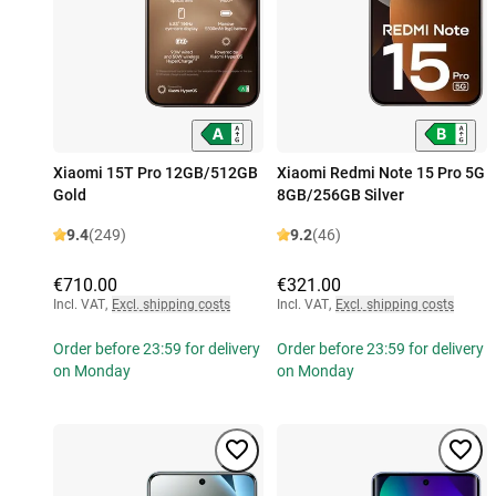
Xiaomi 15T Pro 12GB/512GB
Xiaomi Redmi Note 15 Pro 5G
Gold
8GB/256GB Silver
9.4
(249)
9.2
(46)
€710.00
€321.00
Incl. VAT
,
Excl. shipping costs
Incl. VAT
,
Excl. shipping costs
Order before 23:59 for delivery
Order before 23:59 for delivery
on Monday
on Monday