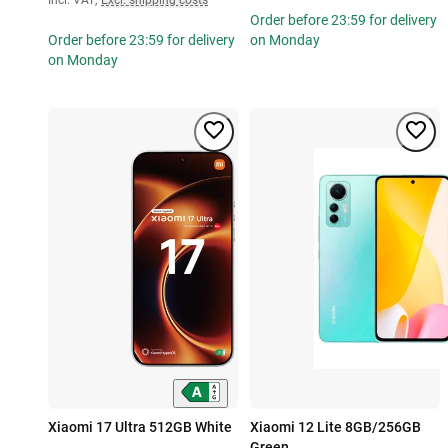
Order before 23:59 for delivery
Order before 23:59 for delivery
on Monday
on Monday
Xiaomi 17 Ultra 512GB White
Xiaomi 12 Lite 8GB/256GB
Green