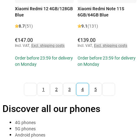
Xiaomi Redmi 12 4GB/128GB
Xiaomi Redmi Note 11S
Blue
6GB/64GB Blue
8.7
(51)
9.1
(131)
€147.00
€139.00
Incl. VAT
,
Excl. shipping costs
Incl. VAT
,
Excl. shipping costs
Order before 23:59 for delivery
Order before 23:59 for delivery
on Monday
on Monday
1
2
3
4
5
Discover all our phones
4G phones
5G phones
Android phones