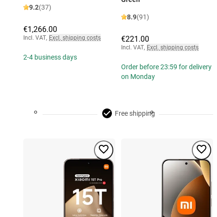
9.2
(37)
8.9
(91)
€1,266.00
Incl. VAT
,
Excl. shipping costs
€221.00
Incl. VAT
,
Excl. shipping costs
2-4 business days
Order before 23:59 for delivery
on Monday
Free shipping