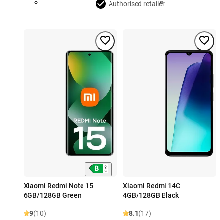
Authorised retailer
Xiaomi Redmi Note 15
Xiaomi Redmi 14C
6GB/128GB Green
4GB/128GB Black
9
(10)
8.1
(17)