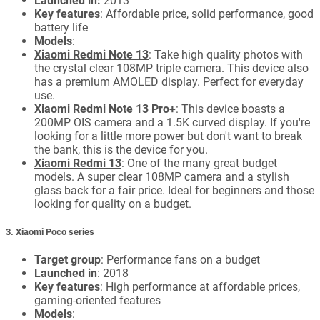
Launched in:
2013
Key features
: Affordable price, solid performance, good
battery life
Models
:
Xiaomi Redmi Note 13
: Take high quality photos with
the crystal clear 108MP triple camera. This device also
has a premium AMOLED display. Perfect for everyday
use.
Xiaomi Redmi Note 13 Pro+
: This device boasts a
200MP OIS camera and a 1.5K curved display. If you're
looking for a little more power but don't want to break
the bank, this is the device for you.
Xiaomi Redmi 13
: One of the many great budget
models. A super clear 108MP camera and a stylish
glass back for a fair price. Ideal for beginners and those
looking for quality on a budget.
3. Xiaomi Poco series
Target group
: Performance fans on a budget
Launched in
: 2018
Key features
: High performance at affordable prices,
gaming-oriented features
Models
: