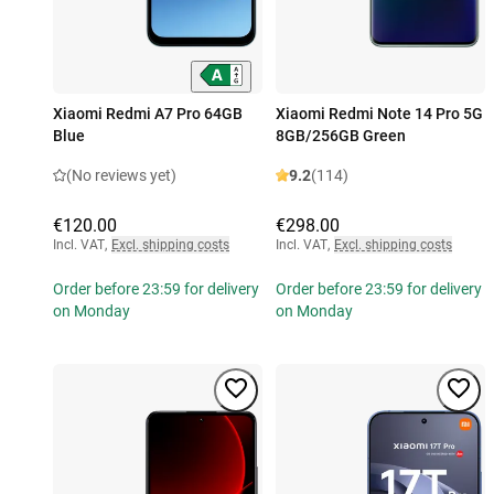
Xiaomi Redmi A7 Pro 64GB
Xiaomi Redmi Note 14 Pro 5G
Blue
8GB/256GB Green
(No reviews yet)
9.2
(114)
€120.00
€298.00
Incl. VAT
,
Excl. shipping costs
Incl. VAT
,
Excl. shipping costs
Order before 23:59 for delivery
Order before 23:59 for delivery
on Monday
on Monday