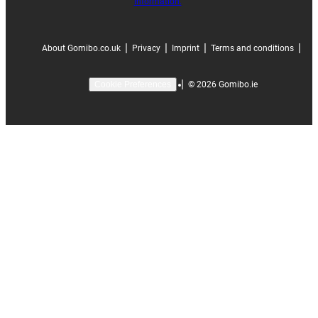
information.
|
|
|
|
About Gomibo.co.uk
Privacy
Imprint
Terms and conditions
|
©
2026
Gomibo.ie
Cookie Preferences