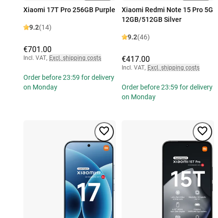
Xiaomi 17T Pro 256GB Purple
Xiaomi Redmi Note 15 Pro 5G
12GB/512GB Silver
9.2
(14)
9.2
(46)
€701.00
Incl. VAT
,
Excl. shipping costs
€417.00
Incl. VAT
,
Excl. shipping costs
Order before 23:59 for delivery
on Monday
Order before 23:59 for delivery
on Monday