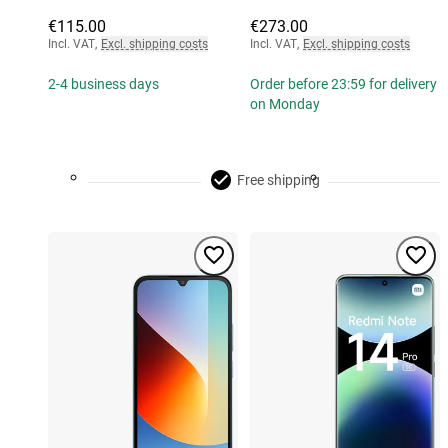
€115.00
€273.00
Incl. VAT
,
Excl. shipping costs
Incl. VAT
,
Excl. shipping costs
2-4 business days
Order before 23:59 for delivery
on Monday
Free shipping