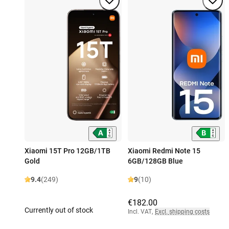
Xiaomi 15T Pro 12GB/1TB
Xiaomi Redmi Note 15
Gold
6GB/128GB Blue
9.4
(249)
9
(10)
€182.00
Currently out of stock
Incl. VAT
,
Excl. shipping costs