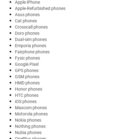
Apple iPhone
Apple-Refurbished phones
Asus phones
Cat phones
Crosscall phones
Doro phones
Dual-sim phones
Emporia phones
Fairphone phones
Fysic phones
Google Pixel
GPS phones
GSM phones
HMD phones
Honor phones
HTC phones
iOS phones
Maxcom phones
Motorola phones
Nokia phones
Nothing phones
Nubia phones
OnePlus phones