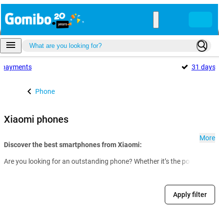
payments
31 days
Phone
Xiaomi phones
More
Discover the best smartphones from Xiaomi:
Are you looking for an outstanding phone? Whether it’s the powerful fl
Apply filter