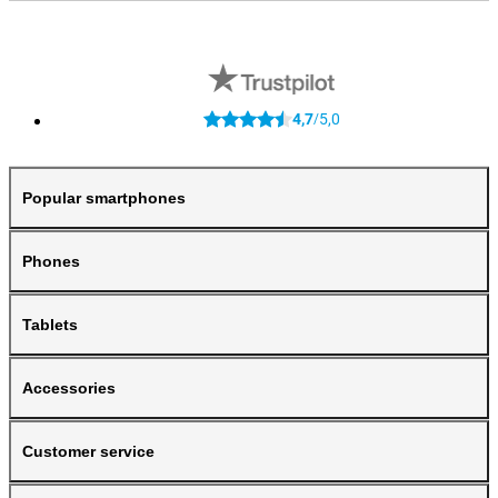
4,7
5,0
/
Popular smartphones
Phones
Tablets
Accessories
Customer service