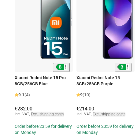
Xiaomi Redmi Note 15 Pro
Xiaomi Redmi Note 15
8GB/256GB Blue
8GB/256GB Purple
9.1
(4)
9
(10)
€282.00
€214.00
Incl. VAT
,
Excl. shipping costs
Incl. VAT
,
Excl. shipping costs
Order before 23:59 for delivery
Order before 23:59 for delivery
on Monday
on Monday