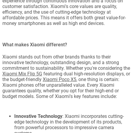
experience through continuous innovation and a focus on
customer satisfaction. Xiaomi's core values are quality,
efficiency, and the use of cutting-edge technology at
affordable prices. This means it offers both great value-for-
money smartphones as well as high end devices.
What makes Xiaomi different?
Xiaomi stands out from other brands thanks to their
innovative technology, outstanding design, and a strong
commitment to sustainability. Whether you're considering the
Xiaomi Mix Flip 5G
featuring dual high-resolution displays, or
the budget-friendly
Xiaomi Poco X5
, one thing is certain:
Xiaomi phones offer unparalleled value. Every Xiaomi
guarantees quality, whether you opt for their high-end or
budget models. Some of Xiaomi's key features include:
Innovative Technology
: Xiaomi incorporates cutting-
edge technology in the development of its products,
from powerful processors to impressive camera