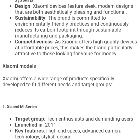
systems.
Design
: Xiaomi devices feature sleek, modern designs
that are both aesthetically pleasing and functional.
Sustainability
: The brand is committed to
environmentally friendly practices and continuously
reduces its carbon footprint through sustainable
manufacturing and packaging.
Competitiveness
: As Xiaomi offers high-quality devices
at affordable prices, this makes the brand particularly
attractive to those looking for value for money.
Xiaomi models
Xiaomi offers a wide range of products specifically
developed to fit different needs and target groups:
1. Xiaomi Mi Series
Target group
: Tech enthusiasts and demanding users
Launched in
: 2011
Key features
: High-end specs, advanced camera
technology, stylish design