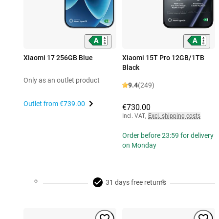
Xiaomi 17 256GB Blue
Xiaomi 15T Pro 12GB/1TB
Black
Only as an outlet product
9.4
(249)
Outlet from
€739.00
€730.00
Incl. VAT
,
Excl. shipping costs
Order before 23:59 for delivery
on Monday
31 days free returns