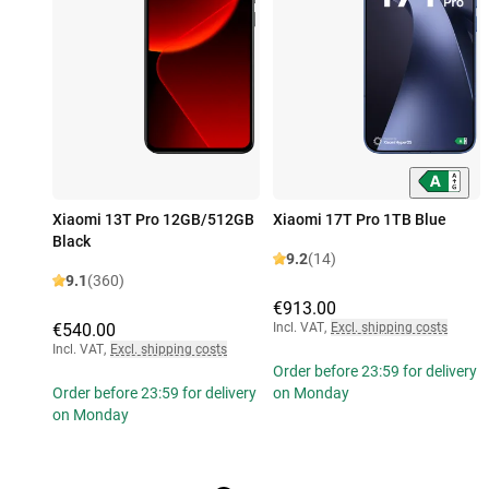
Xiaomi 13T Pro 12GB/512GB
Xiaomi 17T Pro 1TB Blue
Black
9.2
(14)
9.1
(360)
€913.00
€540.00
Incl. VAT
,
Excl. shipping costs
Incl. VAT
,
Excl. shipping costs
Order before 23:59 for delivery
Order before 23:59 for delivery
on Monday
on Monday