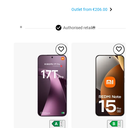
Outlet from
€206.00
Authorised retailer