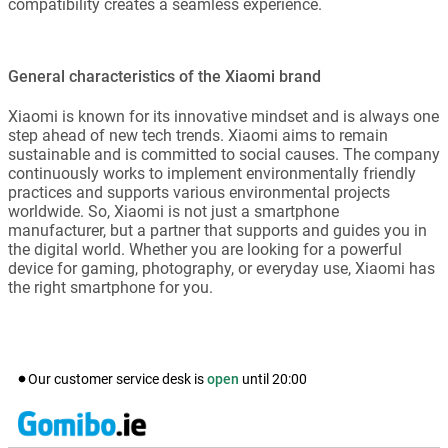
compatibility creates a seamless experience.
General characteristics of the Xiaomi brand
Xiaomi is known for its innovative mindset and is always one
step ahead of new tech trends. Xiaomi aims to remain
sustainable and is committed to social causes. The company
continuously works to implement environmentally friendly
practices and supports various environmental projects
worldwide. So, Xiaomi is not just a smartphone
manufacturer, but a partner that supports and guides you in
the digital world. Whether you are looking for a powerful
device for gaming, photography, or everyday use, Xiaomi has
the right smartphone for you.
Our customer service desk is
open
until
20:00