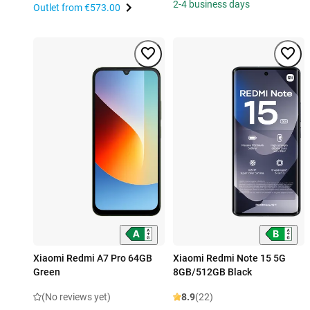
2-4 business days
Outlet from
€573.00
Xiaomi Redmi A7 Pro 64GB
Xiaomi Redmi Note 15 5G
Green
8GB/512GB Black
(No reviews yet)
8.9
(22)