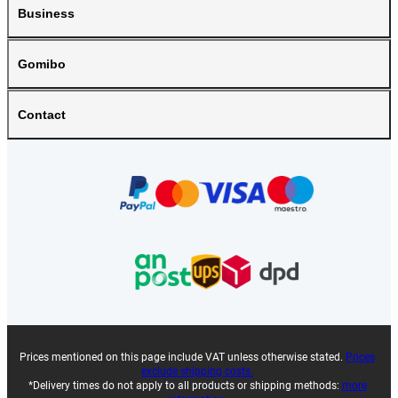
Business
Gomibo
Contact
Prices mentioned on this page include VAT unless otherwise stated.
Prices
exclude shipping costs.
*Delivery times do not apply to all products or shipping methods:
more