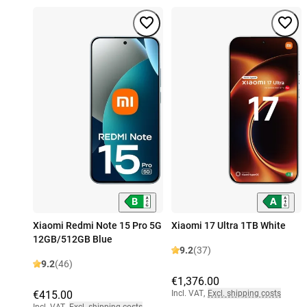
Xiaomi Redmi Note 15 Pro 5G
Xiaomi 17 Ultra 1TB White
12GB/512GB Blue
9.2
(37)
9.2
(46)
€1,376.00
€415.00
Incl. VAT
,
Excl. shipping costs
Incl. VAT
,
Excl. shipping costs