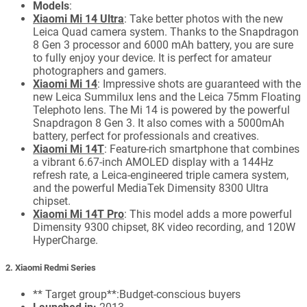
Models
:
Xiaomi Mi 14 Ultra
: Take better photos with the new
Leica Quad camera system. Thanks to the Snapdragon
8 Gen 3 processor and 6000 mAh battery, you are sure
to fully enjoy your device. It is perfect for amateur
photographers and gamers.
Xiaomi Mi 14
: Impressive shots are guaranteed with the
new Leica Summilux lens and the Leica 75mm Floating
Telephoto lens. The Mi 14 is powered by the powerful
Snapdragon 8 Gen 3. It also comes with a 5000mAh
battery, perfect for professionals and creatives.
Xiaomi Mi 14T
: Feature-rich smartphone that combines
a vibrant 6.67-inch AMOLED display with a 144Hz
refresh rate, a Leica-engineered triple camera system,
and the powerful MediaTek Dimensity 8300 Ultra
chipset.
Xiaomi Mi 14T Pro
: This model adds a more powerful
Dimensity 9300 chipset, 8K video recording, and 120W
HyperCharge.
2. Xiaomi Redmi Series
** Target group**:Budget-conscious buyers