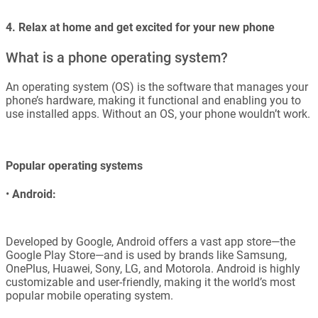
4. Relax at home and get excited for your new phone
What is a phone operating system?
An operating system (OS) is the software that manages your
phone’s hardware, making it functional and enabling you to
use installed apps. Without an OS, your phone wouldn’t work.
Popular operating systems
•
Android:
Developed by Google, Android offers a vast app store—the
Google Play Store—and is used by brands like Samsung,
OnePlus, Huawei, Sony, LG, and Motorola. Android is highly
customizable and user-friendly, making it the world’s most
popular mobile operating system.