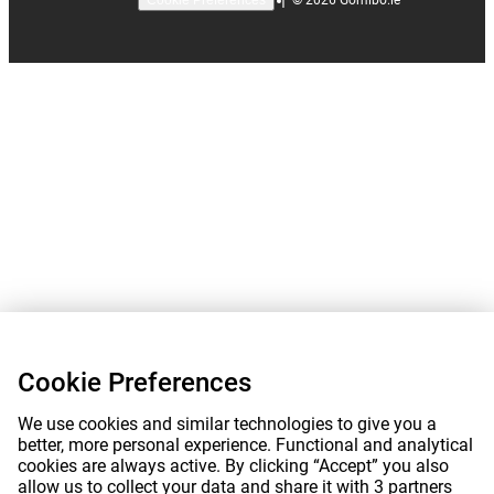
Cookie Preferences
Cookie Preferences
We use cookies and similar technologies to give you a
better, more personal experience. Functional and analytical
cookies are always active. By clicking “Accept” you also
allow us to collect your data and share it with 3 partners