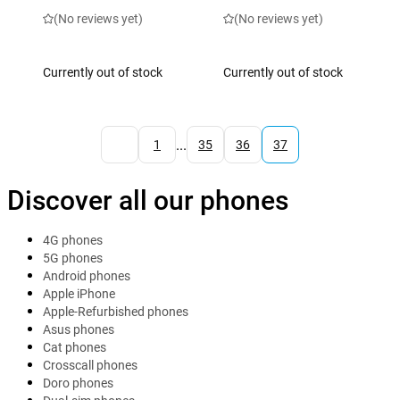
(No reviews yet)
(No reviews yet)
Currently out of stock
Currently out of stock
...
1
35
36
37
Discover all our phones
4G phones
5G phones
Android phones
Apple iPhone
Apple-Refurbished phones
Asus phones
Cat phones
Crosscall phones
Doro phones