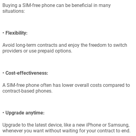
Buying a SIM-free phone can be beneficial in many
situations:
•
Flexibility:
Avoid long-term contracts and enjoy the freedom to switch
providers or use prepaid options.
•
Cost-effectiveness:
A SIM-free phone often has lower overall costs compared to
contract-based phones.
•
Upgrade anytime:
Upgrade to the latest device, like a new iPhone or Samsung,
whenever you want without waiting for your contract to end.