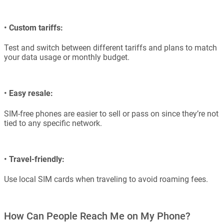
•
Custom tariffs:
Test and switch between different tariffs and plans to match
your data usage or monthly budget.
•
Easy resale:
SIM-free phones are easier to sell or pass on since they’re not
tied to any specific network.
•
Travel-friendly:
Use local SIM cards when traveling to avoid roaming fees.
How Can People Reach Me on My Phone?