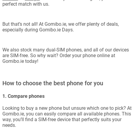
perfect match with us.
But that’s not all! At Gomibo.ie, we offer plenty of deals,
especially during Gomibo.ie Days.
We also stock many dual-SIM phones, and all of our devices
are SIM-free. So why wait? Order your phone online at
Gomibo.ie today!
How to choose the best phone for you
1. Compare phones
Looking to buy a new phone but unsure which one to pick? At
Gomibo.ie, you can easily compare all available phones. This
way, you’ll find a SIM-free device that perfectly suits your
needs.