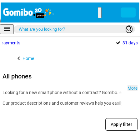
payments
31 days
Home
All phones
More
Looking for a new smartphone without a contract? Gomibo.ie is the go-t
Our product descriptions and customer reviews help you easily compare m
Apply filter