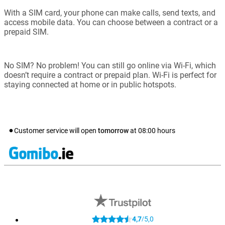
With a SIM card, your phone can make calls, send texts, and
access mobile data. You can choose between a contract or a
prepaid SIM.
No SIM? No problem! You can still go online via Wi-Fi, which
doesn’t require a contract or prepaid plan. Wi-Fi is perfect for
staying connected at home or in public hotspots.
Customer service will open
tomorrow
at
08:00
hours
4,7
5,0
/