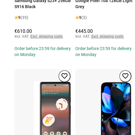
Samsung Galaxy S23+ 256GB
Google Pixel 10a 128GB Light
S916 Black
Grey
9
(35)
9
(3)
€610.00
€445.00
Incl. VAT
,
Excl. shipping costs
Incl. VAT
,
Excl. shipping costs
Order before 23:59 for delivery
Order before 23:59 for delivery
on Monday
on Monday