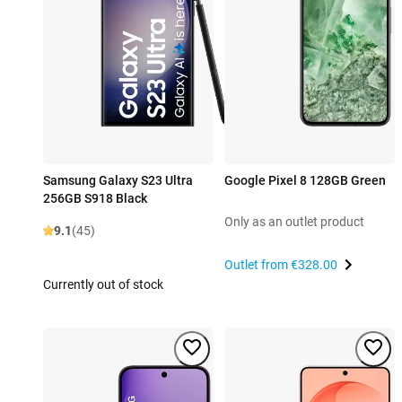
Samsung Galaxy S23 Ultra
Google Pixel 8 128GB Green
256GB S918 Black
Only as an outlet product
9.1
(45)
Outlet from
€328.00
Currently out of stock