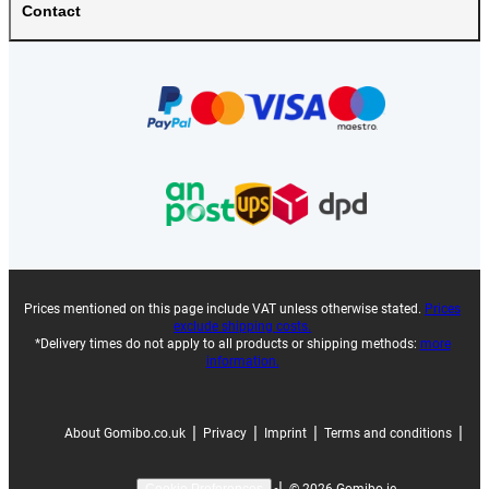
Contact
Prices mentioned on this page include VAT unless otherwise stated.
Prices
exclude shipping costs.
*Delivery times do not apply to all products or shipping methods:
more
information.
|
|
|
|
About Gomibo.co.uk
Privacy
Imprint
Terms and conditions
|
©
2026
Gomibo.ie