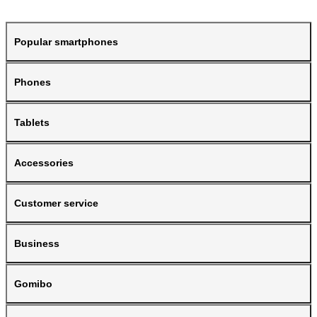
Popular smartphones
Phones
Tablets
Accessories
Customer service
Business
Gomibo