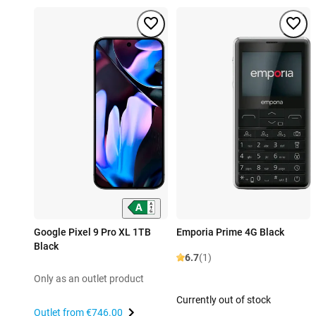
Google Pixel 9 Pro XL 1TB
Emporia Prime 4G Black
Black
6.7
(1)
Only as an outlet product
Currently out of stock
Outlet from
€746.00