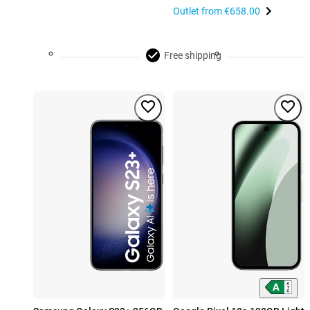
Outlet from
€658.00
Free shipping