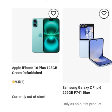
Apple iPhone 16 Plus 128GB
Green Refurbished
9.5
(1)
Samsung Galaxy Z Flip 6
256GB F741 Blue
Currently out of stock
Only as an outlet product