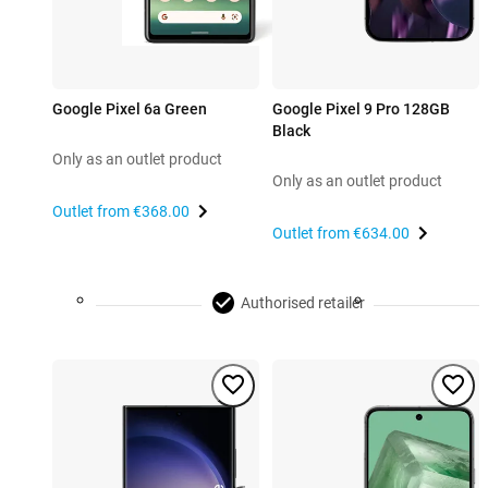
Google Pixel 6a Green
Google Pixel 9 Pro 128GB
Black
Only as an outlet product
Only as an outlet product
Outlet from
€368.00
Outlet from
€634.00
Authorised retailer