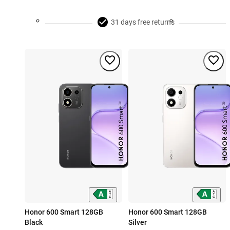
31 days free returns
Honor 600 Smart 128GB
Honor 600 Smart 128GB
Black
Silver