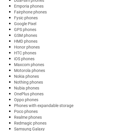
Dual-sim phones
Emporia phones
Fairphone phones
Fysic phones
Google Pixel
GPS phones
GSM phones
HMD phones
Honor phones
HTC phones
iOS phones
Maxcom phones
Motorola phones
Nokia phones
Nothing phones
Nubia phones
OnePlus phones
Oppo phones
Phones with expandable storage
Poco phones
Realme phones
Redmagic phones
Samsung Galaxy