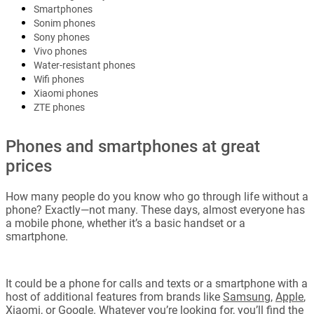
Smartphones
Sonim phones
Sony phones
Vivo phones
Water-resistant phones
Wifi phones
Xiaomi phones
ZTE phones
Phones and smartphones at great
prices
How many people do you know who go through life without a
phone? Exactly—not many. These days, almost everyone has
a mobile phone, whether it’s a basic handset or a
smartphone.
It could be a phone for calls and texts or a smartphone with a
host of additional features from brands like
Samsung
,
Apple
,
Xiaomi
, or
Google
. Whatever you’re looking for, you’ll find the