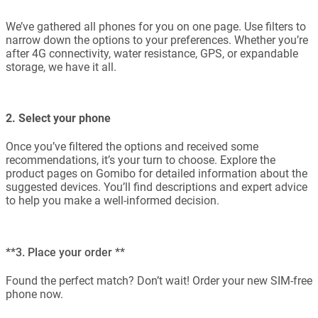
We’ve gathered all phones for you on one page. Use filters to
narrow down the options to your preferences. Whether you’re
after 4G connectivity, water resistance, GPS, or expandable
storage, we have it all.
2. Select your phone
Once you’ve filtered the options and received some
recommendations, it’s your turn to choose. Explore the
product pages on Gomibo for detailed information about the
suggested devices. You’ll find descriptions and expert advice
to help you make a well-informed decision.
**3. Place your order **
Found the perfect match? Don’t wait! Order your new SIM-free
phone now.