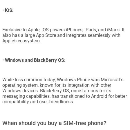
•
iOS:
Exclusive to Apple, iOS powers iPhones, iPads, and iMacs. It
also has a large App Store and integrates seamlessly with
Apple’s ecosystem.
•
Windows and BlackBerry OS:
While less common today, Windows Phone was Microsoft’s
operating system, known for its integration with other
Windows devices. BlackBerry OS, once famous for its
messaging capabilities, has transitioned to Android for better
compatibility and user-friendliness.
When should you buy a SIM-free phone?