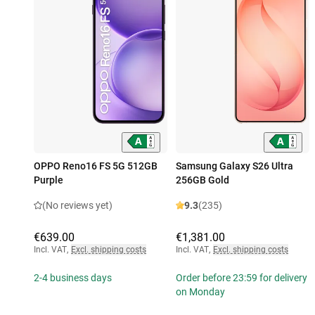
OPPO Reno16 FS 5G 512GB
Samsung Galaxy S26 Ultra
Purple
256GB Gold
(No reviews yet)
9.3
(235)
€639.00
€1,381.00
Incl. VAT
,
Excl. shipping costs
Incl. VAT
,
Excl. shipping costs
2-4 business days
Order before 23:59 for delivery
on Monday