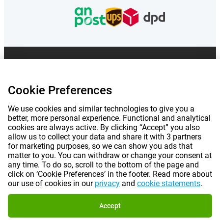
Prices mentioned on this page include VAT unless otherwise stated.
Prices
exclude shipping costs.
*Delivery times do not apply to all products or shipping methods:
more
Cookie Preferences
information.
We use cookies and similar technologies to give you a
better, more personal experience. Functional and analytical
|
|
|
|
About Gomibo.co.uk
Privacy
Imprint
Terms and conditions
cookies are always active. By clicking “Accept” you also
allow us to collect your data and share it with 3 partners
|
for marketing purposes, so we can show you ads that
©
2026
Gomibo.ie
Cookie Preferences
matter to you. You can withdraw or change your consent at
any time. To do so, scroll to the bottom of the page and
click on ‘Cookie Preferences’ in the footer. Read more about
our use of cookies in our
privacy
and
cookie statements
.
Accept