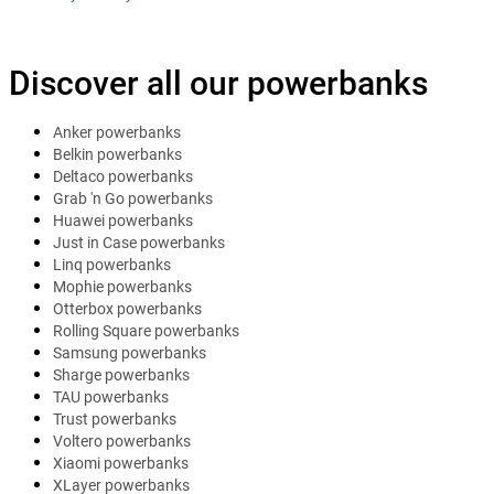
Discover all our powerbanks
Anker powerbanks
Belkin powerbanks
Deltaco powerbanks
Grab 'n Go powerbanks
Huawei powerbanks
Just in Case powerbanks
Linq powerbanks
Mophie powerbanks
Otterbox powerbanks
Rolling Square powerbanks
Samsung powerbanks
Sharge powerbanks
TAU powerbanks
Trust powerbanks
Voltero powerbanks
Xiaomi powerbanks
XLayer powerbanks