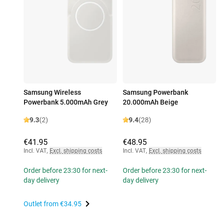
Samsung Wireless
Samsung Powerbank
Powerbank 5.000mAh Grey
20.000mAh Beige
9.3
(2)
9.4
(28)
€41.95
€48.95
Incl. VAT
,
Excl. shipping costs
Incl. VAT
,
Excl. shipping costs
Order before 23:30 for next-
Order before 23:30 for next-
day delivery
day delivery
Outlet from
€34.95