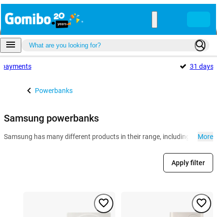
payments
31 days
Powerbanks
Samsung powerbanks
Samsung has many different products in their range, including powerb
More
Apply filter