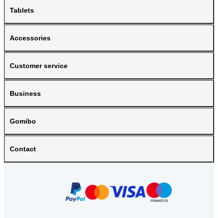
Tablets
Accessories
Customer service
Business
Gomibo
Contact