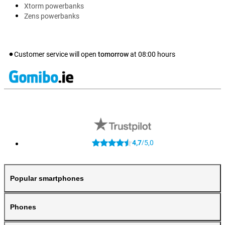
Xtorm powerbanks
Zens powerbanks
Customer service will open
tomorrow
at
08:00
hours
4,7
5,0
/
Popular smartphones
Phones