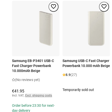
Samsung EB-P3401 USB-C
Samsung USB-C Fast Charger
Fast Charger Powerbank
Powerbank 10.000 mAh Beige
10.000mAh Beige
8.9
(27)
(No reviews yet)
Temporarily sold out
€41.95
Incl. VAT
,
Excl. shipping costs
Order before 23:30 for next-
day delivery