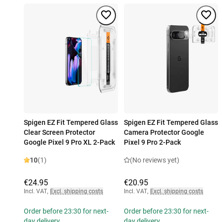
Spigen EZ Fit Tempered Glass
Spigen EZ Fit Tempered Glass
Clear Screen Protector
Camera Protector Google
Google Pixel 9 Pro XL 2-Pack
Pixel 9 Pro 2-Pack
10
(1)
(No reviews yet)
€24.95
€20.95
Incl. VAT
,
Excl. shipping costs
Incl. VAT
,
Excl. shipping costs
Order before 23:30 for next-
Order before 23:30 for next-
day delivery
day delivery