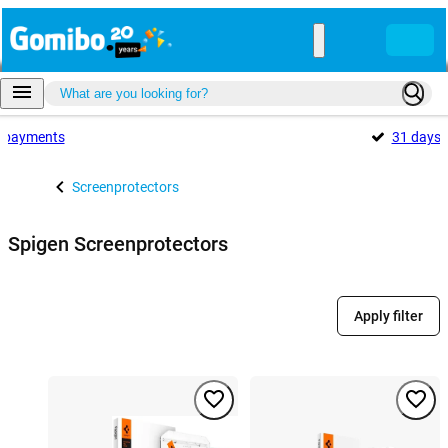
payments
31 days
Screenprotectors
Spigen Screenprotectors
Apply filter