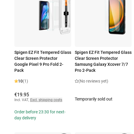
Spigen EZ Fit Tempered Glass
Spigen EZ Fit Tempered Glass
Clear Screen Protector
Clear Screen Protector
Google Pixel 9 Pro Fold 2-
Samsung Galaxy Xcover 7/7
Pack
Pro 2-Pack
10
(1)
(No reviews yet)
€19.95
Temporarily sold out
Incl. VAT
,
Excl. shipping costs
Order before 23:30 for next-
day delivery