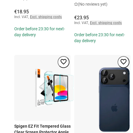
(No reviews yet)
€18.95
Incl. VAT
,
Excl. shipping costs
€23.95
Incl. VAT
,
Excl. shipping costs
Order before 23:30 for next-
day delivery
Order before 23:30 for next-
day delivery
Spigen EZ Fit Tempered Glass
Clear Screen Protector Apple