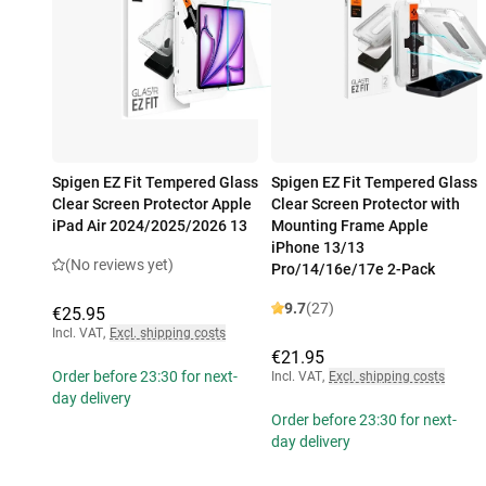
Spigen EZ Fit Tempered Glass
Spigen EZ Fit Tempered Glass
Clear Screen Protector Apple
Clear Screen Protector with
iPad Air 2024/2025/2026 13
Mounting Frame Apple
iPhone 13/13
(No reviews yet)
Pro/14/16e/17e 2-Pack
9.7
(27)
€25.95
Incl. VAT
,
Excl. shipping costs
€21.95
Order before 23:30 for next-
Incl. VAT
,
Excl. shipping costs
day delivery
Order before 23:30 for next-
day delivery