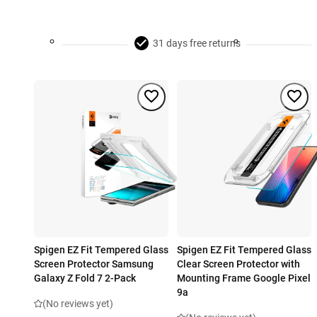
31 days free returns
Spigen EZ Fit Tempered Glass
Spigen EZ Fit Tempered Glass
Screen Protector Samsung
Clear Screen Protector with
Galaxy Z Fold 7 2-Pack
Mounting Frame Google Pixel
9a
(No reviews yet)