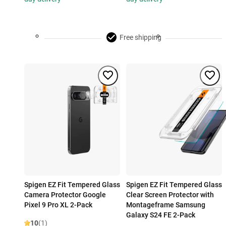
Free shipping
Spigen EZ Fit Tempered Glass
Spigen EZ Fit Tempered Glass
Camera Protector Google
Clear Screen Protector with
Pixel 9 Pro XL 2-Pack
Montageframe Samsung
Galaxy S24 FE 2-Pack
10
(1)