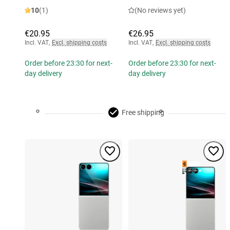
10
(1)
(No reviews yet)
€20.95
€26.95
Incl. VAT
,
Excl. shipping costs
Incl. VAT
,
Excl. shipping costs
Order before 23:30 for next-
Order before 23:30 for next-
day delivery
day delivery
Free shipping