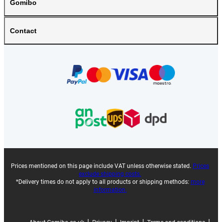
Gomibo
Contact
Prices mentioned on this page include VAT unless otherwise stated.
Prices
exclude shipping costs.
*Delivery times do not apply to all products or shipping methods:
more
information.