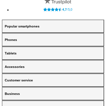
4,7
5,0
/
Popular smartphones
Phones
Tablets
Accessories
Customer service
Business