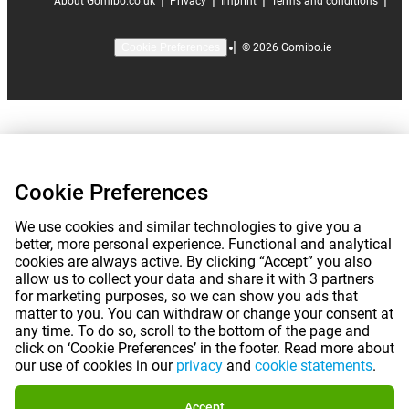
|
|
|
|
About Gomibo.co.uk
Privacy
Imprint
Terms and conditions
|
©
2026
Gomibo.ie
Cookie Preferences
Cookie Preferences
We use cookies and similar technologies to give you a
better, more personal experience. Functional and analytical
cookies are always active. By clicking “Accept” you also
allow us to collect your data and share it with 3 partners
for marketing purposes, so we can show you ads that
matter to you. You can withdraw or change your consent at
any time. To do so, scroll to the bottom of the page and
click on ‘Cookie Preferences’ in the footer. Read more about
our use of cookies in our
privacy
and
cookie statements
.
Accept