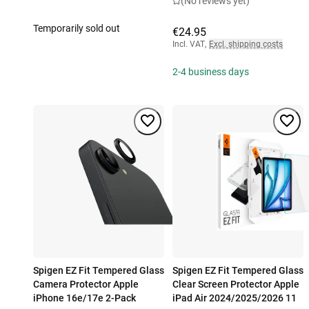
(No reviews yet)
Temporarily sold out
€24.95
Incl. VAT
,
Excl. shipping costs
2-4 business days
Spigen EZ Fit Tempered Glass
Spigen EZ Fit Tempered Glass
Camera Protector Apple
Clear Screen Protector Apple
iPhone 16e/17e 2-Pack
iPad Air 2024/2025/2026 11