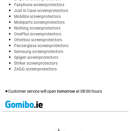
Fairphone screenprotectors
Just in Case screenprotectors
Mobilize screenprotectors
Mobiparts screenprotectors
Nothing screenprotectors
OnePlus screenprotectors
Otterbox screenprotectors
Panzerglass screenprotectors
Samsung screenprotectors
Spigen screenprotectors
Striker screenprotectors
ZAGG screenprotectors
Customer service will open
tomorrow
at
08:00
hours