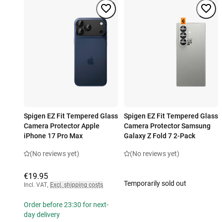
Spigen EZ Fit Tempered Glass
Spigen EZ Fit Tempered Glass
Camera Protector Apple
Camera Protector Samsung
iPhone 17 Pro Max
Galaxy Z Fold 7 2-Pack
(No reviews yet)
(No reviews yet)
€19.95
Temporarily sold out
Incl. VAT
,
Excl. shipping costs
Order before 23:30 for next-
day delivery