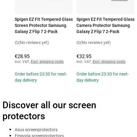
Spigen EZ Fit Tempered Glass
Spigen EZ Fit Tempered Glass
Screen Protector Samsung
Camera Protector Samsung
Galaxy Z Flip 7 2-Pack
Galaxy Z Flip 7 2-Pack
(No reviews yet)
(No reviews yet)
€28.95
€32.95
Incl. VAT
,
Excl. shipping costs
Incl. VAT
,
Excl. shipping costs
Order before 23:30 for next-
Order before 23:30 for next-
day delivery
day delivery
Discover all our screen
protectors
Asus screenprotectors
Emporia screenprotectors