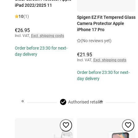
iPad 2022/2025 11
10
(1)
Spigen EZ Fit Tempered Glass
Camera Protector Apple
iPhone 17 Pro
€26.95
Incl. VAT
,
Excl. shipping costs
(No reviews yet)
Order before 23:30 for next-
€21.95
day delivery
Incl. VAT
,
Excl. shipping costs
Order before 23:30 for next-
day delivery
Authorised retailer