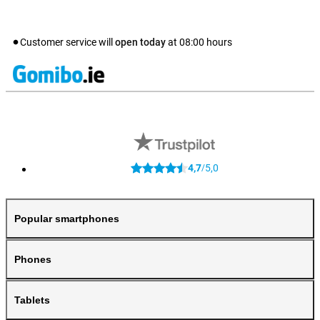
Customer service will
open today
at
08:00
hours
4,7
5,0
/
Popular smartphones
Phones
Tablets