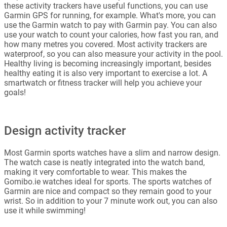
these activity trackers have useful functions, you can use
Garmin GPS for running, for example. What's more, you can
use the Garmin watch to pay with Garmin pay. You can also
use your watch to count your calories, how fast you ran, and
how many metres you covered. Most activity trackers are
waterproof, so you can also measure your activity in the pool.
Healthy living is becoming increasingly important, besides
healthy eating it is also very important to exercise a lot. A
smartwatch or fitness tracker will help you achieve your
goals!
Design activity tracker
Most Garmin sports watches have a slim and narrow design.
The watch case is neatly integrated into the watch band,
making it very comfortable to wear. This makes the
Gomibo.ie watches ideal for sports. The sports watches of
Garmin are nice and compact so they remain good to your
wrist. So in addition to your 7 minute work out, you can also
use it while swimming!