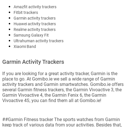
Amazfit activity trackers
Fitbit trackers
Garmin activity trackers
Huawei activity trackers
Realme activity trackers
Samsung Galaxy Fit
Ultrahuman activity trackers
Xiaomi Band
Garmin Activity Trackers
If you are looking for a great activity tracker, Garmin is the
place to go. At Gomibo.ie we sell a wide range of Garmin
activity trackers and Garmin smartwatches. Gomibo.ie offers
several Garmin fitness trackers, the Garmin Vivoactive 3, the
Garmin Vivoactive 4, the Garmin Fenix 6, the Garmin
Vivoactive 4S, you can find them all at Gomibo.ie!
##Garmin Fitness tracker The sports watches from Garmin
keep track of various data from your activities. Besides that,