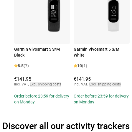
Garmin Vivosmart 5 S/M
Garmin Vivosmart 5 S/M
Black
White
8.5
(7)
10
(1)
€141.95
€141.95
Incl. VAT
,
Excl. shipping costs
Incl. VAT
,
Excl. shipping costs
Order before 23:59 for delivery
Order before 23:59 for delivery
on Monday
on Monday
Discover all our activity trackers