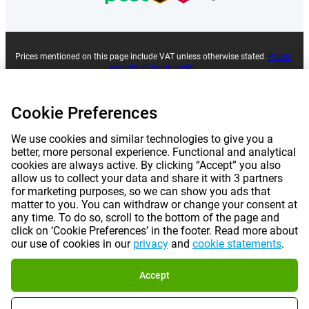
Prices mentioned on this page include VAT unless otherwise stated.
Prices
exclude shipping costs.
*Delivery times do not apply to all products or shipping methods:
more
information.
Cookie Preferences
|
|
|
|
About Gomibo.co.uk
Privacy
Imprint
Terms and conditions
We use cookies and similar technologies to give you a
better, more personal experience. Functional and analytical
cookies are always active. By clicking “Accept” you also
|
©
2026
Gomibo.ie
Cookie Preferences
allow us to collect your data and share it with 3 partners
for marketing purposes, so we can show you ads that
matter to you. You can withdraw or change your consent at
any time. To do so, scroll to the bottom of the page and
click on ‘Cookie Preferences’ in the footer. Read more about
our use of cookies in our
privacy
and
cookie statements
.
Accept