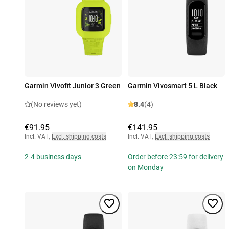
Garmin Vivofit Junior 3 Green
Garmin Vivosmart 5 L Black
(No reviews yet)
8.4
(4)
€91.95
€141.95
Incl. VAT
,
Excl. shipping costs
Incl. VAT
,
Excl. shipping costs
2-4 business days
Order before 23:59 for delivery
on Monday