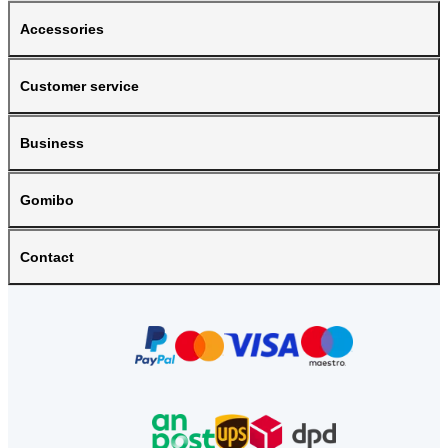
Accessories
Customer service
Business
Gomibo
Contact