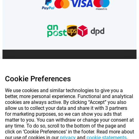
Prices mentioned on this page include VAT unless otherwise stated.
Prices
exclude shipping costs.
*Delivery times do not apply to all products or shipping methods:
more
information.
Cookie Preferences
We use cookies and similar technologies to give you a
|
|
|
|
better, more personal experience. Functional and analytical
About Gomibo.co.uk
Privacy
Imprint
Terms and conditions
cookies are always active. By clicking “Accept” you also
allow us to collect your data and share it with 3 partners
|
©
2026
Gomibo.ie
Cookie Preferences
for marketing purposes, so we can show you ads that
matter to you. You can withdraw or change your consent at
any time. To do so, scroll to the bottom of the page and
click on ‘Cookie Preferences’ in the footer. Read more about
our use of cookies in our
privacy
and
cookie statements
.