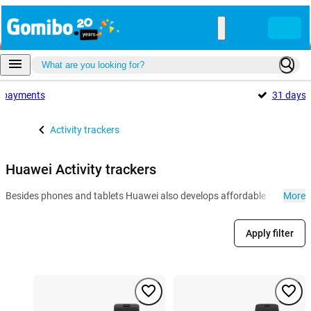
payments
31 days
Activity trackers
Huawei Activity trackers
Besides phones and tablets Huawei also develops affordable wearables l
More
Apply filter