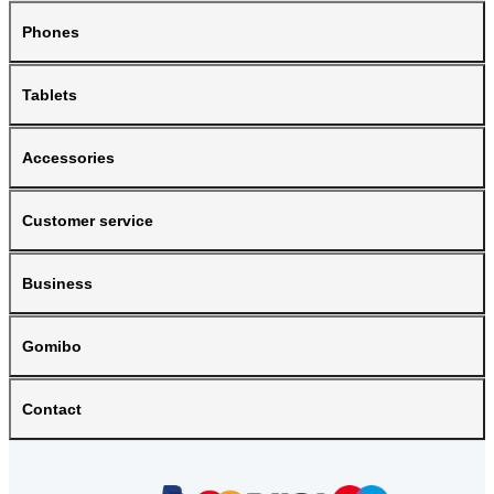
Phones
Tablets
Accessories
Customer service
Business
Gomibo
Contact