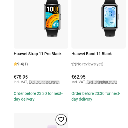
Huawei Strap 11 Pro Black
Huawei Band 11 Black
9.4
(1)
(No reviews yet)
€78.95
€62.95
Incl. VAT
,
Excl. shipping costs
Incl. VAT
,
Excl. shipping costs
Order before 23:30 for next-
Order before 23:30 for next-
day delivery
day delivery