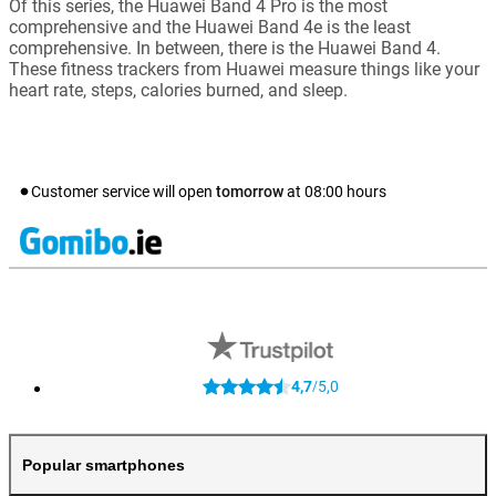
Of this series, the Huawei Band 4 Pro is the most
comprehensive and the Huawei Band 4e is the least
comprehensive. In between, there is the Huawei Band 4.
These fitness trackers from Huawei measure things like your
heart rate, steps, calories burned, and sleep.
Customer service will open
tomorrow
at
08:00
hours
4,7
5,0
/
Popular smartphones