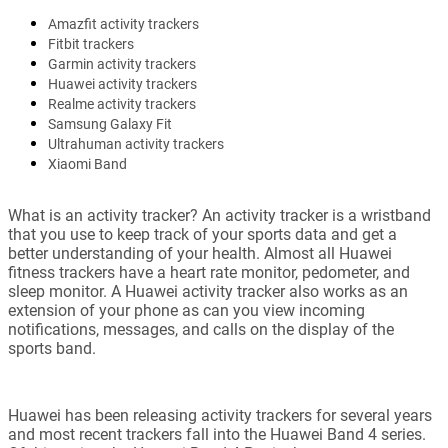
Amazfit activity trackers
Fitbit trackers
Garmin activity trackers
Huawei activity trackers
Realme activity trackers
Samsung Galaxy Fit
Ultrahuman activity trackers
Xiaomi Band
What is an activity tracker? An activity tracker is a wristband
that you use to keep track of your sports data and get a
better understanding of your health. Almost all Huawei
fitness trackers have a heart rate monitor, pedometer, and
sleep monitor. A Huawei activity tracker also works as an
extension of your phone as can you view incoming
notifications, messages, and calls on the display of the
sports band.
Huawei has been releasing activity trackers for several years
and most recent trackers fall into the Huawei Band 4 series.