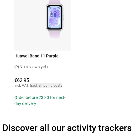
Huawei Band 11 Purple
(No reviews yet)
€62.95
Incl. VAT
,
Excl. shipping costs
Order before 23:30 for next-
day delivery
Discover all our activity trackers