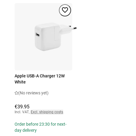
Apple USB-A Charger 12W
White
(No reviews yet)
€39.95
Incl. VAT
,
Excl. shipping costs
Order before 23:30 for next-
day delivery