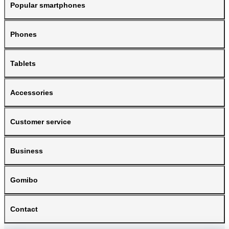
Popular smartphones
Phones
Tablets
Accessories
Customer service
Business
Gomibo
Contact