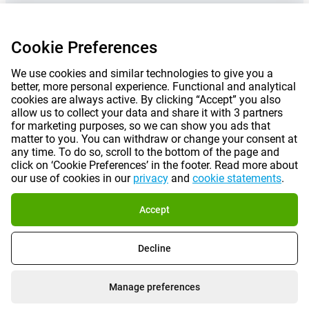
Cookie Preferences
We use cookies and similar technologies to give you a
better, more personal experience. Functional and analytical
cookies are always active. By clicking “Accept” you also
allow us to collect your data and share it with 3 partners
for marketing purposes, so we can show you ads that
matter to you. You can withdraw or change your consent at
any time. To do so, scroll to the bottom of the page and
Prices mentioned on this page include VAT unless otherwise stated.
Prices
click on ‘Cookie Preferences’ in the footer. Read more about
exclude shipping costs.
our use of cookies in our
privacy
and
cookie statements
.
*Delivery times do not apply to all products or shipping methods:
more
information.
Accept
|
|
|
|
About Gomibo.co.uk
Privacy
Imprint
Terms and conditions
Decline
|
©
2026
Gomibo.ie
Cookie Preferences
Manage preferences