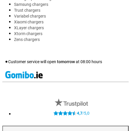
Samsung chargers
Trust chargers
Variabel chargers
Xiaomi chargers
XLayer chargers
Xtorm chargers
Zens chargers
Customer service will open
tomorrow
at
08:00
hours
4,7
5,0
/