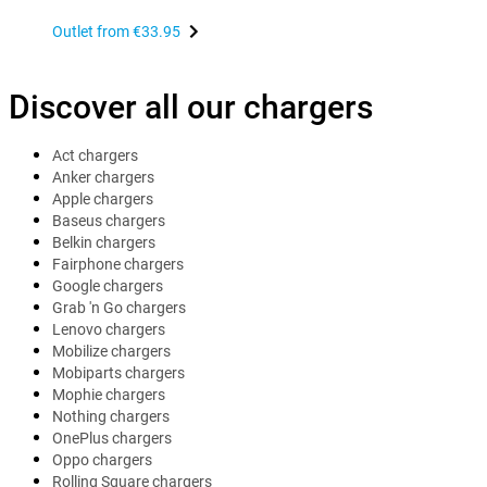
Outlet from
€33.95
Discover all our chargers
Act chargers
Anker chargers
Apple chargers
Baseus chargers
Belkin chargers
Fairphone chargers
Google chargers
Grab 'n Go chargers
Lenovo chargers
Mobilize chargers
Mobiparts chargers
Mophie chargers
Nothing chargers
OnePlus chargers
Oppo chargers
Rolling Square chargers