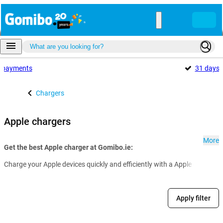
payments
31 days
Chargers
Apple chargers
More
Get the best Apple charger at Gomibo.ie:
Charge your Apple devices quickly and efficiently with a Apple charger.
Apply filter