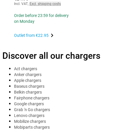
Incl. VAT
,
Excl. shipping costs
Order before 23:59 for delivery
on Monday
Outlet from
€22.95
Discover all our chargers
Act chargers
Anker chargers
Apple chargers
Baseus chargers
Belkin chargers
Fairphone chargers
Google chargers
Grab 'n Go chargers
Lenovo chargers
Mobilize chargers
Mobiparts chargers