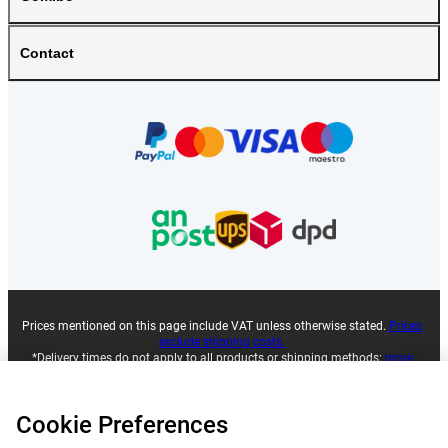
Contact
Prices mentioned on this page include VAT unless otherwise stated.
Prices
exclude shipping costs.
*Delivery times do not apply to all products or shipping methods:
more
information.
Cookie Preferences
|
|
|
|
About Gomibo.co.uk
Privacy
Imprint
Terms and conditions