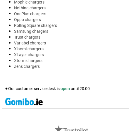
Mophie chargers
Nothing chargers
OnePlus chargers
Oppo chargers
Rolling Square chargers
Samsung chargers
Trust chargers
Variabel chargers
Xiaomi chargers
XLayer chargers
Xtorm chargers
Zens chargers
Our customer service desk is
open
until
20:00