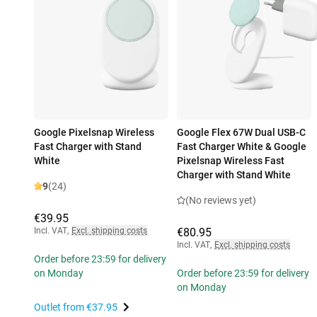
Google Pixelsnap Wireless
Google Flex 67W Dual USB-C
Fast Charger with Stand
Fast Charger White & Google
White
Pixelsnap Wireless Fast
Charger with Stand White
9
(24)
(No reviews yet)
€39.95
Incl. VAT
,
Excl. shipping costs
€80.95
Incl. VAT
,
Excl. shipping costs
Order before 23:59 for delivery
on Monday
Order before 23:59 for delivery
on Monday
Outlet from
€37.95