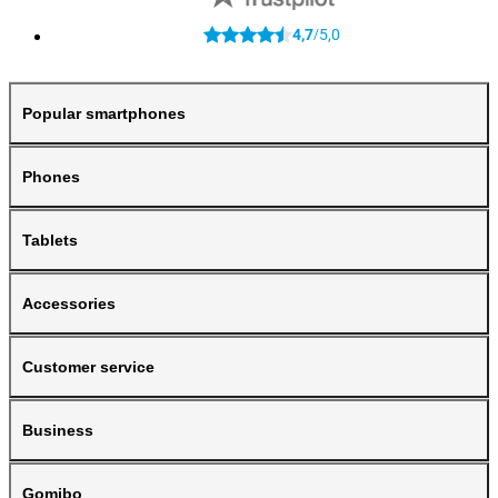
4,7
5,0
/
Popular smartphones
Phones
Tablets
Accessories
Customer service
Business
Gomibo