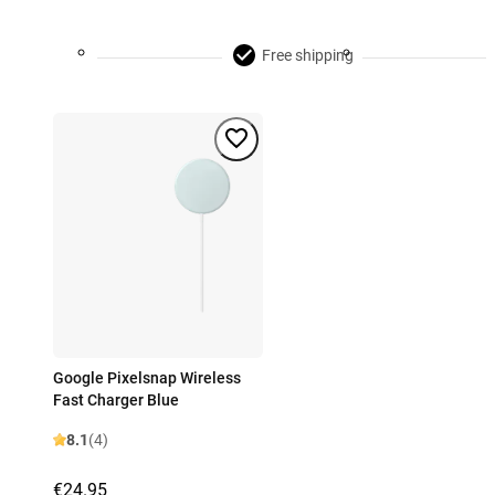
Free shipping
Google Pixelsnap Wireless
Fast Charger Blue
8.1
(4)
€24.95