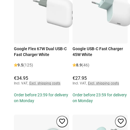
Google Flex 67W Dual USB-C
Google USB-C Fast Charger
Fast Charger White
45W White
9.5
(125)
8.9
(46)
€34.95
€27.95
Incl. VAT
,
Excl. shipping costs
Incl. VAT
,
Excl. shipping costs
Order before 23:59 for delivery
Order before 23:59 for delivery
on Monday
on Monday