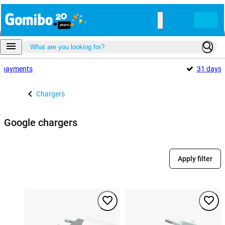
payments
31 days
Chargers
Google chargers
Apply filter