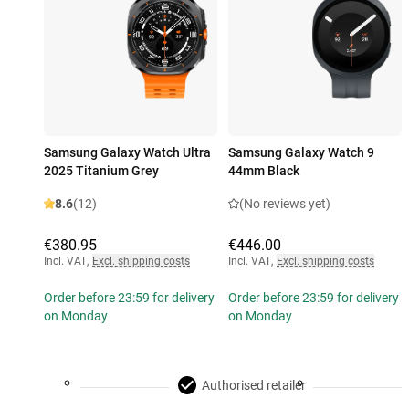
Samsung Galaxy Watch Ultra
Samsung Galaxy Watch 9
2025 Titanium Grey
44mm Black
8.6
(12)
(No reviews yet)
€380.95
€446.00
Incl. VAT
,
Excl. shipping costs
Incl. VAT
,
Excl. shipping costs
Order before 23:59 for delivery
Order before 23:59 for delivery
on Monday
on Monday
Authorised retailer