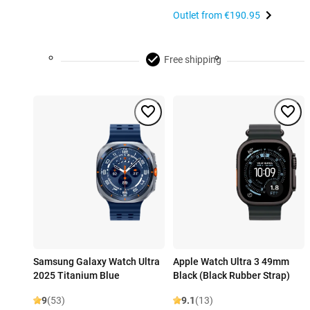
Outlet from
€190.95
Free shipping
Samsung Galaxy Watch Ultra
Apple Watch Ultra 3 49mm
2025 Titanium Blue
Black (Black Rubber Strap)
9
(53)
9.1
(13)