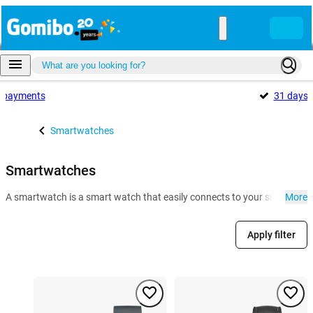
payments
31 days
Smartwatches
Smartwatches
A smartwatch is a smart watch that easily connects to your smartphone. 
More
Apply filter