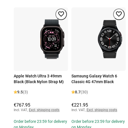
Apple Watch Ultra 3 49mm
Samsung Galaxy Watch 6
Black (Black Nylon Strap M)
Classic 4G 47mm Black
9.5
(3)
8.7
(30)
€767.95
€221.95
Incl. VAT
,
Excl. shipping costs
Incl. VAT
,
Excl. shipping costs
Order before 23:59 for delivery
Order before 23:59 for delivery
on Monday
on Monday