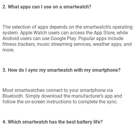
2. What apps can I use on a smartwatch?
The selection of apps depends on the smartwatch’s operating
system. Apple Watch users can access the App Store, while
Android users can use Google Play. Popular apps include
fitness trackers, music streaming services, weather apps, and
more.
3. How do I sync my smartwatch with my smartphone?
Most smartwatches connect to your smartphone via
Bluetooth. Simply download the manufacturer’s app and
follow the on-screen instructions to complete the sync.
4. Which smartwatch has the best battery life?