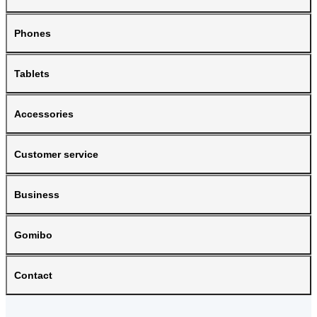
Phones
Tablets
Accessories
Customer service
Business
Gomibo
Contact