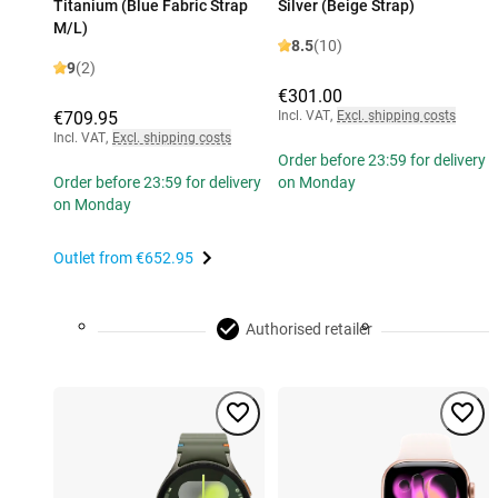
Titanium (Blue Fabric Strap
Silver (Beige Strap)
M/L)
8.5
(10)
9
(2)
€301.00
€709.95
Incl. VAT
,
Excl. shipping costs
Incl. VAT
,
Excl. shipping costs
Order before 23:59 for delivery
Order before 23:59 for delivery
on Monday
on Monday
Outlet from
€652.95
Authorised retailer