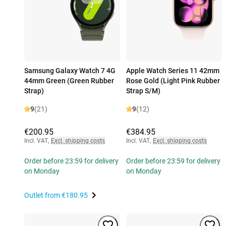
Samsung Galaxy Watch 7 4G
Apple Watch Series 11 42mm
44mm Green (Green Rubber
Rose Gold (Light Pink Rubber
Strap)
Strap S/M)
9
(21)
9
(12)
€200.95
€384.95
Incl. VAT
,
Excl. shipping costs
Incl. VAT
,
Excl. shipping costs
Order before 23:59 for delivery
Order before 23:59 for delivery
on Monday
on Monday
Outlet from
€180.95