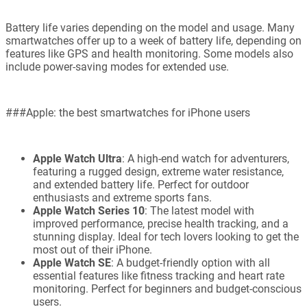
Battery life varies depending on the model and usage. Many
smartwatches offer up to a week of battery life, depending on
features like GPS and health monitoring. Some models also
include power-saving modes for extended use.
###Apple: the best smartwatches for iPhone users
Apple Watch Ultra
: A high-end watch for adventurers,
featuring a rugged design, extreme water resistance,
and extended battery life. Perfect for outdoor
enthusiasts and extreme sports fans.
Apple Watch Series 10
: The latest model with
improved performance, precise health tracking, and a
stunning display. Ideal for tech lovers looking to get the
most out of their iPhone.
Apple Watch SE
: A budget-friendly option with all
essential features like fitness tracking and heart rate
monitoring. Perfect for beginners and budget-conscious
users.