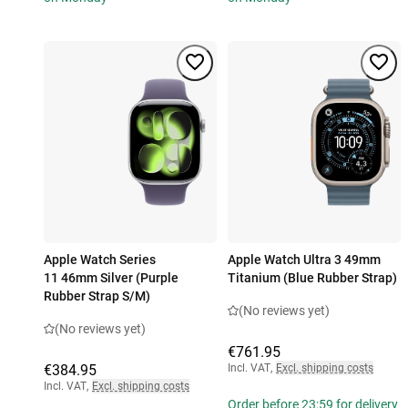
Apple Watch Series
Apple Watch Ultra 3 49mm
11 46mm Silver (Purple
Titanium (Blue Rubber Strap)
Rubber Strap S/M)
(No reviews yet)
(No reviews yet)
€761.95
€384.95
Incl. VAT
,
Excl. shipping costs
Incl. VAT
,
Excl. shipping costs
Order before 23:59 for delivery