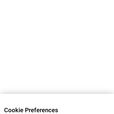
Cookie Preferences