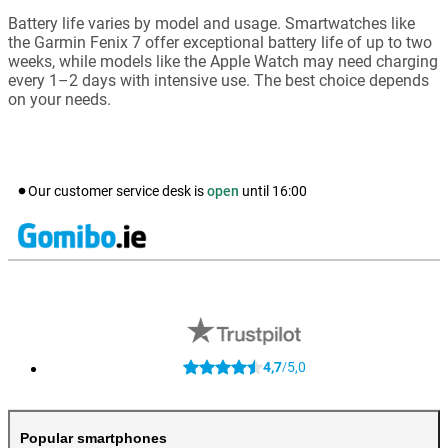
Battery life varies by model and usage. Smartwatches like
the Garmin Fenix 7 offer exceptional battery life of up to two
weeks, while models like the Apple Watch may need charging
every 1–2 days with intensive use. The best choice depends
on your needs.
Our customer service desk is
open
until
16:00
4,7
5,0
/
Popular smartphones