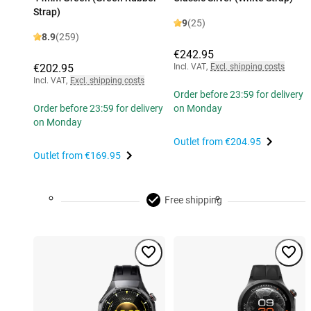
Strap)
9
(25)
8.9
(259)
€242.95
€202.95
Incl. VAT
,
Excl. shipping costs
Incl. VAT
,
Excl. shipping costs
Order before 23:59 for delivery
Order before 23:59 for delivery
on Monday
on Monday
Outlet from
€204.95
Outlet from
€169.95
Free shipping