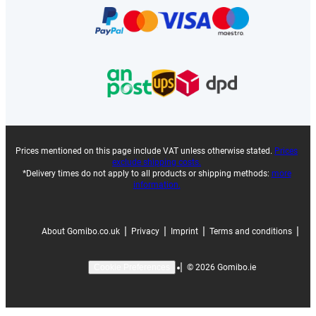
Prices mentioned on this page include VAT unless otherwise stated.
Prices
exclude shipping costs.
*Delivery times do not apply to all products or shipping methods:
more
information.
|
|
|
|
About Gomibo.co.uk
Privacy
Imprint
Terms and conditions
|
©
2026
Gomibo.ie
Cookie Preferences