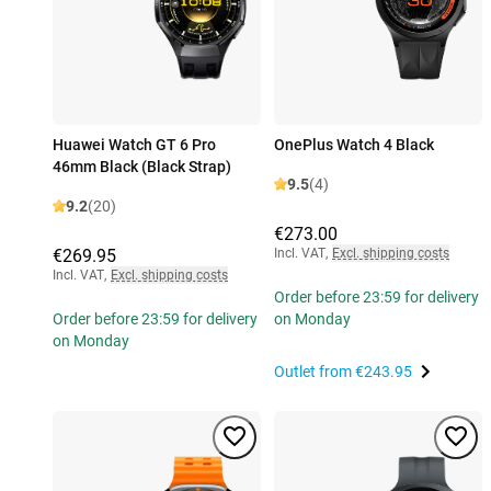
Huawei Watch GT 6 Pro
OnePlus Watch 4 Black
46mm Black (Black Strap)
9.5
(4)
9.2
(20)
€273.00
€269.95
Incl. VAT
,
Excl. shipping costs
Incl. VAT
,
Excl. shipping costs
Order before 23:59 for delivery
Order before 23:59 for delivery
on Monday
on Monday
Outlet from
€243.95