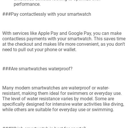
performance.
###Pay contactlessly with your smartwatch
With services like Apple Pay and Google Pay, you can make
contactless payments with your smartwatch. This saves time
at the checkout and makes life more convenient, as you don’t
need to pull out your phone or wallet.
###Are smartwatches waterproof?
Many modern smartwatches are waterproof or water-
resistant, making them ideal for swimmers or everyday use.
The level of water resistance varies by model. Some are
specifically designed for intensive water activities like diving,
while others are suitable for everyday use or swimming.