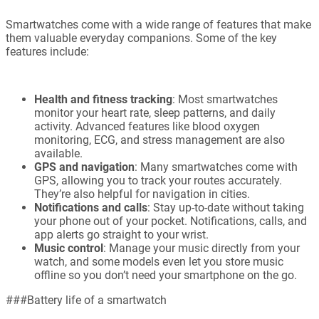
Smartwatches come with a wide range of features that make
them valuable everyday companions. Some of the key
features include:
Health and fitness tracking
: Most smartwatches
monitor your heart rate, sleep patterns, and daily
activity. Advanced features like blood oxygen
monitoring, ECG, and stress management are also
available.
GPS and navigation
: Many smartwatches come with
GPS, allowing you to track your routes accurately.
They’re also helpful for navigation in cities.
Notifications and calls
: Stay up-to-date without taking
your phone out of your pocket. Notifications, calls, and
app alerts go straight to your wrist.
Music control
: Manage your music directly from your
watch, and some models even let you store music
offline so you don’t need your smartphone on the go.
###Battery life of a smartwatch