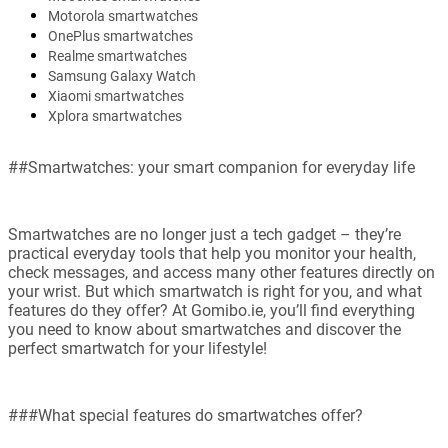
Motorola smartwatches
OnePlus smartwatches
Realme smartwatches
Samsung Galaxy Watch
Xiaomi smartwatches
Xplora smartwatches
##Smartwatches: your smart companion for everyday life
Smartwatches are no longer just a tech gadget – they’re
practical everyday tools that help you monitor your health,
check messages, and access many other features directly on
your wrist. But which smartwatch is right for you, and what
features do they offer? At Gomibo.ie, you’ll find everything
you need to know about smartwatches and discover the
perfect smartwatch for your lifestyle!
###What special features do smartwatches offer?