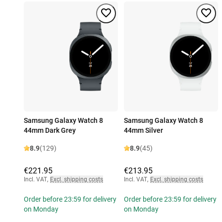
Samsung Galaxy Watch 8
Samsung Galaxy Watch 8
44mm Dark Grey
44mm Silver
8.9
(129)
8.9
(45)
€221.95
€213.95
Incl. VAT
,
Excl. shipping costs
Incl. VAT
,
Excl. shipping costs
Order before 23:59 for delivery
Order before 23:59 for delivery
on Monday
on Monday