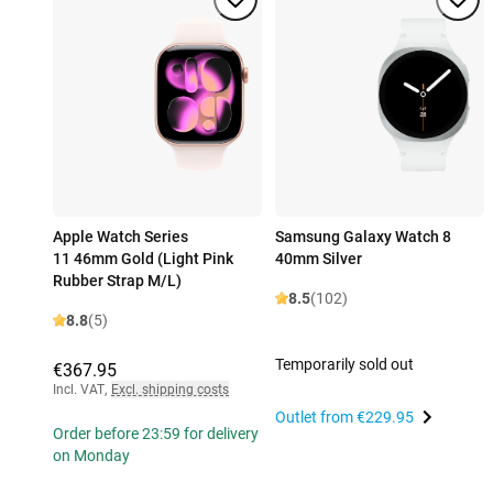
Apple Watch Series
Samsung Galaxy Watch 8
11 46mm Gold (Light Pink
40mm Silver
Rubber Strap M/L)
8.5
(102)
8.8
(5)
Temporarily sold out
€367.95
Incl. VAT
,
Excl. shipping costs
Outlet from
€229.95
Order before 23:59 for delivery
on Monday