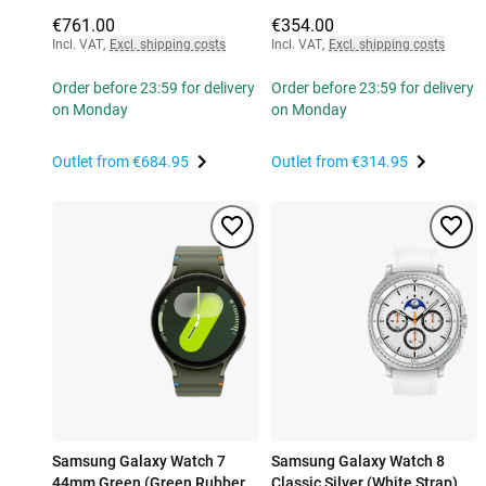
€761.00
€354.00
Incl. VAT
,
Excl. shipping costs
Incl. VAT
,
Excl. shipping costs
Order before 23:59 for delivery
Order before 23:59 for delivery
on Monday
on Monday
Outlet from
€684.95
Outlet from
€314.95
Samsung Galaxy Watch 7
Samsung Galaxy Watch 8
44mm Green (Green Rubber
Classic Silver (White Strap)