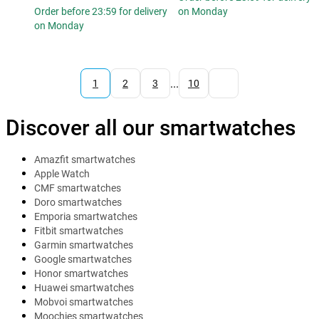
Order before 23:59 for delivery
on Monday
on Monday
...
1
2
3
10
Discover all our smartwatches
Amazfit smartwatches
Apple Watch
CMF smartwatches
Doro smartwatches
Emporia smartwatches
Fitbit smartwatches
Garmin smartwatches
Google smartwatches
Honor smartwatches
Huawei smartwatches
Mobvoi smartwatches
Moochies smartwatches