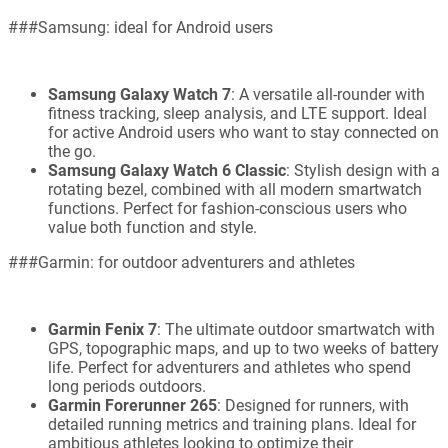
###Samsung: ideal for Android users
Samsung Galaxy Watch 7
: A versatile all-rounder with
fitness tracking, sleep analysis, and LTE support. Ideal
for active Android users who want to stay connected on
the go.
Samsung Galaxy Watch 6 Classic
: Stylish design with a
rotating bezel, combined with all modern smartwatch
functions. Perfect for fashion-conscious users who
value both function and style.
###Garmin: for outdoor adventurers and athletes
Garmin Fenix 7
: The ultimate outdoor smartwatch with
GPS, topographic maps, and up to two weeks of battery
life. Perfect for adventurers and athletes who spend
long periods outdoors.
Garmin Forerunner 265
: Designed for runners, with
detailed running metrics and training plans. Ideal for
ambitious athletes looking to optimize their