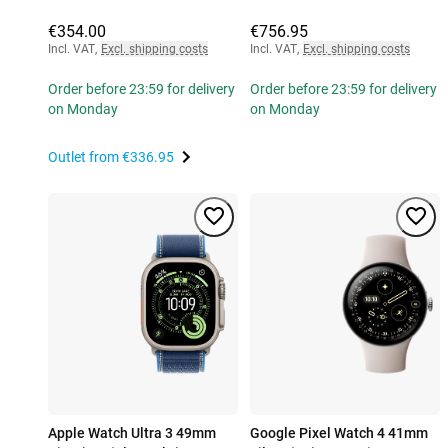
€354.00
€756.95
Incl. VAT
,
Excl. shipping costs
Incl. VAT
,
Excl. shipping costs
Order before 23:59 for delivery
Order before 23:59 for delivery
on Monday
on Monday
Outlet from
€336.95
Apple Watch Ultra 3 49mm
Google Pixel Watch 4 41mm