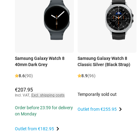
Samsung Galaxy Watch 8
Samsung Galaxy Watch 8
40mm Dark Grey
Classic Silver (Black Strap)
8.6
(90)
8.9
(96)
€207.95
Temporarily sold out
Incl. VAT
,
Excl. shipping costs
Order before 23:59 for delivery
Outlet from
€255.95
on Monday
Outlet from
€182.95