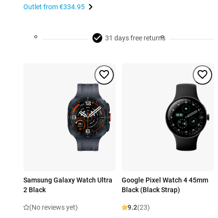
Outlet from
€334.95
31 days free returns
Samsung Galaxy Watch Ultra
Google Pixel Watch 4 45mm
2 Black
Black (Black Strap)
(No reviews yet)
9.2
(23)