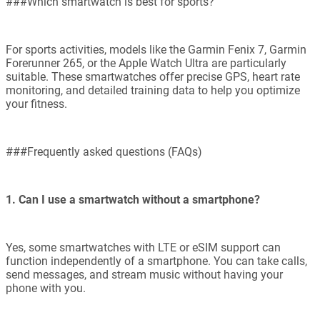
###Which smartwatch is best for sports?
For sports activities, models like the Garmin Fenix 7, Garmin
Forerunner 265, or the Apple Watch Ultra are particularly
suitable. These smartwatches offer precise GPS, heart rate
monitoring, and detailed training data to help you optimize
your fitness.
###Frequently asked questions (FAQs)
1. Can I use a smartwatch without a smartphone?
Yes, some smartwatches with LTE or eSIM support can
function independently of a smartphone. You can take calls,
send messages, and stream music without having your
phone with you.