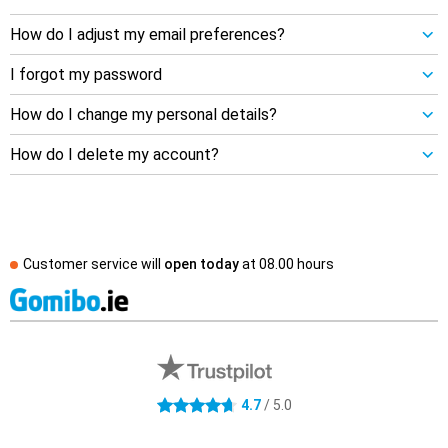
How do I adjust my email preferences?
I forgot my password
How do I change my personal details?
How do I delete my account?
Customer service will
open today
at
08.00 hours
External shop reviews
4.7 stars
4.7
/ 5.0