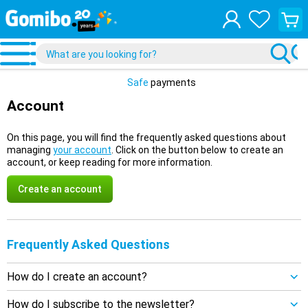
View
your
shopp
cart
Safe
payments
Account
On this page, you will find the frequently asked questions about
managing
your account
. Click on the button below to create an
account, or keep reading for more information.
Create an account
Frequently Asked Questions
How do I create an account?
How do I subscribe to the newsletter?