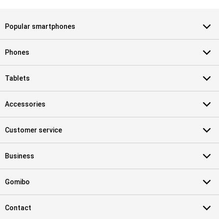
Popular smartphones
Phones
Tablets
Accessories
Customer service
Business
Gomibo
Contact