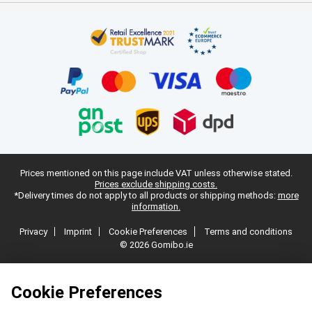
Prices mentioned on this page include VAT unless otherwise stated.
Prices exclude shipping costs.
*Delivery times do not apply to all products or shipping methods:
more
information.
Privacy
Imprint
Cookie Preferences
Terms and conditions
© 2026 Gomibo.ie
Cookie Preferences