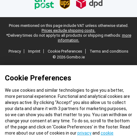
Prices mentioned on this page include VAT unless otherwise stated.
Prices exclude shipping costs.
*Delivery times do not apply to all products or shipping methods:
more
information.
Privacy
Imprint
Cookie Preferences
Terms and conditions
© 2026 Gomibo.ie
Cookie Preferences
We use cookies and similar technologies to give you a better,
more personal experience. Functional and analytical cookies are
always active. By clicking “Accept” you also allow us to collect
your data and share it with 3 partners for marketing purposes,
so we can show you ads that matter to you. You can withdraw or
change your consent at any time. To do so, scroll to the bottom
of the page and click on ‘Cookie Preferences’ in the footer. Read
more about our use of cookies in our
privacy
and
cookie