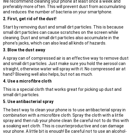
We recommend cleaning your phone at least once a week and
preferably more often. This will prevent dust from accumulating
and reduces the number of bacteria on your smartphone.
2. First, get rid of the dust!
Start by removing dust and small dirt particles. This is because
small dirt particles can cause scratches on the screen while
cleaning. Dust and small dirt particles also accumulate in the
phone's jacks, which can also lead all kinds of hazards.
3. Blow the dust away
A spray can of compressed air is an effective way to remove dust
and small dirt particles. Just make sure you hold the aerosol can
straight, otherwise water will spray with it. No compressed air at
hand? Blowing well also helps, but not as much.
4. Use a microfibre cloth
This is a special cloth that works great for picking up dust and
small dirt particles.
5. Use antibacterial spray
The best way to clean your phone is to use antibacterial spray in
combination with a microfibre cloth. Spray the cloth with a little
spray and then rub your phone clean. Be careful not to do this with
a soaking wet cloth. This is counterproductive and can damage
your phone. A little bit is enough! Be careful not to use an alcohol-