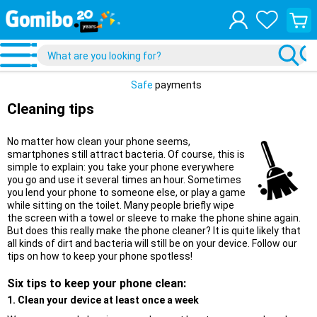
View
your
shopp
cart
Safe
payments
Cleaning tips
No matter how clean your phone seems,
smartphones still attract bacteria. Of course, this is
simple to explain: you take your phone everywhere
you go and use it several times an hour. Sometimes
you lend your phone to someone else, or play a game
while sitting on the toilet. Many people briefly wipe
the screen with a towel or sleeve to make the phone shine again.
But does this really make the phone cleaner? It is quite likely that
all kinds of dirt and bacteria will still be on your device. Follow our
tips on how to keep your phone spotless!
Six tips to keep your phone clean:
1. Clean your device at least once a week